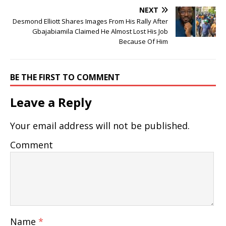
NEXT
Desmond Elliott Shares Images From His Rally After
Gbajabiamila Claimed He Almost Lost His Job
Because Of Him
BE THE FIRST TO COMMENT
Leave a Reply
Your email address will not be published.
Comment
Name
*