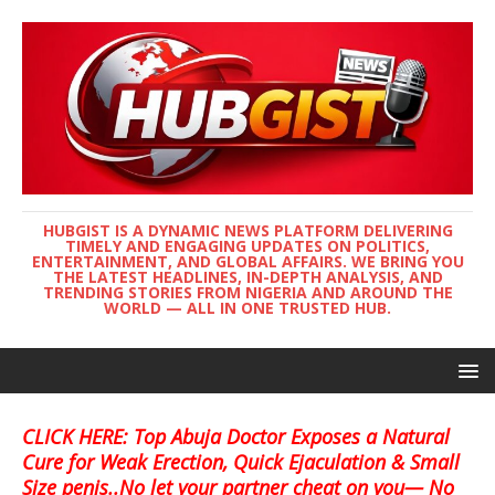
HUBGIST IS A DYNAMIC NEWS PLATFORM DELIVERING
TIMELY AND ENGAGING UPDATES ON POLITICS,
ENTERTAINMENT, AND GLOBAL AFFAIRS. WE BRING YOU
THE LATEST HEADLINES, IN-DEPTH ANALYSIS, AND
TRENDING STORIES FROM NIGERIA AND AROUND THE
WORLD — ALL IN ONE TRUSTED HUB.
CLICK HERE: Top Abuja Doctor Exposes a Natural
Cure for Weak Erection, Quick Ejaculation & Small
Size penis..No let your partner cheat on you— No