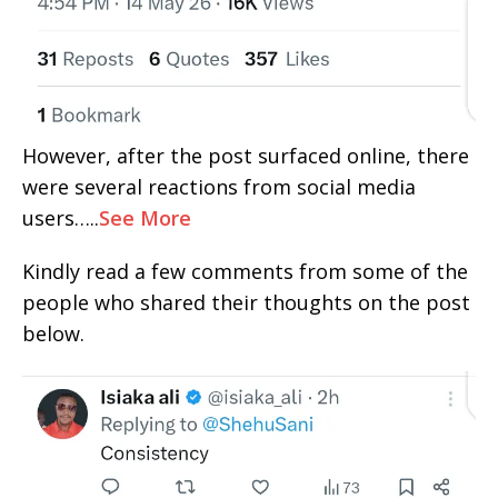
However, after the post surfaced online, there
were several reactions from social media
users…..
See More
Kindly read a few comments from some of the
people who shared their thoughts on the post
below.