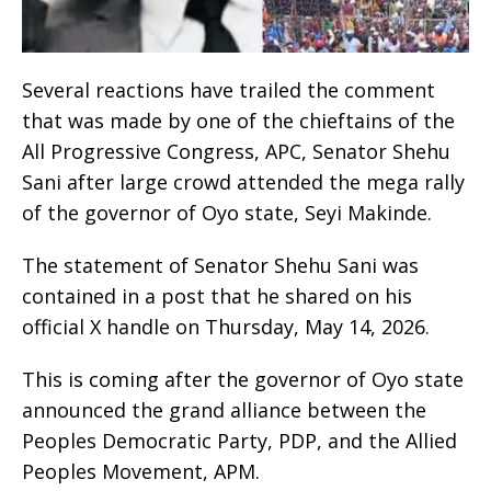
Several reactions have trailed the comment
that was made by one of the chieftains of the
All Progressive Congress, APC, Senator Shehu
Sani after large crowd attended the mega rally
of the governor of Oyo state, Seyi Makinde.
The statement of Senator Shehu Sani was
contained in a post that he shared on his
official X handle on Thursday, May 14, 2026.
This is coming after the governor of Oyo state
announced the grand alliance between the
Peoples Democratic Party, PDP, and the Allied
Peoples Movement, APM.