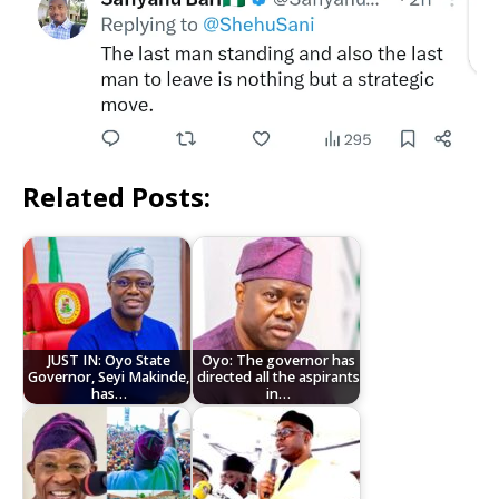
Related Posts:
JUST IN: Oyo State
Oyo: The governor has
Governor, Seyi Makinde,
directed all the aspirants
has…
in…