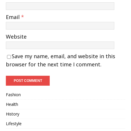
Email
*
Website
Save my name, email, and website in this
browser for the next time I comment.
Fashion
Health
History
Lifestyle