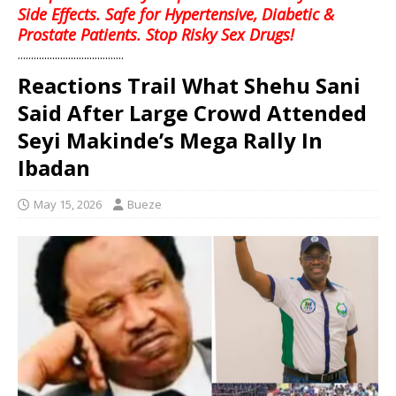
Side Effects. Safe for Hypertensive, Diabetic &
Prostate Patients. Stop Risky Sex Drugs!
........................................
Reactions Trail What Shehu Sani
Said After Large Crowd Attended
Seyi Makinde’s Mega Rally In
Ibadan
May 15, 2026
Bueze