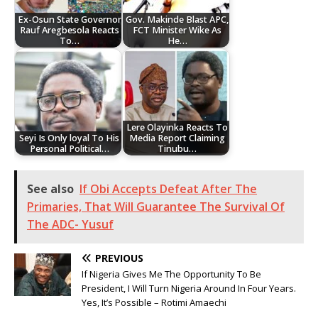
Ex-Osun State Governor
Gov. Makinde Blast APC,
Rauf Aregbesola Reacts
FCT Minister Wike As
To…
He…
Lere Olayinka Reacts To
Seyi Is Only loyal To His
Media Report Claiming
Personal Political…
Tinubu…
See also
If Obi Accepts Defeat After The
Primaries, That Will Guarantee The Survival Of
The ADC- Yusuf
PREVIOUS
If Nigeria Gives Me The Opportunity To Be
President, I Will Turn Nigeria Around In Four Years.
Yes, It’s Possible – Rotimi Amaechi