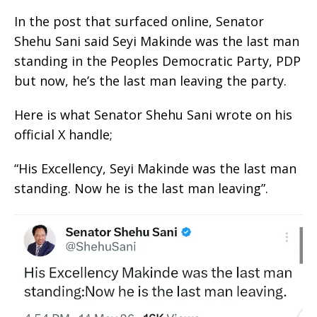
In the post that surfaced online, Senator
Shehu Sani said Seyi Makinde was the last man
standing in the Peoples Democratic Party, PDP
but now, he’s the last man leaving the party.
Here is what Senator Shehu Sani wrote on his
official X handle;
“His Excellency, Seyi Makinde was the last man
standing. Now he is the last man leaving”.