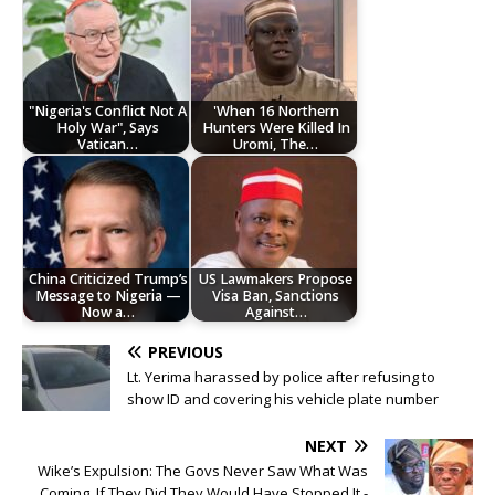
"Nigeria's Conflict Not A
'When 16 Northern
Holy War", Says
Hunters Were Killed In
Vatican…
Uromi, The…
China Criticized Trump’s
US Lawmakers Propose
Message to Nigeria —
Visa Ban, Sanctions
Now a…
Against…
PREVIOUS
Lt. Yerima harassed by police after refusing to
show ID and covering his vehicle plate number
NEXT
Wike’s Expulsion: The Govs Never Saw What Was
Coming, If They Did They Would Have Stopped It -