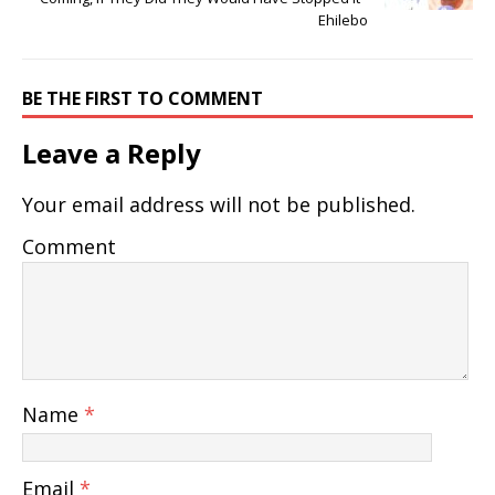
Ehilebo
BE THE FIRST TO COMMENT
Leave a Reply
Your email address will not be published.
Comment
Name
*
Email
*