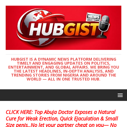
HUBGIST IS A DYNAMIC NEWS PLATFORM DELIVERING
TIMELY AND ENGAGING UPDATES ON POLITICS,
ENTERTAINMENT, AND GLOBAL AFFAIRS. WE BRING YOU
THE LATEST HEADLINES, IN-DEPTH ANALYSIS, AND
TRENDING STORIES FROM NIGERIA AND AROUND THE
WORLD — ALL IN ONE TRUSTED HUB.
CLICK HERE: Top Abuja Doctor Exposes a Natural
Cure for Weak Erection, Quick Ejaculation & Small
Size penis..No let your partner cheat on you— No