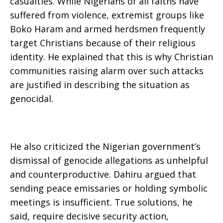
casualties. While Nigerians of all faiths have
suffered from violence, extremist groups like
Boko Haram and armed herdsmen frequently
target Christians because of their religious
identity. He explained that this is why Christian
communities raising alarm over such attacks
are justified in describing the situation as
genocidal.
He also criticized the Nigerian government’s
dismissal of genocide allegations as unhelpful
and counterproductive. Dahiru argued that
sending peace emissaries or holding symbolic
meetings is insufficient. True solutions, he
said, require decisive security action,