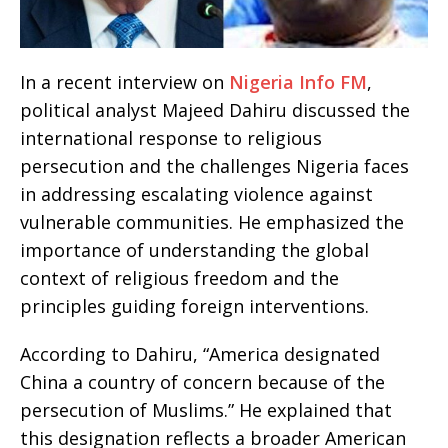
In a recent interview on
Nigeria Info FM
,
political analyst Majeed Dahiru discussed the
international response to religious
persecution and the challenges Nigeria faces
in addressing escalating violence against
vulnerable communities. He emphasized the
importance of understanding the global
context of religious freedom and the
principles guiding foreign interventions.
According to Dahiru, “America designated
China a country of concern because of the
persecution of Muslims.” He explained that
this designation reflects a broader American