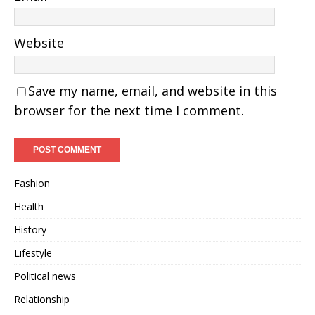
Website
Save my name, email, and website in this
browser for the next time I comment.
Fashion
Health
History
Lifestyle
Political news
Relationship