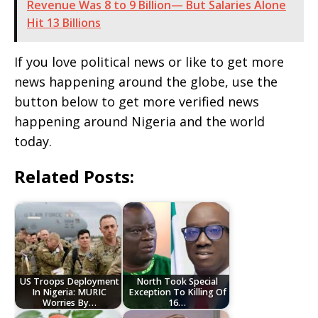
Revenue Was 8 to 9 Billion— But Salaries Alone
Hit 13 Billions
If you love political news or like to get more
news happening around the globe, use the
button below to get more verified news
happening around Nigeria and the world
today.
Related Posts:
US Troops Deployment
North Took Special
In Nigeria: MURIC
Exception To Killing Of
Worries By…
16…