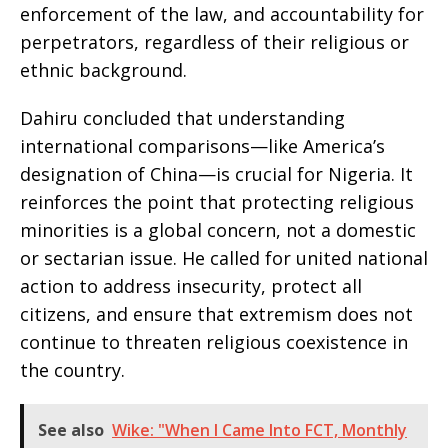
enforcement of the law, and accountability for
perpetrators, regardless of their religious or
ethnic background.
Dahiru concluded that understanding
international comparisons—like America’s
designation of China—is crucial for Nigeria. It
reinforces the point that protecting religious
minorities is a global concern, not a domestic
or sectarian issue. He called for united national
action to address insecurity, protect all
citizens, and ensure that extremism does not
continue to threaten religious coexistence in
the country.
See also
Wike: "When I Came Into FCT, Monthly