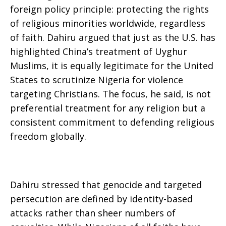
foreign policy principle: protecting the rights
of religious minorities worldwide, regardless
of faith. Dahiru argued that just as the U.S. has
highlighted China’s treatment of Uyghur
Muslims, it is equally legitimate for the United
States to scrutinize Nigeria for violence
targeting Christians. The focus, he said, is not
preferential treatment for any religion but a
consistent commitment to defending religious
freedom globally.
Dahiru stressed that genocide and targeted
persecution are defined by identity-based
attacks rather than sheer numbers of