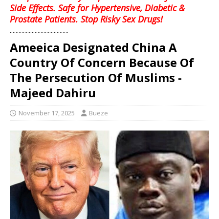
Side Effects. Safe for Hypertensive, Diabetic &
Prostate Patients. Stop Risky Sex Drugs!
........................................
Ameeica Designated China A
Country Of Concern Because Of
The Persecution Of Muslims -
Majeed Dahiru
November 17, 2025
Bueze