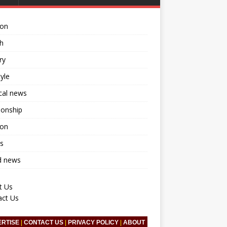
ion
h
ry
tyle
ical news
ionship
ion
s
d news
t Us
act Us
ERTISE
|
CONTACT US
|
PRIVACY POLICY
|
ABOUT