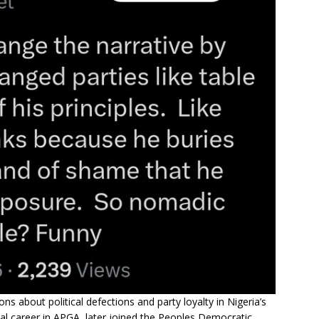
about political defections and party loyalty in Nigeria’s
ical career in APGA, later joined the Peoples Democratic