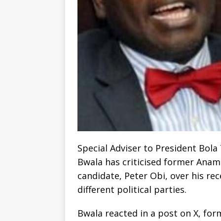
Special Adviser to President Bol
Bwala has criticised former Anam
candidate, Peter Obi, over his re
different political parties.
Bwala reacted in a post on X, for