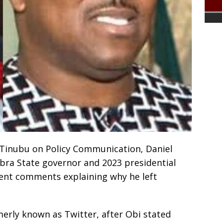
a Tinubu on Policy Communication, Daniel
bra State governor and 2023 presidential
cent comments explaining why he left
merly known as Twitter, after Obi stated