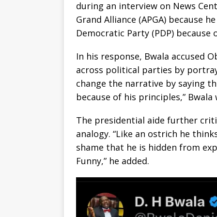
during an interview on News Centr
Grand Alliance (APGA) because he
Democratic Party (PDP) because of
In his response, Bwala accused O
across political parties by portray
change the narrative by saying th
because of his principles,” Bwala 
The presidential aide further crit
analogy. “Like an ostrich he think
shame that he is hidden from expo
Funny,” he added.