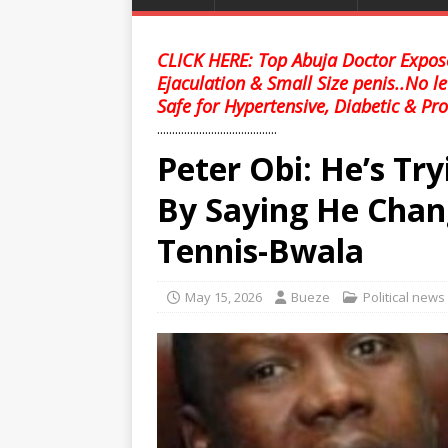
CLICK HERE: Top Abuja Doctor Expose
Ejaculation & Small Size penis..No l
Safe for Hypertensive, Diabetic & Pro
........................................
Peter Obi: He’s Tr
By Saying He Chang
Tennis-Bwala
May 15, 2026
Bueze
Political news