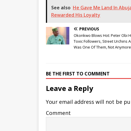
See also
He Gave Me Land In Abuja
Rewarded His Loyalty
PREVIOUS
Okonkwo Blows Hot: Peter Obi 
Toxic Followers, Street Urchins A
Was One Of Them, Not Anymore
BE THE FIRST TO COMMENT
Leave a Reply
Your email address will not be pu
Comment