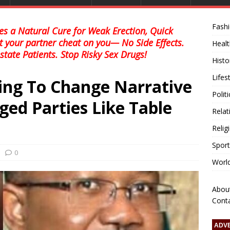
Fash
s a Natural Cure for Weak Erection, Quick
et your partner cheat on you— No Side Effects.
Healt
state Patients. Stop Risky Sex Drugs!
Histo
Lifes
ying To Change Narrative
Polit
ed Parties Like Table
Relat
Relig
Sport
0
Worl
Abou
Cont
ADV