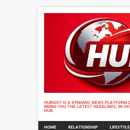
HUBGIST IS A DYNAMIC NEWS PLATFORM 
BRING YOU THE LATEST HEADLINES, IN-D
HUB.
HOME
RELATIONSHIP
LIFESTYLE