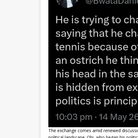
The exchange comes amid renewed discussions 
political landscape. Obi, who began his polit