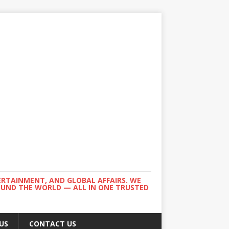
ERTAINMENT, AND GLOBAL AFFAIRS. WE
ROUND THE WORLD — ALL IN ONE TRUSTED
US
CONTACT US