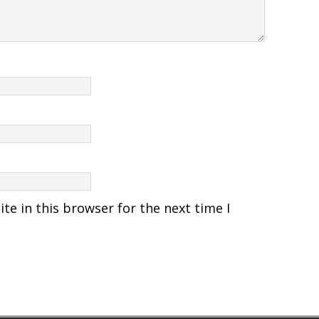
e in this browser for the next time I