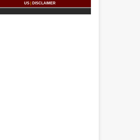
US
|
DISCLAIMER