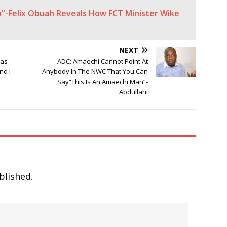
"-Felix Obuah Reveals How FCT Minister Wike
NEXT
Has
ADC: Amaechi Cannot Point At
nd I
Anybody In The NWC That You Can
Say“This Is An Amaechi Man”-
Abdullahi
blished.