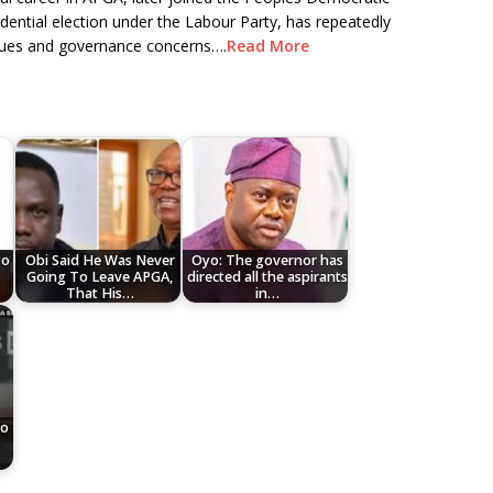
dential election under the Labour Party, has repeatedly
alues and governance concerns….
Read More
to
Obi Said He Was Never
Oyo: The governor has
Going To Leave APGA,
directed all the aspirants
That His…
in…
To