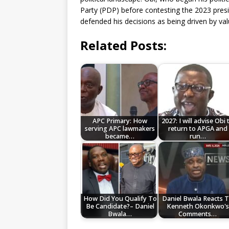
Party (PDP) before contesting the 2023 presi
defended his decisions as being driven by v
Related Posts:
APC Primary: How
2027: I will advise Obi 
serving APC lawmakers
return to APGA and
became…
run…
How Did You Qualify To
Daniel Bwala Reacts 
Be Candidate?– Daniel
Kenneth Okonkwo's
Bwala…
Comments…