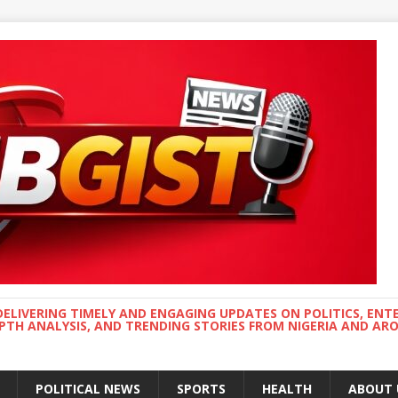
DELIVERING TIMELY AND ENGAGING UPDATES ON POLITICS, ENT
EPTH ANALYSIS, AND TRENDING STORIES FROM NIGERIA AND A
POLITICAL NEWS
SPORTS
HEALTH
ABOUT 