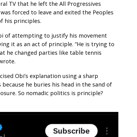
al TV that he left the All Progressives
 was forced to leave and exited the Peoples
 his principles.
bi of attempting to justify his movement
ing it as an act of principle. “He is trying to
at he changed parties like table tennis
wrote.
icised Obi’s explanation using a sharp
s because he buries his head in the sand of
sure. So nomadic politics is principle?