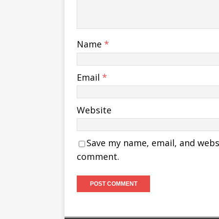
Name
*
Email
*
Website
Save my name, email, and websit
comment.