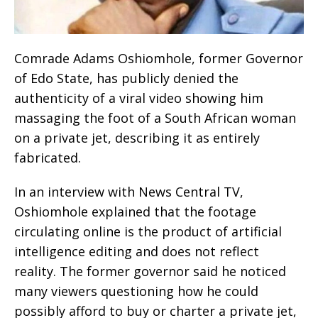
Comrade Adams Oshiomhole, former Governor
of Edo State, has publicly denied the
authenticity of a viral video showing him
massaging the foot of a South African woman
on a private jet, describing it as entirely
fabricated.
In an interview with News Central TV,
Oshiomhole explained that the footage
circulating online is the product of artificial
intelligence editing and does not reflect
reality. The former governor said he noticed
many viewers questioning how he could
possibly afford to buy or charter a private jet,