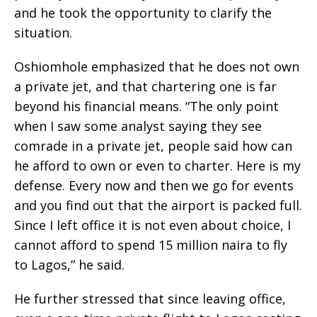
and he took the opportunity to clarify the
situation.
Oshiomhole emphasized that he does not own
a private jet, and that chartering one is far
beyond his financial means. “The only point
when I saw some analyst saying they see
comrade in a private jet, people said how can
he afford to own or even to charter. Here is my
defense. Every now and then we go for events
and you find out that the airport is packed full.
Since I left office it is not even about choice, I
cannot afford to spend 15 million naira to fly
to Lagos,” he said.
He further stressed that since leaving office,