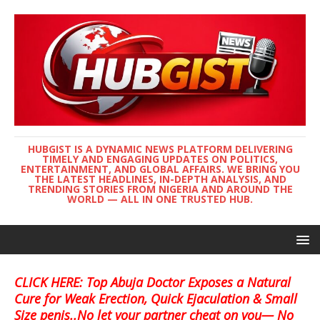
HUBGIST IS A DYNAMIC NEWS PLATFORM DELIVERING
TIMELY AND ENGAGING UPDATES ON POLITICS,
ENTERTAINMENT, AND GLOBAL AFFAIRS. WE BRING YOU
THE LATEST HEADLINES, IN-DEPTH ANALYSIS, AND
TRENDING STORIES FROM NIGERIA AND AROUND THE
WORLD — ALL IN ONE TRUSTED HUB.
CLICK HERE: Top Abuja Doctor Exposes a Natural
Cure for Weak Erection, Quick Ejaculation & Small
Size penis..No let your partner cheat on you— No