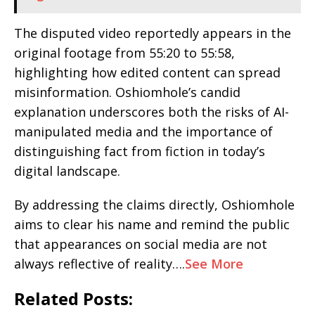
The disputed video reportedly appears in the
original footage from 55:20 to 55:58,
highlighting how edited content can spread
misinformation. Oshiomhole’s candid
explanation underscores both the risks of AI-
manipulated media and the importance of
distinguishing fact from fiction in today’s
digital landscape.
By addressing the claims directly, Oshiomhole
aims to clear his name and remind the public
that appearances on social media are not
always reflective of reality….
See More
Related Posts: