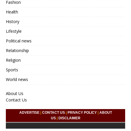
Fashion
Health
History
Lifestyle
Political news
Relationship
Religion
Sports
World news
About Us
Contact Us
ADVERTISE
|
CONTACT US
|
PRIVACY POLICY
|
ABOUT
US
|
DISCLAIMER