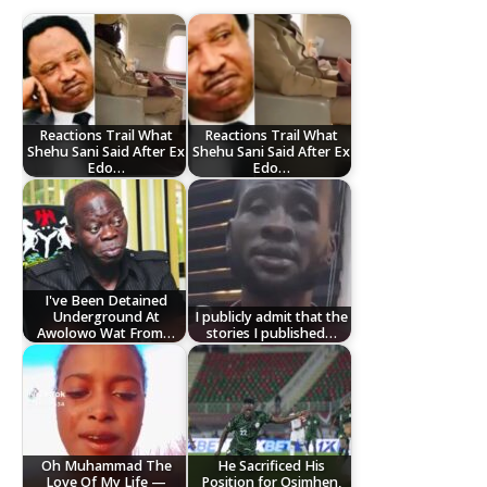
Reactions Trail What
Reactions Trail What
Shehu Sani Said After Ex
Shehu Sani Said After Ex
Edo…
Edo…
I've Been Detained
Underground At
I publicly admit that the
Awolowo Wat From…
stories I published…
Oh Muhammad The
He Sacrificed His
Love Of My Life —
Position for Osimhen,