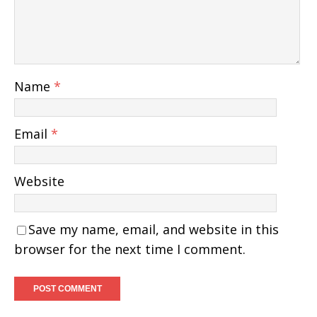
Name
*
Email
*
Website
Save my name, email, and website in this
browser for the next time I comment.