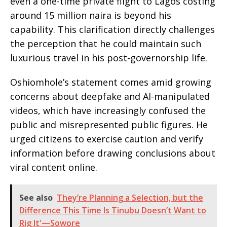
even a one-time private flight to Lagos costing
around 15 million naira is beyond his
capability. This clarification directly challenges
the perception that he could maintain such
luxurious travel in his post-governorship life.
Oshiomhole’s statement comes amid growing
concerns about deepfake and AI-manipulated
videos, which have increasingly confused the
public and misrepresented public figures. He
urged citizens to exercise caution and verify
information before drawing conclusions about
viral content online.
See also
They’re Planning a Selection, but the
Difference This Time Is Tinubu Doesn’t Want to
Rig It'—Sowore