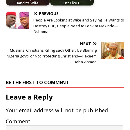
Bandit's Wife…
Just Like I…
PREVIOUS
People Are Looking at Wike and Saying He Wants to
Destroy PDP; People Need to Look at Makinde—
Oshoma
NEXT
Muslims, Christians Killing Each Other; US Blaming
Nigeria govt For Not Protecting Christians—Hakeem
Baba-Ahmed
BE THE FIRST TO COMMENT
Leave a Reply
Your email address will not be published.
Comment