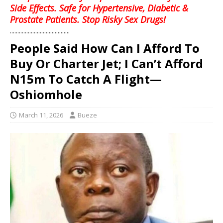
Side Effects. Safe for Hypertensive, Diabetic &
Prostate Patients. Stop Risky Sex Drugs!
........................................
People Said How Can I Afford To
Buy Or Charter Jet; I Can’t Afford
N15m To Catch A Flight—
Oshiomhole
March 11, 2026
Bueze