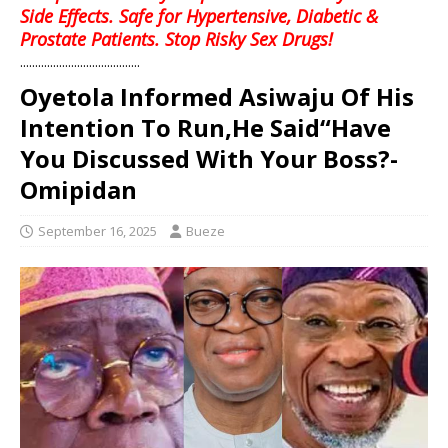
Side Effects. Safe for Hypertensive, Diabetic &
Prostate Patients. Stop Risky Sex Drugs!
........................................
Oyetola Informed Asiwaju Of His
Intention To Run,He Said“Have
You Discussed With Your Boss?-
Omipidan
September 16, 2025
Bueze