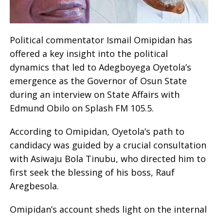
Political commentator Ismail Omipidan has
offered a key insight into the political
dynamics that led to Adegboyega Oyetola’s
emergence as the Governor of Osun State
during an interview on State Affairs with
Edmund Obilo on Splash FM 105.5.
According to Omipidan, Oyetola’s path to
candidacy was guided by a crucial consultation
with Asiwaju Bola Tinubu, who directed him to
first seek the blessing of his boss, Rauf
Aregbesola.
Omipidan’s account sheds light on the internal