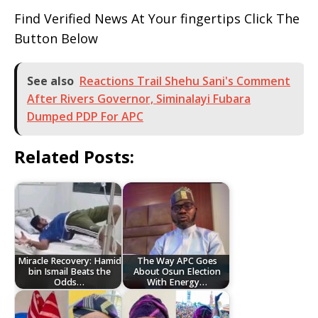
Find Verified News At Your fingertips Click The
Button Below
See also
Reactions Trail Shehu Sani's Comment
After Rivers Governor, Siminalayi Fubara
Dumped PDP For APC
Related Posts:
Miracle Recovery: Hamid
The Way APC Goes
bin Ismail Beats the
About Osun Election
Odds…
With Energy…