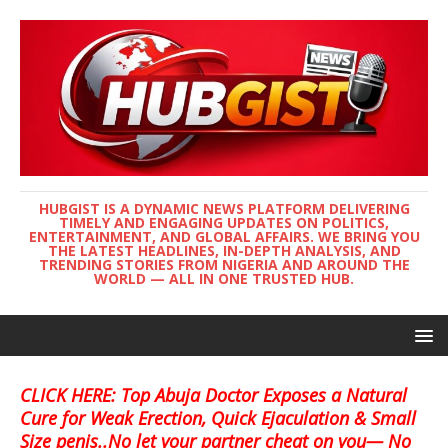
HUBGIST IS A DYNAMIC NEWS PLATFORM DELIVERING
TIMELY AND ENGAGING UPDATES ON POLITICS,
ENTERTAINMENT, AND GLOBAL AFFAIRS. WE BRING YOU
THE LATEST HEADLINES, IN-DEPTH ANALYSIS, AND
TRENDING STORIES FROM NIGERIA AND AROUND THE
WORLD — ALL IN ONE TRUSTED HUB.
CLICK HERE: Top Abuja Doctor Exposes a Natural
Cure for Weak Erection, Quick Ejaculation & Small
Size penis..No let your partner cheat on you— No