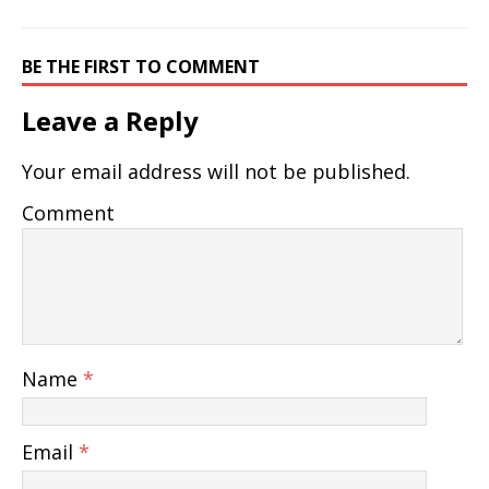
BE THE FIRST TO COMMENT
Leave a Reply
Your email address will not be published.
Comment
Name
*
Email
*