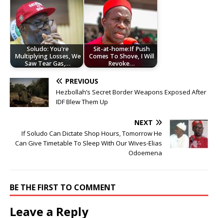
Soludo: You're
Sit-at-home:If Push
Multiplying Losses, We
Comes To Shove, I Will
Saw Tear Gas,…
Revoke…
PREVIOUS
Hezbollah’s Secret Border Weapons Exposed After
IDF Blew Them Up
NEXT
If Soludo Can Dictate Shop Hours, Tomorrow He
Can Give Timetable To Sleep With Our Wives-Elias
Odoemena
BE THE FIRST TO COMMENT
Leave a Reply