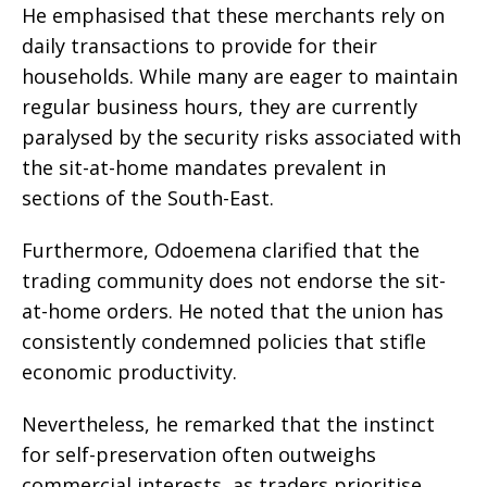
He emphasised that these merchants rely on
daily transactions to provide for their
households. While many are eager to maintain
regular business hours, they are currently
paralysed by the security risks associated with
the sit-at-home mandates prevalent in
sections of the South-East.
Furthermore, Odoemena clarified that the
trading community does not endorse the sit-
at-home orders. He noted that the union has
consistently condemned policies that stifle
economic productivity.
Nevertheless, he remarked that the instinct
for self-preservation often outweighs
commercial interests, as traders prioritise