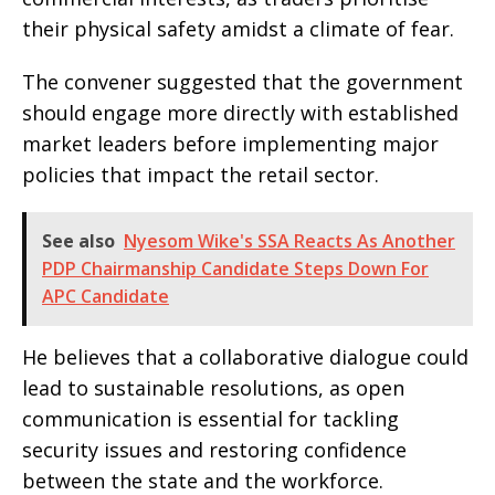
their physical safety amidst a climate of fear.
The convener suggested that the government
should engage more directly with established
market leaders before implementing major
policies that impact the retail sector.
See also
Nyesom Wike's SSA Reacts As Another
PDP Chairmanship Candidate Steps Down For
APC Candidate
He believes that a collaborative dialogue could
lead to sustainable resolutions, as open
communication is essential for tackling
security issues and restoring confidence
between the state and the workforce.