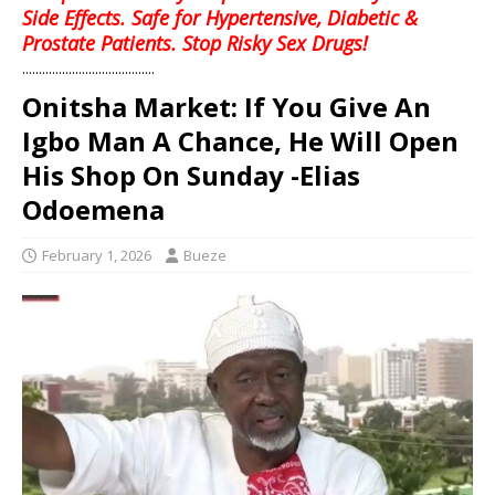
Side Effects. Safe for Hypertensive, Diabetic &
Prostate Patients. Stop Risky Sex Drugs!
........................................
Onitsha Market: If You Give An
Igbo Man A Chance, He Will Open
His Shop On Sunday -Elias
Odoemena
February 1, 2026
Bueze