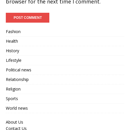
browser for the next time I comment.
Fashion
Health
History
Lifestyle
Political news
Relationship
Religion
Sports
World news
About Us
Contact Us