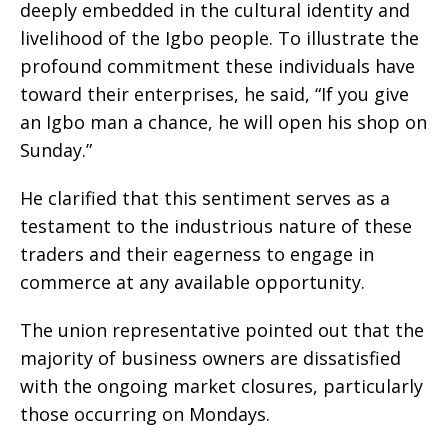
deeply embedded in the cultural identity and
livelihood of the Igbo people. To illustrate the
profound commitment these individuals have
toward their enterprises, he said, “If you give
an Igbo man a chance, he will open his shop on
Sunday.”
He clarified that this sentiment serves as a
testament to the industrious nature of these
traders and their eagerness to engage in
commerce at any available opportunity.
The union representative pointed out that the
majority of business owners are dissatisfied
with the ongoing market closures, particularly
those occurring on Mondays.