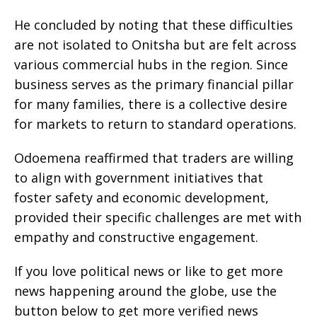
He concluded by noting that these difficulties
are not isolated to Onitsha but are felt across
various commercial hubs in the region. Since
business serves as the primary financial pillar
for many families, there is a collective desire
for markets to return to standard operations.
Odoemena reaffirmed that traders are willing
to align with government initiatives that
foster safety and economic development,
provided their specific challenges are met with
empathy and constructive engagement.
If you love political news or like to get more
news happening around the globe, use the
button below to get more verified news