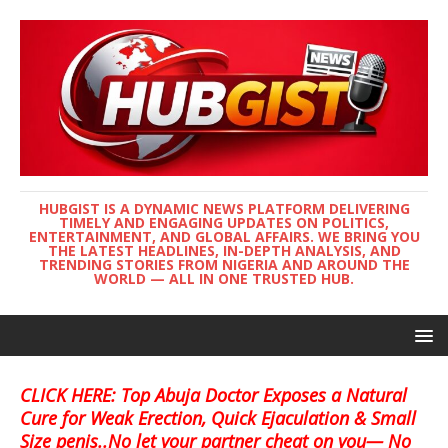
HUBGIST IS A DYNAMIC NEWS PLATFORM DELIVERING
TIMELY AND ENGAGING UPDATES ON POLITICS,
ENTERTAINMENT, AND GLOBAL AFFAIRS. WE BRING YOU
THE LATEST HEADLINES, IN-DEPTH ANALYSIS, AND
TRENDING STORIES FROM NIGERIA AND AROUND THE
WORLD — ALL IN ONE TRUSTED HUB.
CLICK HERE: Top Abuja Doctor Exposes a Natural
Cure for Weak Erection, Quick Ejaculation & Small
Size penis..No let your partner cheat on you— No