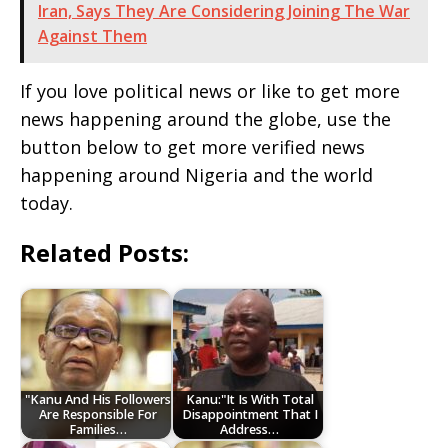
Iran, Says They Are Considering Joining The War
Against Them
If you love political news or like to get more
news happening around the globe, use the
button below to get more verified news
happening around Nigeria and the world
today.
Related Posts:
"Kanu And His Followers
Kanu:"It Is With Total
Are Responsible For
Disappointment That I
Families…
Address…