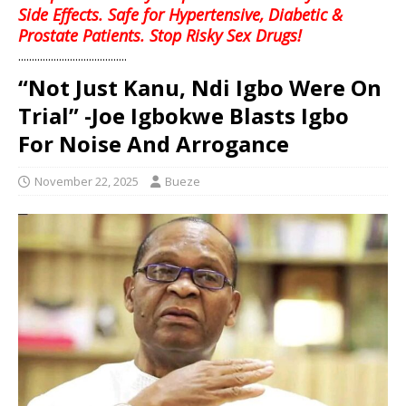
Side Effects. Safe for Hypertensive, Diabetic &
Prostate Patients. Stop Risky Sex Drugs!
........................................
“Not Just Kanu, Ndi Igbo Were On
Trial” -Joe Igbokwe Blasts Igbo
For Noise And Arrogance
November 22, 2025
Bueze