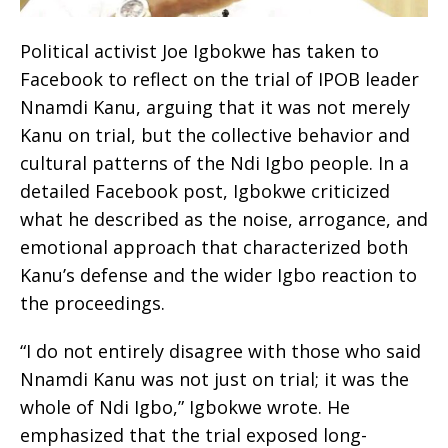
Political activist Joe Igbokwe has taken to
Facebook to reflect on the trial of IPOB leader
Nnamdi Kanu, arguing that it was not merely
Kanu on trial, but the collective behavior and
cultural patterns of the Ndi Igbo people. In a
detailed Facebook post, Igbokwe criticized
what he described as the noise, arrogance, and
emotional approach that characterized both
Kanu’s defense and the wider Igbo reaction to
the proceedings.
“I do not entirely disagree with those who said
Nnamdi Kanu was not just on trial; it was the
whole of Ndi Igbo,” Igbokwe wrote. He
emphasized that the trial exposed long-