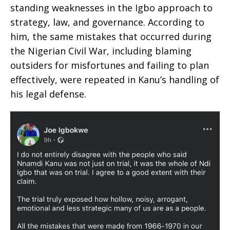
standing weaknesses in the Igbo approach to
strategy, law, and governance. According to
him, the same mistakes that occurred during
the Nigerian Civil War, including blaming
outsiders for misfortunes and failing to plan
effectively, were repeated in Kanu’s handling of
his legal defense.