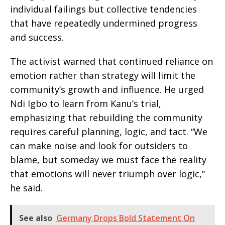
individual failings but collective tendencies
that have repeatedly undermined progress
and success.
The activist warned that continued reliance on
emotion rather than strategy will limit the
community’s growth and influence. He urged
Ndi Igbo to learn from Kanu’s trial,
emphasizing that rebuilding the community
requires careful planning, logic, and tact. “We
can make noise and look for outsiders to
blame, but someday we must face the reality
that emotions will never triumph over logic,”
he said.
See also
Germany Drops Bold Statement On