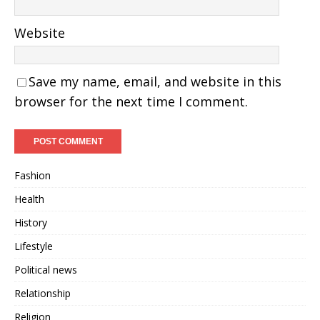
Website
Save my name, email, and website in this
browser for the next time I comment.
Fashion
Health
History
Lifestyle
Political news
Relationship
Religion