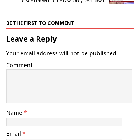
To See Him Within The Law -Okey Ikechukwu
BE THE FIRST TO COMMENT
Leave a Reply
Your email address will not be published.
Comment
Name
*
Email
*