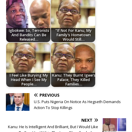
Igbokwe: So, Terrorists
"If Not For Kanu, My
And Bandits Can Be
Family's Hometown
Released…
Would Still…
I Feel Like Burying My
Kanu: They Burnt Igwe's
Head When I See My
Palace, They Killed
People…
Families…
PREVIOUS
U.S. Puts Nigeria On Notice As Hegseth Demands
Action To Stop Killings
NEXT
Kanu: He Is Intelligent And Brilliant, But I Would Like