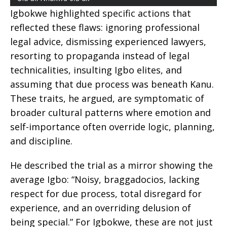
Igbokwe highlighted specific actions that
reflected these flaws: ignoring professional
legal advice, dismissing experienced lawyers,
resorting to propaganda instead of legal
technicalities, insulting Igbo elites, and
assuming that due process was beneath Kanu.
These traits, he argued, are symptomatic of
broader cultural patterns where emotion and
self-importance often override logic, planning,
and discipline.
He described the trial as a mirror showing the
average Igbo: “Noisy, braggadocios, lacking
respect for due process, total disregard for
experience, and an overriding delusion of
being special.” For Igbokwe, these are not just