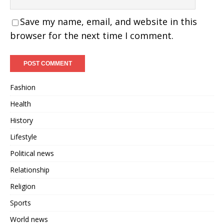
Save my name, email, and website in this
browser for the next time I comment.
Fashion
Health
History
Lifestyle
Political news
Relationship
Religion
Sports
World news