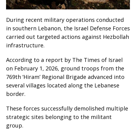
During recent military operations conducted
in southern Lebanon, the Israel Defense Forces
carried out targeted actions against Hezbollah
infrastructure.
According to a report by The Times of Israel
on February 1, 2026, ground troops from the
769th ‘Hiram’ Regional Brigade advanced into
several villages located along the Lebanese
border.
These forces successfully demolished multiple
strategic sites belonging to the militant
group.