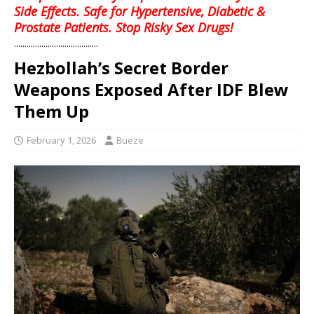
Side Effects. Safe for Hypertensive, Diabetic &
Prostate Patients. Stop Risky Sex Drugs!
........................................
Hezbollah’s Secret Border
Weapons Exposed After IDF Blew
Them Up
February 1, 2026
Bueze