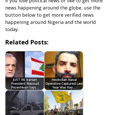
If you love political news or like to get more
news happening around the globe, use the
button below to get more verified news
happening around Nigeria and the world
today.
Related Posts:
JUST IN: Iranian
Hezbollah Naval
President Masoud
Operative Captured Last
Pezeshkian Says…
Year Was Key…