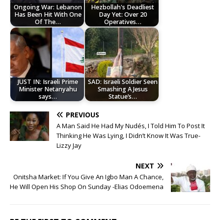
Ongoing War: Lebanon
Hezbollah's Deadliest
Has Been Hit With One
Day Yet: Over 20
Of The…
Operatives…
JUST IN: Israeli Prime
SAD: Israeli Soldier Seen
Minister Netanyahu
Smashing A Jesus
says…
Statue’s…
PREVIOUS
A Man Said He Had My Nudés, I Told Him To Post It
Thinking He Was Lying, I Didn’t Know It Was True-
Lizzy Jay
NEXT
Onitsha Market: If You Give An Igbo Man A Chance,
He Will Open His Shop On Sunday -Elias Odoemena