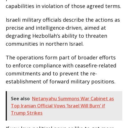
capabilities in violation of those agreed terms.
Israeli military officials describe the actions as
precise and intelligence-driven, aimed at
degrading Hezbollah’s ability to threaten
communities in northern Israel.
The operations form part of broader efforts
to enforce compliance with ceasefire-related
commitments and to prevent the re-
establishment of forward military positions.
See also
Netanyahu Summons War Cabinet as
Top Iranian Official Vows ‘Israel Will Burn’ if
Trump Strikes