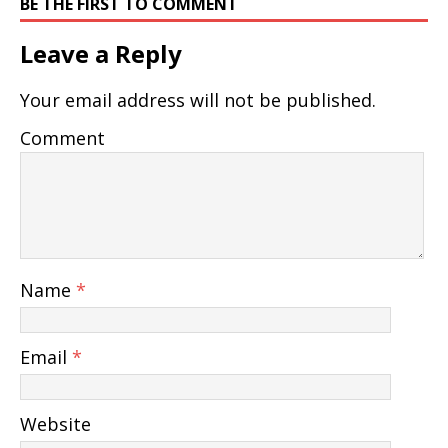
BE THE FIRST TO COMMENT
Leave a Reply
Your email address will not be published.
Comment
Name
*
Email
*
Website