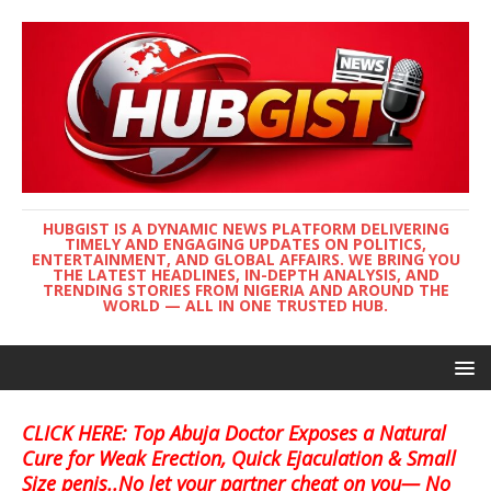
HUBGIST IS A DYNAMIC NEWS PLATFORM DELIVERING
TIMELY AND ENGAGING UPDATES ON POLITICS,
ENTERTAINMENT, AND GLOBAL AFFAIRS. WE BRING YOU
THE LATEST HEADLINES, IN-DEPTH ANALYSIS, AND
TRENDING STORIES FROM NIGERIA AND AROUND THE
WORLD — ALL IN ONE TRUSTED HUB.
CLICK HERE: Top Abuja Doctor Exposes a Natural
Cure for Weak Erection, Quick Ejaculation & Small
Size penis..No let your partner cheat on you— No