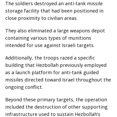
The soldiers destroyed an anti-tank missile
storage facility that had been positioned in
close proximity to civilian areas.
They also eliminated a large weapons depot
containing various types of munitions
intended for use against Israeli targets.
Additionally, the troops razed a specific
building that Hezbollah previously employed
as a launch platform for anti-tank guided
missiles directed toward Israel throughout the
ongoing conflict.
Beyond these primary targets, the operation
included the destruction of other supporting
infrastructure used to sustain Hezbollah’s