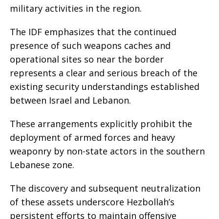
military activities in the region.
The IDF emphasizes that the continued
presence of such weapons caches and
operational sites so near the border
represents a clear and serious breach of the
existing security understandings established
between Israel and Lebanon.
These arrangements explicitly prohibit the
deployment of armed forces and heavy
weaponry by non-state actors in the southern
Lebanese zone.
The discovery and subsequent neutralization
of these assets underscore Hezbollah’s
persistent efforts to maintain offensive