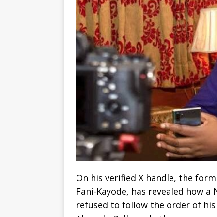
On his verified X handle, the form
Fani-Kayode, has revealed how a N
refused to follow the order of his