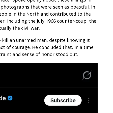
 photographs that were seen as boastful. In
eople in the North and contributed to the
er, including the July 1966 counter-coup, the
tually the civil war.
o kill an unarmed man, despite knowing it
 act of courage. He concluded that, in a time
traint and sense of honor stood out.