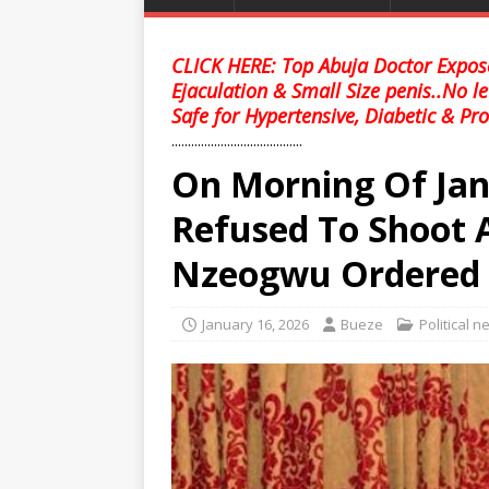
CLICK HERE: Top Abuja Doctor Expose
Ejaculation & Small Size penis..No l
Safe for Hypertensive, Diabetic & Pro
........................................
On Morning Of Jan
Refused To Shoot
Nzeogwu Ordered 
January 16, 2026
Bueze
Political 