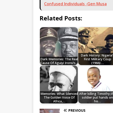
Confused Individuals -Gen Musa
Related Posts:
Dark History: Nigeria’
Dark Memories: The Real
First Military Coup
Cause Of Aguiyi Ironsi’s…
(1966):…
Memories: What Silenced
After killing Timothy,t
The Golden Voice Of
soldier put hands o
Africa,…
his…
PREVIOUS