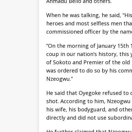
Ahmadu Bello and others.
When he was talking, he said, “H
heroes and most selfless men tha
commissioned officer by the nam
“On the morning of January 15th 1
coup in our nation’s history, thi
of Sokoto and Premier of the old
was ordered to do so by his co
Nzeogwu.”
He said that Oyegoke refused to 
shot. According to him, Nzeogwu t
his wife, his bodyguard, and oth
directly and did not use subordin
He further claimed that Nzeogwu 