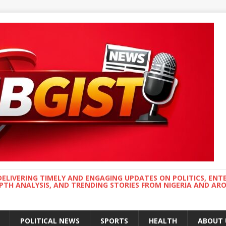
DELIVERING TIMELY AND ENGAGING UPDATES ON POLITICS, ENT
EPTH ANALYSIS, AND TRENDING STORIES FROM NIGERIA AND A
POLITICAL NEWS
SPORTS
HEALTH
ABOUT 