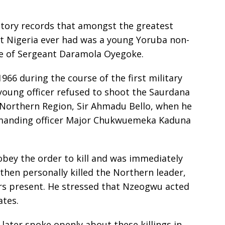
istory records that amongst the greatest
t Nigeria ever had was a young Yoruba non-
e of Sergeant Daramola Oyegoke.
966 during the course of the first military
s young officer refused to shoot the Saurdana
 Northern Region, Sir Ahmadu Bello, when he
mmanding officer Major Chukwuemeka Kaduna
obey the order to kill and was immediately
hen personally killed the Northern leader,
ers present. He stressed that Nzeogwu acted
ates.
later spoke openly about these killings in