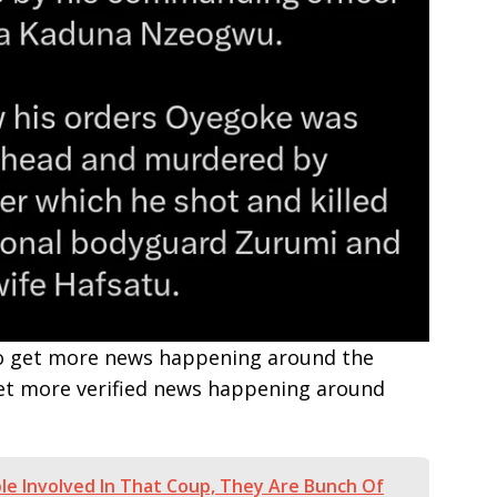
e to get more news happening around the
get more verified news happening around
ple Involved In That Coup, They Are Bunch Of