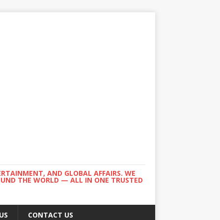
ERTAINMENT, AND GLOBAL AFFAIRS. WE
ROUND THE WORLD — ALL IN ONE TRUSTED
US
CONTACT US