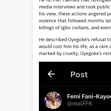
media interviews and took public
his view, these actions angered p
violence that followed months lat
killings of Igbo civilians, and even
He described Oyegoke’s refusal t
would cost him his life, as a rare
marked by cruelty, Oyegoke’s res