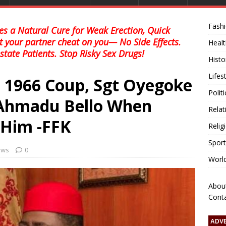
Fash
s a Natural Cure for Weak Erection, Quick
et your partner cheat on you— No Side Effects.
Healt
state Patients. Stop Risky Sex Drugs!
Histo
Lifes
 1966 Coup, Sgt Oyegoke
Polit
 Ahmadu Bello When
Relat
Him -FFK
Relig
Sport
news
0
Worl
Abou
Cont
ADV