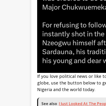
If you love political news or lik
globe, use the button below to 
Nigeria and the world today.
See also
I Just Looked At The Peo