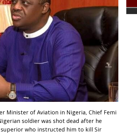
er Minister of Aviation in Nigeria, Chief Femi
igerian soldier was shot dead after he
 superior who instructed him to kill Sir