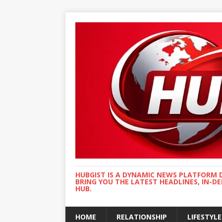
HUBGIST IS A DYNAMIC NEWS PLATFORM 
BRING YOU THE LATEST HEADLINES, IN-D
HUB.
HOME
RELATIONSHIP
LIFESTYLE