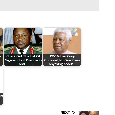
s
Check Out The List Of
1966:When Coup
Nigerian Past Presidents
Occurred,No One Knew
And…
Anything About…
he
n
NEXT