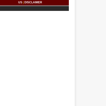
US
|
DISCLAIMER