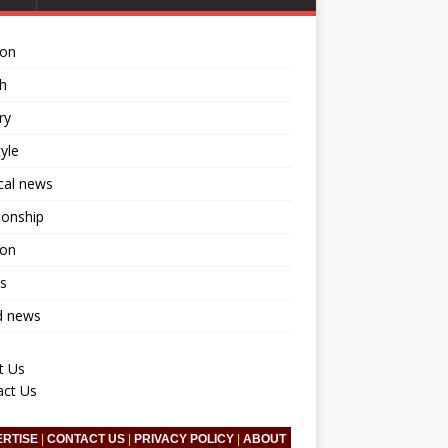
ion
h
ry
tyle
ical news
ionship
ion
s
d news
t Us
act Us
ERTISE
|
CONTACT US
|
PRIVACY POLICY
|
ABOUT