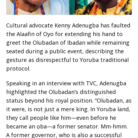
Cultural advocate Kenny Adenugba has faulted
the Alaafin of Oyo for extending his hand to
greet the Olubadan of Ibadan while remaining
seated during a public event, describing the
gesture as disrespectful to Yoruba traditional
protocol.
Speaking in an interview with TVC, Adenugba
highlighted the Olubadan’s distinguished
status beyond his royal position. “Olubadan, as
it were, is not just a mere king. In Yoruba land,
they call people like him—even before he
became an ọba—a former senator. Mm-hmm.
A former governor, who is also a successful