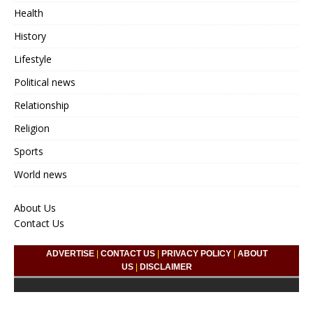
Health
History
Lifestyle
Political news
Relationship
Religion
Sports
World news
About Us
Contact Us
ADVERTISE
|
CONTACT US
|
PRIVACY POLICY
|
ABOUT
US
|
DISCLAIMER