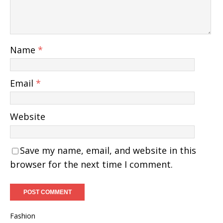
Name
*
Email
*
Website
Save my name, email, and website in this
browser for the next time I comment.
Fashion