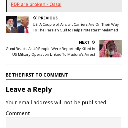
PDP are broken - Ossai
PREVIOUS
US: A Couple of Aircraft Carriers Are On Their Way
To The Persian Gulf to Help Protesters” Melamed
NEXT
Gumi Reacts As 40 People Were Reportedly Killed In
US Military Operation Linked To Maduro’s Arrest
BE THE FIRST TO COMMENT
Leave a Reply
Your email address will not be published.
Comment