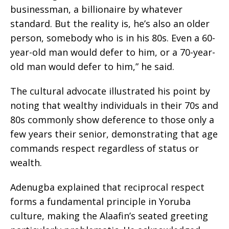
businessman, a billionaire by whatever
standard. But the reality is, he’s also an older
person, somebody who is in his 80s. Even a 60-
year-old man would defer to him, or a 70-year-
old man would defer to him,” he said.
The cultural advocate illustrated his point by
noting that wealthy individuals in their 70s and
80s commonly show deference to those only a
few years their senior, demonstrating that age
commands respect regardless of status or
wealth.
Adenugba explained that reciprocal respect
forms a fundamental principle in Yoruba
culture, making the Alaafin’s seated greeting