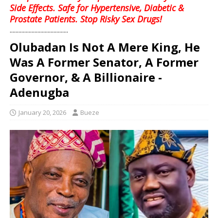
Side Effects. Safe for Hypertensive, Diabetic &
Prostate Patients. Stop Risky Sex Drugs!
........................................
Olubadan Is Not A Mere King, He
Was A Former Senator, A Former
Governor, & A Billionaire -
Adenugba
January 20, 2026
Bueze