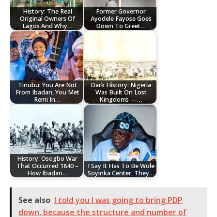
History: The Real
Former Governor
Original Owners Of
Ayodele Fayose Goes
Lagos And Why…
Down To Greet…
Tinubu: You Are Not
Dark History: Nigeria
From Ibadan, You Met
Was Built On Lost
Remi In…
Kingdoms —…
History: Osogbo War
That Occurred 1840 –
I Say It Has To Be Wole
How Ibadan…
Soyinka Center, They…
See also
I told you I was going to bring PDP
down, because the structure and number of