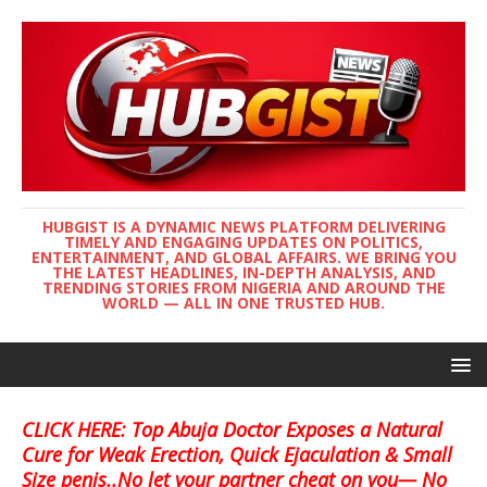
HUBGIST IS A DYNAMIC NEWS PLATFORM DELIVERING
TIMELY AND ENGAGING UPDATES ON POLITICS,
ENTERTAINMENT, AND GLOBAL AFFAIRS. WE BRING YOU
THE LATEST HEADLINES, IN-DEPTH ANALYSIS, AND
TRENDING STORIES FROM NIGERIA AND AROUND THE
WORLD — ALL IN ONE TRUSTED HUB.
CLICK HERE: Top Abuja Doctor Exposes a Natural
Cure for Weak Erection, Quick Ejaculation & Small
Size penis..No let your partner cheat on you— No