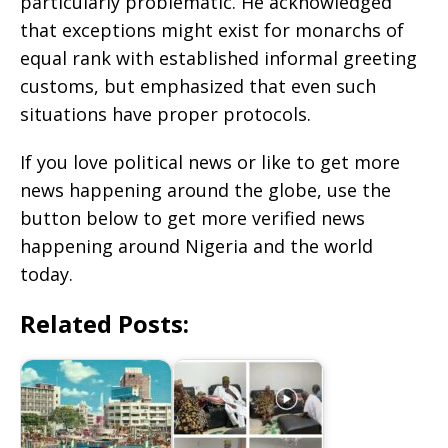
particularly problematic. He acknowledged
that exceptions might exist for monarchs of
equal rank with established informal greeting
customs, but emphasized that even such
situations have proper protocols.
If you love political news or like to get more
news happening around the globe, use the
button below to get more verified news
happening around Nigeria and the world
today.
Related Posts: