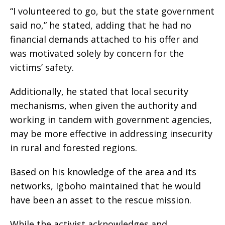
“I volunteered to go, but the state government
said no,” he stated, adding that he had no
financial demands attached to his offer and
was motivated solely by concern for the
victims’ safety.
Additionally, he stated that local security
mechanisms, when given the authority and
working in tandem with government agencies,
may be more effective in addressing insecurity
in rural and forested regions.
Based on his knowledge of the area and its
networks, Igboho maintained that he would
have been an asset to the rescue mission.
While the activist acknowledges and