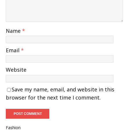
Name
*
Email
*
Website
Save my name, email, and website in this
browser for the next time I comment.
Fashion