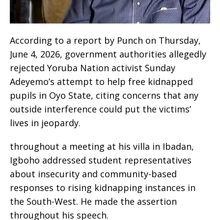
According to a report by Punch on Thursday,
June 4, 2026, government authorities allegedly
rejected Yoruba Nation activist Sunday
Adeyemo’s attempt to help free kidnapped
pupils in Oyo State, citing concerns that any
outside interference could put the victims’
lives in jeopardy.
throughout a meeting at his villa in Ibadan,
Igboho addressed student representatives
about insecurity and community-based
responses to rising kidnapping instances in
the South-West. He made the assertion
throughout his speech.