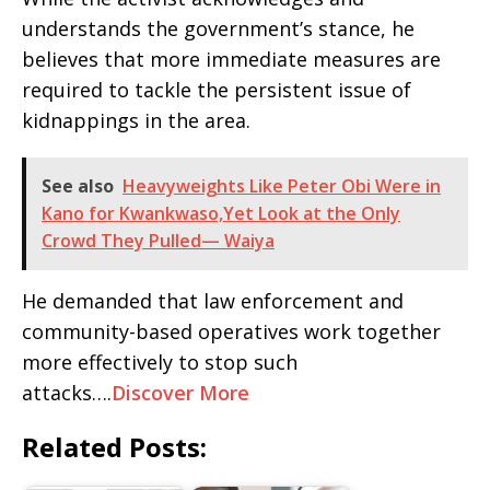
understands the government’s stance, he
believes that more immediate measures are
required to tackle the persistent issue of
kidnappings in the area.
See also
Heavyweights Like Peter Obi Were in
Kano for Kwankwaso,Yet Look at the Only
Crowd They Pulled— Waiya
He demanded that law enforcement and
community-based operatives work together
more effectively to stop such
attacks….
Discover More
Related Posts: