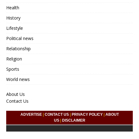
Health
History
Lifestyle
Political news
Relationship
Religion
Sports
World news
About Us
Contact Us
ADVERTISE
|
CONTACT US
|
PRIVACY POLICY
|
ABOUT
US
|
DISCLAIMER