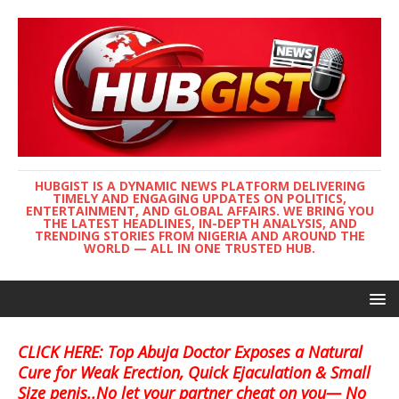
HUBGIST IS A DYNAMIC NEWS PLATFORM DELIVERING
TIMELY AND ENGAGING UPDATES ON POLITICS,
ENTERTAINMENT, AND GLOBAL AFFAIRS. WE BRING YOU
THE LATEST HEADLINES, IN-DEPTH ANALYSIS, AND
TRENDING STORIES FROM NIGERIA AND AROUND THE
WORLD — ALL IN ONE TRUSTED HUB.
CLICK HERE: Top Abuja Doctor Exposes a Natural
Cure for Weak Erection, Quick Ejaculation & Small
Size penis..No let your partner cheat on you— No