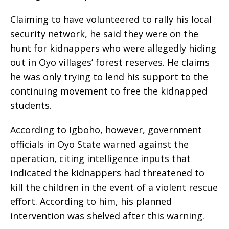
Claiming to have volunteered to rally his local
security network, he said they were on the
hunt for kidnappers who were allegedly hiding
out in Oyo villages’ forest reserves. He claims
he was only trying to lend his support to the
continuing movement to free the kidnapped
students.
According to Igboho, however, government
officials in Oyo State warned against the
operation, citing intelligence inputs that
indicated the kidnappers had threatened to
kill the children in the event of a violent rescue
effort. According to him, his planned
intervention was shelved after this warning.