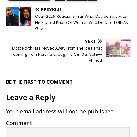
PREVIOUS
Osun 2026: Reactions Trail What Davido Said After
He Shared Photo Of Woman Who Declared Otti As
Gov
NEXT
Most North Has Moved Away From The Idea That
Coming From North Is Enough To Get Our Vote—
Ahmed
BE THE FIRST TO COMMENT
Leave a Reply
Your email address will not be published.
Comment