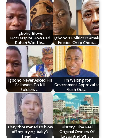
Igboho Blows
Hot:Despite How Bad
Igboho's Politics Is Amala
Buhari Was,He…
Politics, Chop Chop…
Igboho Never Asked His
I'm Waiting for
Followers To Kill
Government Approval to
Soldiers,…
Flush Out…
They threatened to blow
History: The Real
off my crying baby’s
Original Owners Of
head' -…
Lagos And Why…