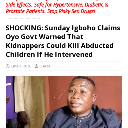
Side Effects. Safe for Hypertensive, Diabetic &
Prostate Patients. Stop Risky Sex Drugs!
........................................
SHOCKING: Sunday Igboho Claims
Oyo Govt Warned That
Kidnappers Could Kill Abducted
Children If He Intervened
June 4, 2026
Bueze