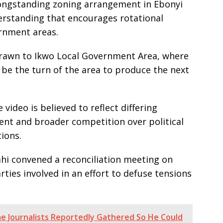
 longstanding zoning arrangement in Ebonyi
derstanding that encourages rotational
rnment areas.
 drawn to Ikwo Local Government Area, where
 be the turn of the area to produce the next
ideo is believed to reflect differing
ent and broader competition over political
ions.
ahi convened a reconciliation meeting on
rties involved in an effort to defuse tensions
e Journalists Reportedly Gathered So He Could