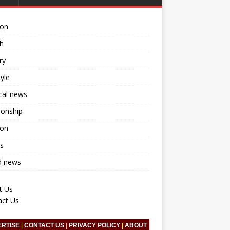
ion
h
ry
tyle
ical news
ionship
ion
s
d news
t Us
act Us
ERTISE
|
CONTACT US
|
PRIVACY POLICY
|
ABOUT