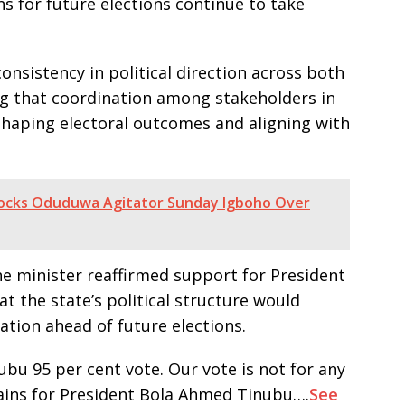
ns for future elections continue to take
onsistency in political direction across both
ing that coordination among stakeholders in
 shaping electoral outcomes and aligning with
ocks Oduduwa Agitator Sunday Igboho Over
the minister reaffirmed support for President
t the state’s political structure would
ation ahead of future elections.
ubu 95 per cent vote. Our vote is not for any
ains for President Bola Ahmed Tinubu….
See