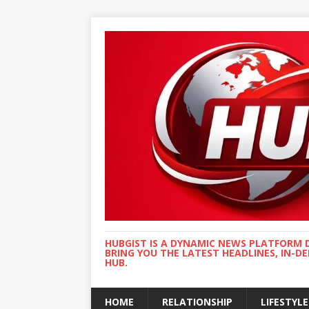
HUBGIST IS A DYNAMIC NEWS PLATFORM 
BRING YOU THE LATEST HEADLINES, IN-D
HUB.
HOME
RELATIONSHIP
LIFESTYLE