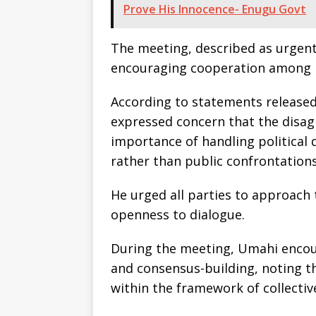
Prove His Innocence- Enugu Govt
The meeting, described as urgent
encouraging cooperation among pol
According to statements released
expressed concern that the disa
importance of handling political
rather than public confrontations
He urged all parties to approach 
openness to dialogue.
During the meeting, Umahi encour
and consensus-building, noting t
within the framework of collecti