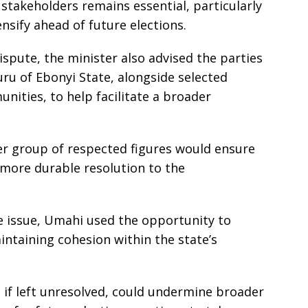
takeholders remains essential, particularly
tensify ahead of future elections.
dispute, the minister also advised the parties
ru of Ebonyi State, alongside selected
ities, to help facilitate a broader
der group of respected figures would ensure
 more durable resolution to the
 issue, Umahi used the opportunity to
ntaining cohesion within the state’s
, if left unresolved, could undermine broader