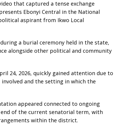
 video that captured a tense exchange
resents Ebonyi Central in the National
political aspirant from Ikwo Local
during a burial ceremony held in the state,
ce alongside other political and community
ril 24, 2026, quickly gained attention due to
 involved and the setting in which the
ntation appeared connected to ongoing
 end of the current senatorial term, with
rangements within the district.