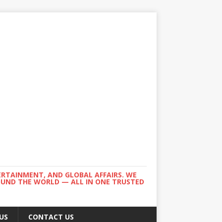
ERTAINMENT, AND GLOBAL AFFAIRS. WE
ROUND THE WORLD — ALL IN ONE TRUSTED
US
CONTACT US