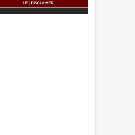
US
|
DISCLAIMER