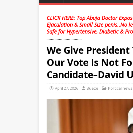
CLICK HERE: Top Abuja Doctor Expose
Ejaculation & Small Size penis..No l
Safe for Hypertensive, Diabetic & Pro
........................................
We Give President 
Our Vote Is Not Fo
Candidate–David 
April 27, 2026
Bueze
Political news