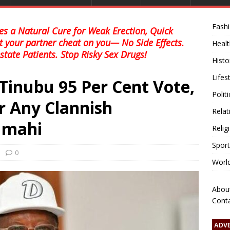
Fash
s a Natural Cure for Weak Erection, Quick
et your partner cheat on you— No Side Effects.
Healt
state Patients. Stop Risky Sex Drugs!
Histo
Lifes
Tinubu 95 Per Cent Vote,
Polit
r Any Clannish
Relat
Umahi
Relig
Sport
0
Worl
Abou
Cont
ADV