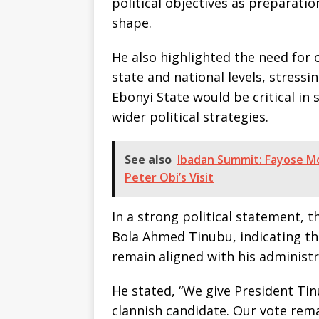
political objectives as preparatio
shape.
He also highlighted the need for c
state and national levels, stress
Ebonyi State would be critical in
wider political strategies.
See also
Ibadan Summit: Fayose M
Peter Obi’s Visit
In a strong political statement, 
Bola Ahmed Tinubu, indicating tha
remain aligned with his administr
He stated, “We give President Tin
clannish candidate. Our vote rem