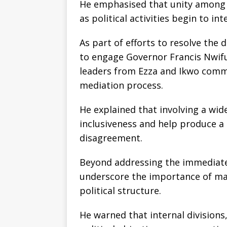
He emphasised that unity among s
as political activities begin to in
As part of efforts to resolve the 
to engage Governor Francis Nwifu
leaders from Ezza and Ikwo commun
mediation process.
He explained that involving a wi
inclusiveness and help produce a
disagreement.
Beyond addressing the immediate
underscore the importance of mai
political structure.
He warned that internal divisions