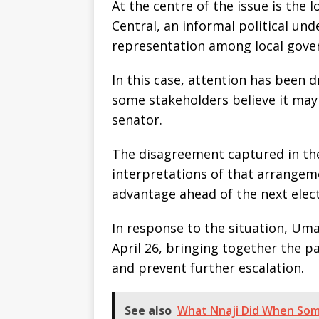
At the centre of the issue is the
Central, an informal political un
representation among local gove
In this case, attention has been
some stakeholders believe it may
senator.
The disagreement captured in the v
interpretations of that arrangem
advantage ahead of the next elect
In response to the situation, Um
April 26, bringing together the pa
and prevent further escalation.
See also
What Nnaji Did When Som