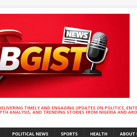
DELIVERING TIMELY AND ENGAGING UPDATES ON POLITICS, ENT
EPTH ANALYSIS, AND TRENDING STORIES FROM NIGERIA AND A
POLITICAL NEWS
SPORTS
HEALTH
ABOUT 