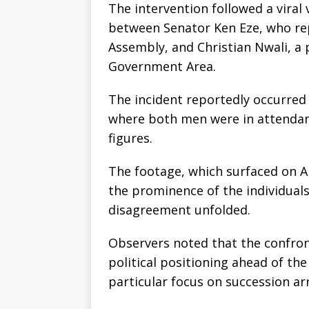
The intervention followed a viral
between Senator Ken Eze, who rep
Assembly, and Christian Nwali, a 
Government Area.
The incident reportedly occurred 
where both men were in attendan
figures.
The footage, which surfaced on Ap
the prominence of the individuals
disagreement unfolded.
Observers noted that the confro
political positioning ahead of the
particular focus on succession ar