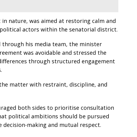
 in nature, was aimed at restoring calm and
itical actors within the senatorial district.
 through his media team, the minister
greement was avoidable and stressed the
 differences through structured engagement
.
the matter with restraint, discipline, and
aged both sides to prioritise consultation
hat political ambitions should be pursued
ve decision-making and mutual respect.