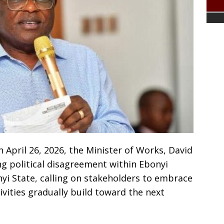
 April 26, 2026, the Minister of Works, David
g political disagreement within Ebonyi
nyi State, calling on stakeholders to embrace
tivities gradually build toward the next