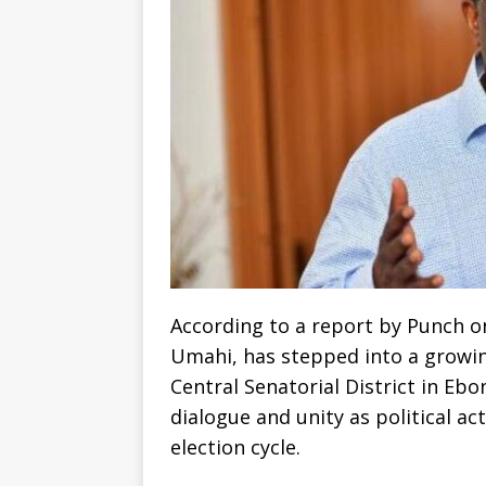
According to a report by Punch on
Umahi, has stepped into a growin
Central Senatorial District in Ebo
dialogue and unity as political ac
election cycle.