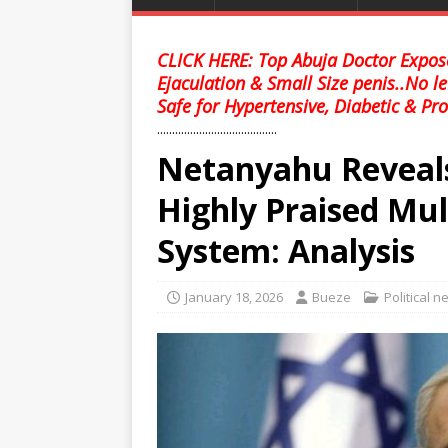
CLICK HERE: Top Abuja Doctor Expose
Ejaculation & Small Size penis..No l
Safe for Hypertensive, Diabetic & Pro
........................................
Netanyahu Reveals
Highly Praised Mul
System: Analysis
January 18, 2026
Bueze
Political 