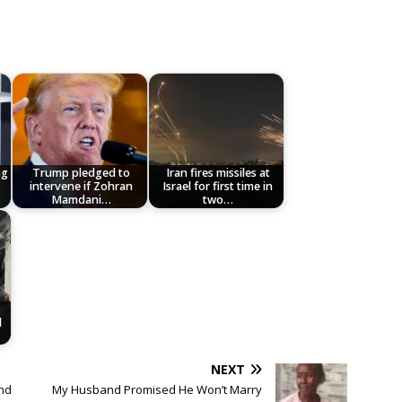
ng
Trump pledged to
Iran fires missiles at
intervene if Zohran
Israel for first time in
Mamdani…
two…
l
NEXT
nd
My Husband Promised He Won’t Marry