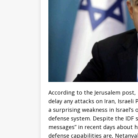
According to the Jerusalem post,
delay any attacks on Iran, Israel
a surprising weakness in Israel’s 
defense system. Despite the IDF 
messages” in recent days about h
defense capabilities are, Netanya