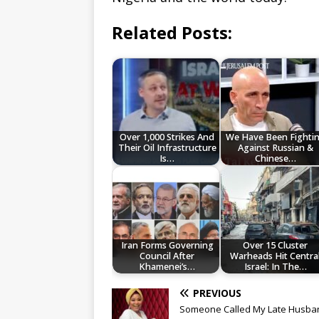
Related Posts:
Over 1,000 Strikes And
We Have Been Fighti
Their Oil Infrastructure
Against Russian &
Is…
Chinese…
Iran Forms Governing
Over 15 Cluster
Council After
Warheads Hit Centra
Khamenei’s…
Israel: In The…
PREVIOUS
Someone Called My Late Husba