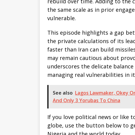
rebuild over time. Adding to the
the same scale as in prior engagem
vulnerable.
This episode highlights a gap bet
the private calculations of its le
faster than Iran can build missile
may remain cautious about provo
underscores the delicate balance 
managing real vulnerabilities in i
See also
Lagos Lawmaker, Okey Onu
And Only 3 Yorubas To China
If you love political news or lik
globe, use the button below to 
Nigeria and the world today.