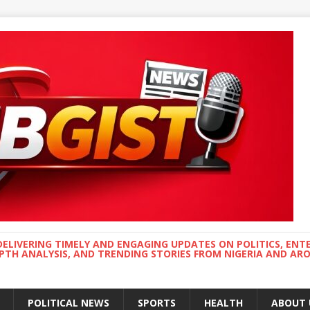
DELIVERING TIMELY AND ENGAGING UPDATES ON POLITICS, ENT
EPTH ANALYSIS, AND TRENDING STORIES FROM NIGERIA AND A
POLITICAL NEWS
SPORTS
HEALTH
ABOUT 