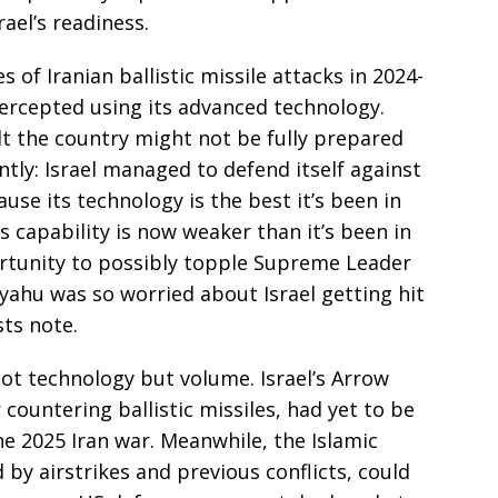
ael’s readiness.
 of Iranian ballistic missile attacks in 2024-
ntercepted using its advanced technology.
lt the country might not be fully prepared
ntly: Israel managed to defend itself against
use its technology is the best it’s been in
es capability is now weaker than it’s been in
tunity to possibly topple Supreme Leader
yahu was so worried about Israel getting hit
sts note.
 not technology but volume. Israel’s Arrow
 countering ballistic missiles, had yet to be
ne 2025 Iran war. Meanwhile, the Islamic
 by airstrikes and previous conflicts, could