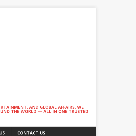
ERTAINMENT, AND GLOBAL AFFAIRS. WE
ROUND THE WORLD — ALL IN ONE TRUSTED
US
CONTACT US