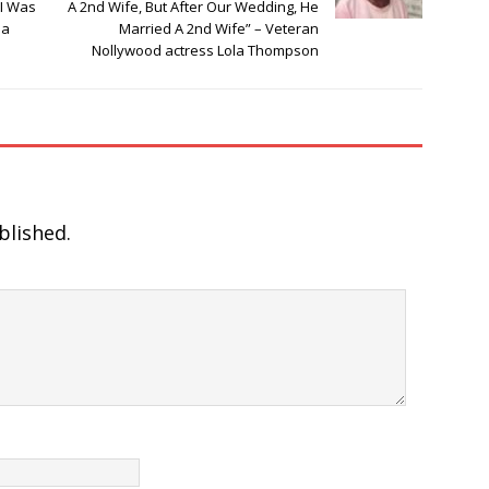
 I Was
A 2nd Wife, But After Our Wedding, He
la
Married A 2nd Wife” – Veteran
Nollywood actress Lola Thompson
blished.