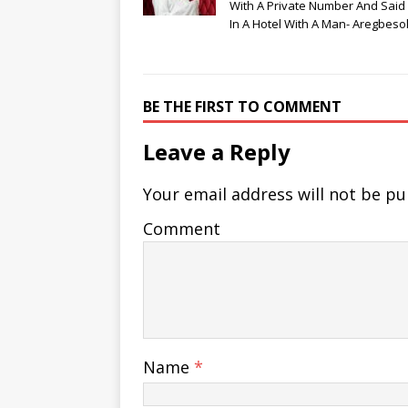
With A Private Number And Said
In A Hotel With A Man- Aregbeso
BE THE FIRST TO COMMENT
Leave a Reply
Your email address will not be pu
Comment
Name
*