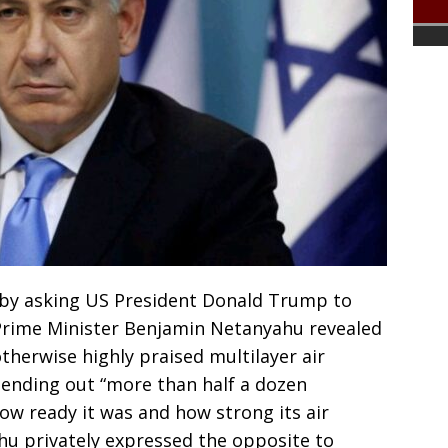
 by asking US President Donald Trump to
i Prime Minister Benjamin Netanyahu revealed
otherwise highly praised multilayer air
sending out “more than half a dozen
ow ready it was and how strong its air
hu privately expressed the opposite to