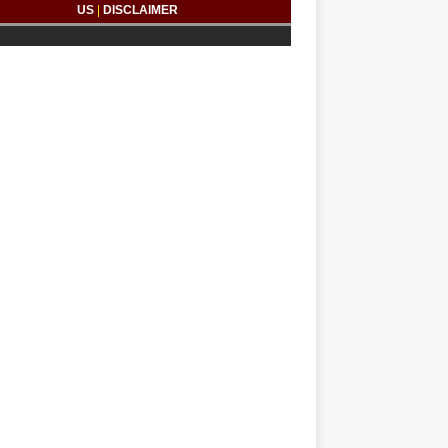
US
|
DISCLAIMER