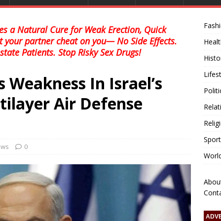
Fash
s a Natural Cure for Weak Erection, Quick
et your partner cheat on you— No Side Effects.
Healt
state Patients. Stop Risky Sex Drugs!
Histo
Lifes
 Weakness In Israel’s
Polit
tilayer Air Defense
Relat
Relig
Sport
news
0
Worl
Abou
Cont
ADV