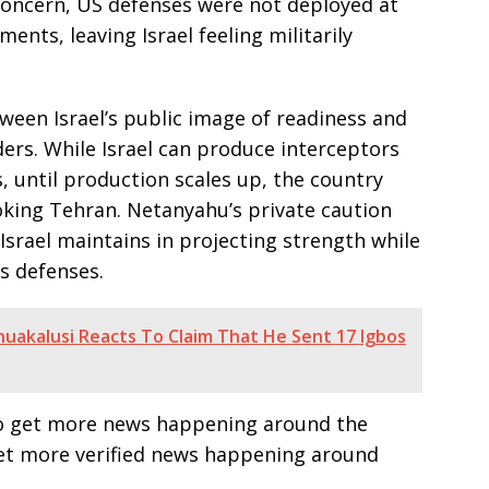
 concern, US defenses were not deployed at
ents, leaving Israel feeling militarily
ween Israel’s public image of readiness and
aders. While Israel can produce interceptors
s, until production scales up, the country
king Tehran. Netanyahu’s private caution
Israel maintains in projecting strength while
ts defenses.
akalusi Reacts To Claim That He Sent 17 Igbos
e to get more news happening around the
get more verified news happening around