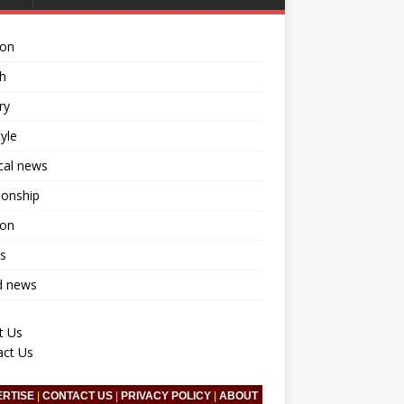
ion
h
ry
tyle
ical news
ionship
ion
s
d news
t Us
act Us
ERTISE
|
CONTACT US
|
PRIVACY POLICY
|
ABOUT