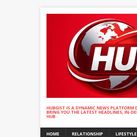
HUBGIST IS A DYNAMIC NEWS PLATFORM 
BRING YOU THE LATEST HEADLINES, IN-D
HUB.
HOME
RELATIONSHIP
LIFESTYLE