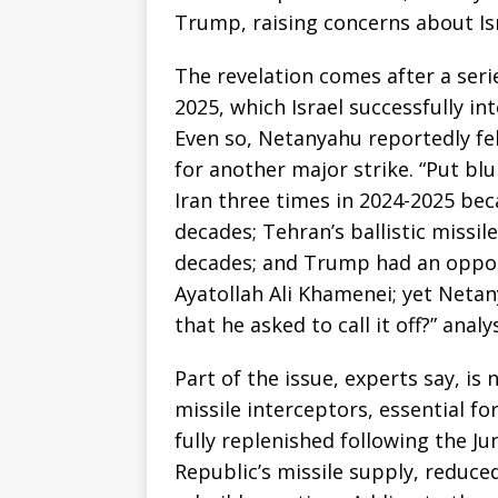
Trump, raising concerns about Isr
The revelation comes after a series
2025, which Israel successfully i
Even so, Netanyahu reportedly fe
for another major strike. “Put blu
Iran three times in 2024-2025 beca
decades; Tehran’s ballistic missil
decades; and Trump had an oppor
Ayatollah Ali Khamenei; yet Netan
that he asked to call it off?” analy
Part of the issue, experts say, is
missile interceptors, essential for
fully replenished following the Ju
Republic’s missile supply, reduced