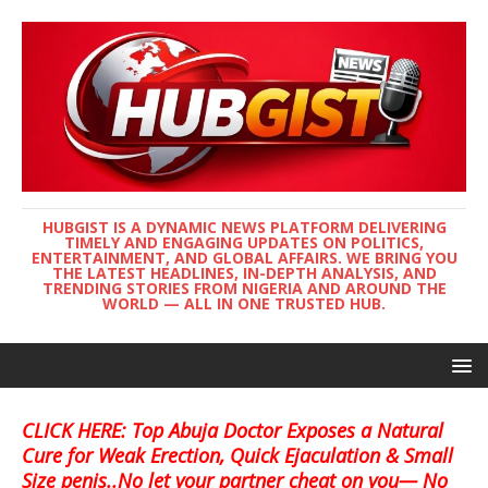
HUBGIST IS A DYNAMIC NEWS PLATFORM DELIVERING
TIMELY AND ENGAGING UPDATES ON POLITICS,
ENTERTAINMENT, AND GLOBAL AFFAIRS. WE BRING YOU
THE LATEST HEADLINES, IN-DEPTH ANALYSIS, AND
TRENDING STORIES FROM NIGERIA AND AROUND THE
WORLD — ALL IN ONE TRUSTED HUB.
CLICK HERE: Top Abuja Doctor Exposes a Natural
Cure for Weak Erection, Quick Ejaculation & Small
Size penis..No let your partner cheat on you— No