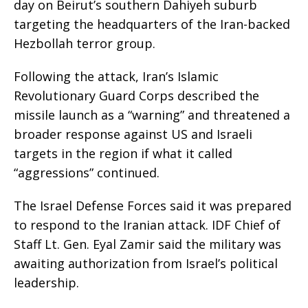
day on Beirut’s southern Dahiyeh suburb
targeting the headquarters of the Iran-backed
Hezbollah terror group.
Following the attack, Iran’s Islamic
Revolutionary Guard Corps described the
missile launch as a “warning” and threatened a
broader response against US and Israeli
targets in the region if what it called
“aggressions” continued.
The Israel Defense Forces said it was prepared
to respond to the Iranian attack. IDF Chief of
Staff Lt. Gen. Eyal Zamir said the military was
awaiting authorization from Israel’s political
leadership.