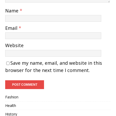
Name
*
Email
*
Website
Save my name, email, and website in this
browser for the next time I comment.
Fashion
Health
History