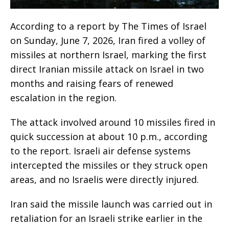
According to a report by The Times of Israel
on Sunday, June 7, 2026, Iran fired a volley of
missiles at northern Israel, marking the first
direct Iranian missile attack on Israel in two
months and raising fears of renewed
escalation in the region.
The attack involved around 10 missiles fired in
quick succession at about 10 p.m., according
to the report. Israeli air defense systems
intercepted the missiles or they struck open
areas, and no Israelis were directly injured.
Iran said the missile launch was carried out in
retaliation for an Israeli strike earlier in the