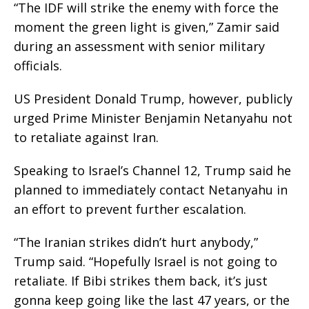
“The IDF will strike the enemy with force the
moment the green light is given,” Zamir said
during an assessment with senior military
officials.
US President Donald Trump, however, publicly
urged Prime Minister Benjamin Netanyahu not
to retaliate against Iran.
Speaking to Israel’s Channel 12, Trump said he
planned to immediately contact Netanyahu in
an effort to prevent further escalation.
“The Iranian strikes didn’t hurt anybody,”
Trump said. “Hopefully Israel is not going to
retaliate. If Bibi strikes them back, it’s just
gonna keep going like the last 47 years, or the