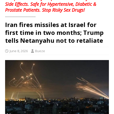
Side Effects. Safe for Hypertensive, Diabetic &
Prostate Patients. Stop Risky Sex Drugs!
........................................
Iran fires missiles at Israel for
first time in two months; Trump
tells Netanyahu not to retaliate
June 8, 2026
Bueze