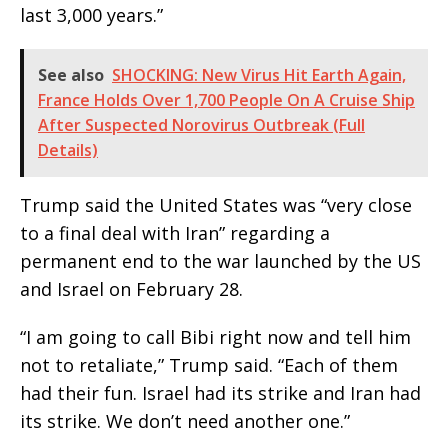
last 3,000 years.”
See also
SHOCKING: New Virus Hit Earth Again,
France Holds Over 1,700 People On A Cruise Ship
After Suspected Norovirus Outbreak (Full
Details)
Trump said the United States was “very close
to a final deal with Iran” regarding a
permanent end to the war launched by the US
and Israel on February 28.
“I am going to call Bibi right now and tell him
not to retaliate,” Trump said. “Each of them
had their fun. Israel had its strike and Iran had
its strike. We don’t need another one.”