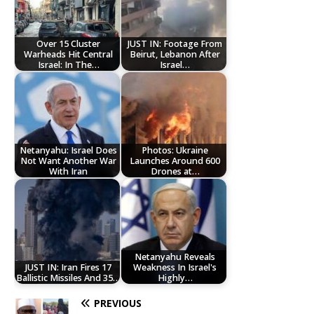
Over 15 Cluster
JUST IN: Footage From
Warheads Hit Central
Beirut, Lebanon After
Israel: In The…
Israel…
Netanyahu: Israel Does
Photos: Ukraine
Not Want Another War
Launches Around 600
With Iran
Drones at…
Netanyahu Reveals
JUST IN: Iran Fires 17
Weakness In Israel's
Ballistic Missiles And 35…
Highly…
PREVIOUS