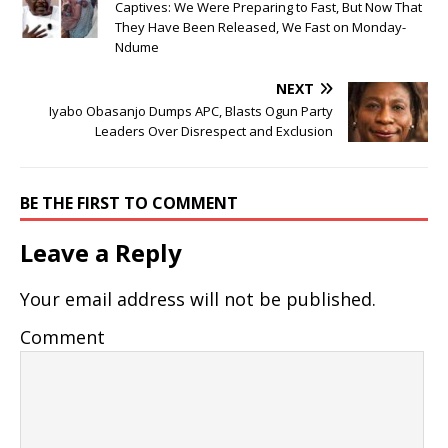
Captives: We Were Preparing to Fast, But Now That
They Have Been Released, We Fast on Monday-
Ndume
NEXT
Iyabo Obasanjo Dumps APC, Blasts Ogun Party
Leaders Over Disrespect and Exclusion
BE THE FIRST TO COMMENT
Leave a Reply
Your email address will not be published.
Comment