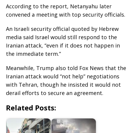
According to the report, Netanyahu later
convened a meeting with top security officials.
An Israeli security official quoted by Hebrew
media said Israel would still respond to the
Iranian attack, “even if it does not happen in
the immediate term.”
Meanwhile, Trump also told Fox News that the
Iranian attack would “not help” negotiations
with Tehran, though he insisted it would not
derail efforts to secure an agreement.
Related Posts: