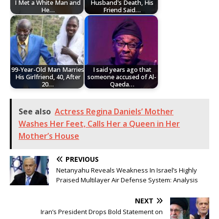
I Met a White Man and
Husband's Death, His
He…
Friend Said…
99-Year-Old Man Marries
I said years ago that
His Girlfriend, 40, After
someone accused of Al-
20…
Qaeda…
See also
Actress Regina Daniels’ Mother
Washes Her Feet, Calls Her a Queen in Her
Mother’s House
PREVIOUS
Netanyahu Reveals Weakness In Israel’s Highly
Praised Multilayer Air Defense System: Analysis
NEXT
Iran’s President Drops Bold Statement on