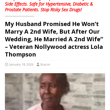
Side Effects. Safe for Hypertensive, Diabetic &
Prostate Patients. Stop Risky Sex Drugs!
........................................
My Husband Promised He Won’t
Marry A 2nd Wife, But After Our
Wedding, He Married A 2nd Wife”
– Veteran Nollywood actress Lola
Thompson
January 18, 2026
Bueze