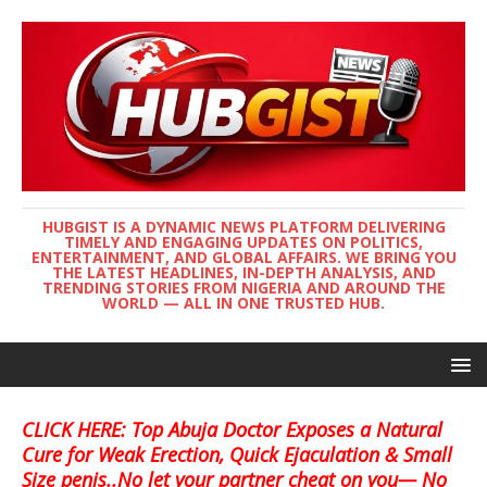
HUBGIST IS A DYNAMIC NEWS PLATFORM DELIVERING
TIMELY AND ENGAGING UPDATES ON POLITICS,
ENTERTAINMENT, AND GLOBAL AFFAIRS. WE BRING YOU
THE LATEST HEADLINES, IN-DEPTH ANALYSIS, AND
TRENDING STORIES FROM NIGERIA AND AROUND THE
WORLD — ALL IN ONE TRUSTED HUB.
CLICK HERE: Top Abuja Doctor Exposes a Natural
Cure for Weak Erection, Quick Ejaculation & Small
Size penis..No let your partner cheat on you— No