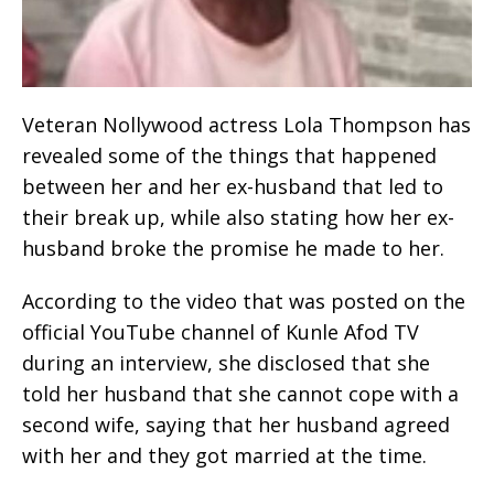
Veteran Nollywood actress Lola Thompson has
revealed some of the things that happened
between her and her ex-husband that led to
their break up, while also stating how her ex-
husband broke the promise he made to her.
According to the video that was posted on the
official YouTube channel of Kunle Afod TV
during an interview, she disclosed that she
told her husband that she cannot cope with a
second wife, saying that her husband agreed
with her and they got married at the time.