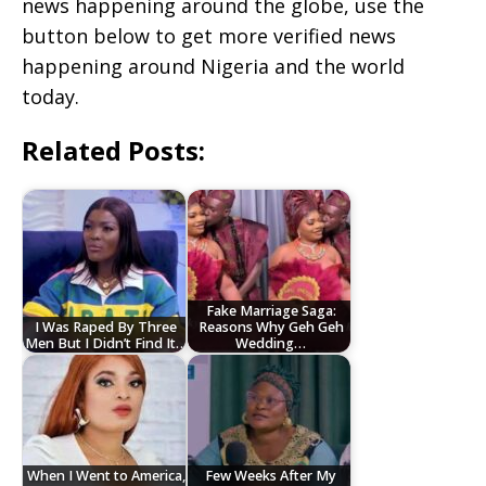
news happening around the globe, use the
button below to get more verified news
happening around Nigeria and the world
today.
Related Posts:
Fake Marriage Saga:
I Was Raped By Three
Reasons Why Geh Geh
Men But I Didn’t Find It…
Wedding…
When I Went to America,
Few Weeks After My