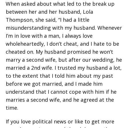
When asked about what led to the break up
between her and her husband, Lola
Thompson, she said, “I had a little
misunderstanding with my husband. Whenever
I’m in love with a man, I always love
wholeheartedly, I don’t cheat, and I hate to be
cheated on. My husband promised he won’t
marry a second wife, but after our wedding, he
married a 2nd wife. I trusted my husband a lot,
to the extent that I told him about my past
before we got married, and I made him
understand that I cannot cope with him if he
marries a second wife, and he agreed at the
time.
If you love political news or like to get more