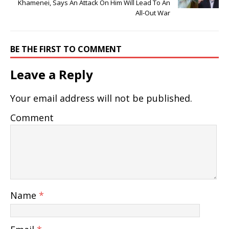
Khamenei, Says An Attack On Him Will Lead To An
All-Out War
BE THE FIRST TO COMMENT
Leave a Reply
Your email address will not be published.
Comment
Name
*