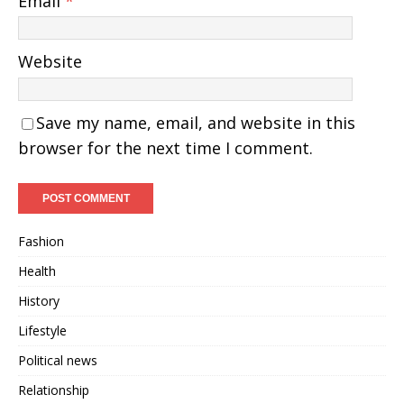
Email
*
Website
Save my name, email, and website in this
browser for the next time I comment.
Fashion
Health
History
Lifestyle
Political news
Relationship