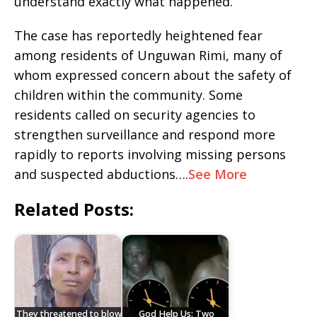
understand exactly what happened.
The case has reportedly heightened fear
among residents of Unguwan Rimi, many of
whom expressed concern about the safety of
children within the community. Some
residents called on security agencies to
strengthen surveillance and respond more
rapidly to reports involving missing persons
and suspected abductions….
See More
Related Posts:
They threatened to blow
God Help Us: Two