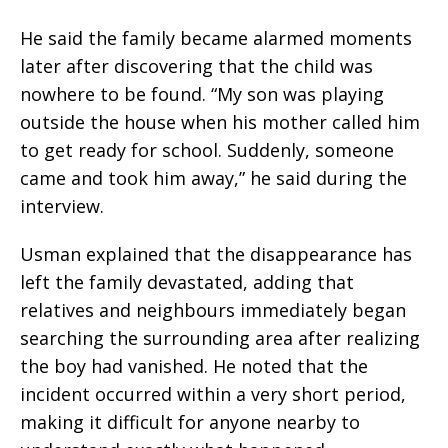
He said the family became alarmed moments
later after discovering that the child was
nowhere to be found. “My son was playing
outside the house when his mother called him
to get ready for school. Suddenly, someone
came and took him away,” he said during the
interview.
Usman explained that the disappearance has
left the family devastated, adding that
relatives and neighbours immediately began
searching the surrounding area after realizing
the boy had vanished. He noted that the
incident occurred within a very short period,
making it difficult for anyone nearby to