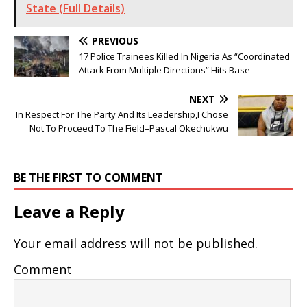
State (Full Details)
PREVIOUS
17 Police Trainees Killed In Nigeria As “Coordinated
Attack From Multiple Directions” Hits Base
NEXT
In Respect For The Party And Its Leadership,I Chose
Not To Proceed To The Field–Pascal Okechukwu
BE THE FIRST TO COMMENT
Leave a Reply
Your email address will not be published.
Comment