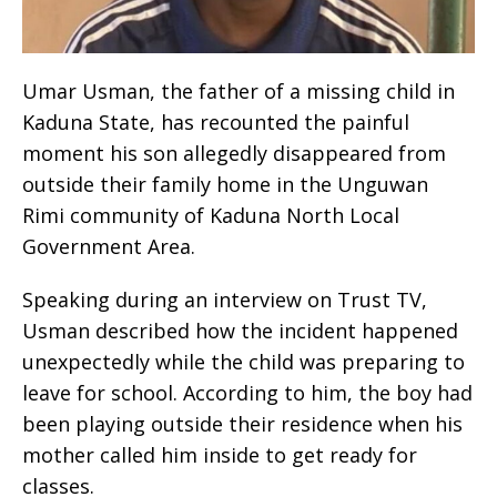
Umar Usman, the father of a missing child in
Kaduna State, has recounted the painful
moment his son allegedly disappeared from
outside their family home in the Unguwan
Rimi community of Kaduna North Local
Government Area.
Speaking during an interview on Trust TV,
Usman described how the incident happened
unexpectedly while the child was preparing to
leave for school. According to him, the boy had
been playing outside their residence when his
mother called him inside to get ready for
classes.