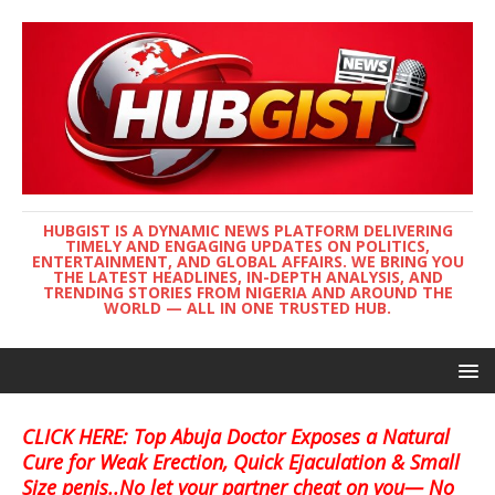
HUBGIST IS A DYNAMIC NEWS PLATFORM DELIVERING
TIMELY AND ENGAGING UPDATES ON POLITICS,
ENTERTAINMENT, AND GLOBAL AFFAIRS. WE BRING YOU
THE LATEST HEADLINES, IN-DEPTH ANALYSIS, AND
TRENDING STORIES FROM NIGERIA AND AROUND THE
WORLD — ALL IN ONE TRUSTED HUB.
CLICK HERE: Top Abuja Doctor Exposes a Natural
Cure for Weak Erection, Quick Ejaculation & Small
Size penis..No let your partner cheat on you— No