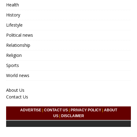
Health
History
Lifestyle
Political news
Relationship
Religion
Sports
World news
About Us
Contact Us
ADVERTISE
|
CONTACT US
|
PRIVACY POLICY
|
ABOUT
US
|
DISCLAIMER