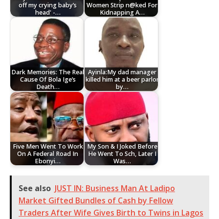
off my crying baby’s
Women Strip n@ked For
head' -…
Kidnapping A…
Dark Memories: The Real
Ayinla:My dad manager
Cause Of Bola Ige’s
killed him at a beer parlor
Death…
by…
Five Men Went To Work
My Son & I Joked Before
On A Federal Road In
He Went To Sch, Later I
Ebonyi…
Was…
See also
JUST IN: Business Man At Ladipo
Market Gifted Bundles of Cash by Fellow
Traders After Wife Gives Birth to Twins in Lagos