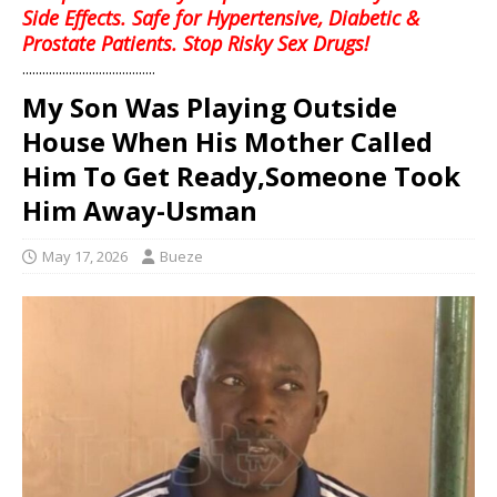
Side Effects. Safe for Hypertensive, Diabetic &
Prostate Patients. Stop Risky Sex Drugs!
........................................
My Son Was Playing Outside
House When His Mother Called
Him To Get Ready,Someone Took
Him Away-Usman
May 17, 2026
Bueze