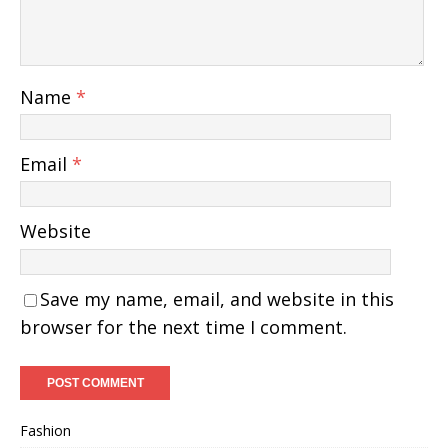
Name
*
Email
*
Website
Save my name, email, and website in this
browser for the next time I comment.
Fashion