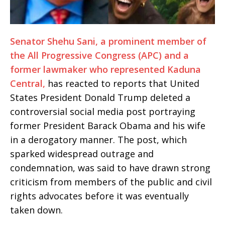
Senator Shehu Sani, a prominent member of
the All Progressive Congress (APC) and a
former lawmaker who represented Kaduna
Central,
has reacted to reports that United
States President Donald Trump deleted a
controversial social media post portraying
former President Barack Obama and his wife
in a derogatory manner. The post, which
sparked widespread outrage and
condemnation, was said to have drawn strong
criticism from members of the public and civil
rights advocates before it was eventually
taken down.