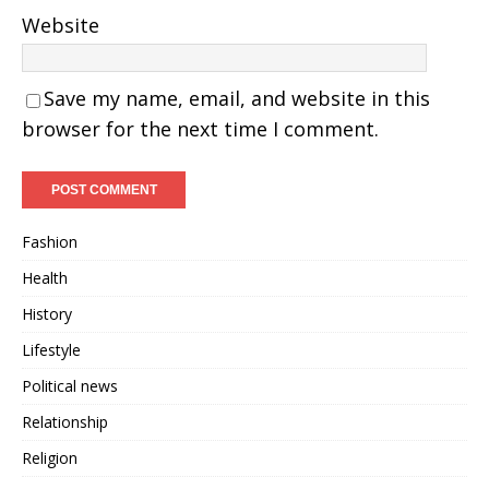
Website
Save my name, email, and website in this
browser for the next time I comment.
Fashion
Health
History
Lifestyle
Political news
Relationship
Religion