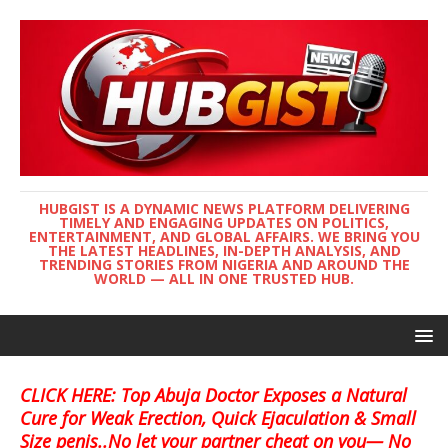
HUBGIST IS A DYNAMIC NEWS PLATFORM DELIVERING
TIMELY AND ENGAGING UPDATES ON POLITICS,
ENTERTAINMENT, AND GLOBAL AFFAIRS. WE BRING YOU
THE LATEST HEADLINES, IN-DEPTH ANALYSIS, AND
TRENDING STORIES FROM NIGERIA AND AROUND THE
WORLD — ALL IN ONE TRUSTED HUB.
CLICK HERE: Top Abuja Doctor Exposes a Natural
Cure for Weak Erection, Quick Ejaculation & Small
Size penis..No let your partner cheat on you— No