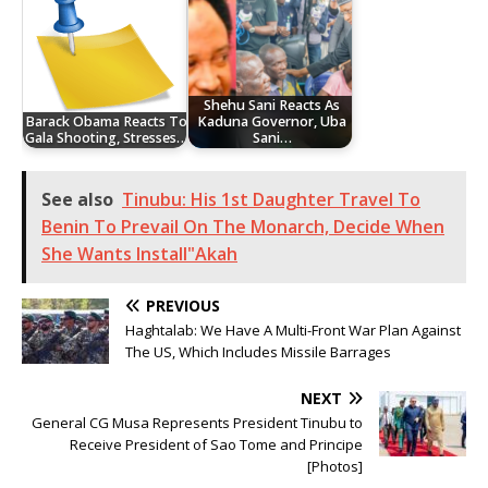
Shehu Sani Reacts As
Barack Obama Reacts To
Kaduna Governor, Uba
Gala Shooting, Stresses…
Sani…
See also
Tinubu: His 1st Daughter Travel To
Benin To Prevail On The Monarch, Decide When
She Wants Install"Akah
PREVIOUS
Haghtalab: We Have A Multi-Front War Plan Against
The US, Which Includes Missile Barrages
NEXT
General CG Musa Represents President Tinubu to
Receive President of Sao Tome and Principe
[Photos]