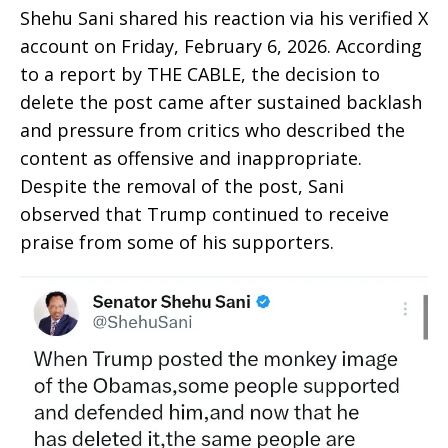
Shehu Sani shared his reaction via his verified X
account on Friday, February 6, 2026. According
to a report by THE CABLE, the decision to
delete the post came after sustained backlash
and pressure from critics who described the
content as offensive and inappropriate.
Despite the removal of the post, Sani
observed that Trump continued to receive
praise from some of his supporters.