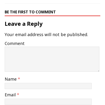
BE THE FIRST TO COMMENT
Leave a Reply
Your email address will not be published.
Comment
Name
*
Email
*