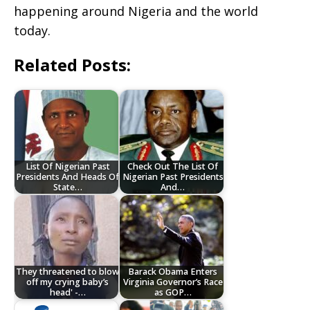
happening around Nigeria and the world
today.
Related Posts:
List Of Nigerian Past
Check Out The List Of
Presidents And Heads Of
Nigerian Past Presidents
State…
And…
They threatened to blow
Barack Obama Enters
off my crying baby’s
Virginia Governor’s Race
head' -…
as GOP…