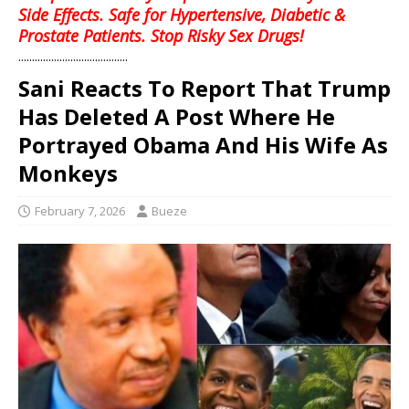
Side Effects. Safe for Hypertensive, Diabetic &
Prostate Patients. Stop Risky Sex Drugs!
........................................
Sani Reacts To Report That Trump
Has Deleted A Post Where He
Portrayed Obama And His Wife As
Monkeys
February 7, 2026
Bueze