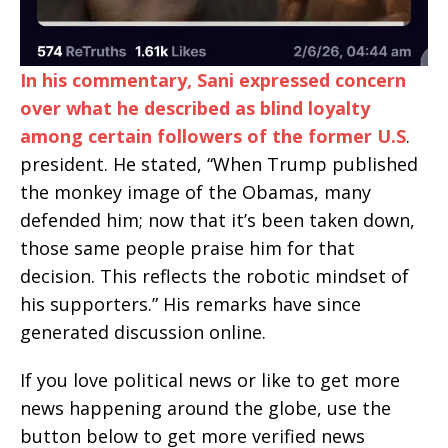
In his commentary, Sani expressed concern
over what he described as blind loyalty
among certain followers of the former U.S
.
president. He stated, “When Trump published
the monkey image of the Obamas, many
defended him; now that it’s been taken down,
those same people praise him for that
decision. This reflects the robotic mindset of
his supporters.” His remarks have since
generated discussion online.
If you love political news or like to get more
news happening around the globe, use the
button below to get more verified news