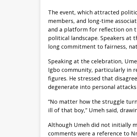
The event, which attracted politica
members, and long-time associates
and a platform for reflection on 
political landscape. Speakers at 
long commitment to fairness, nati
Speaking at the celebration, Ume
Igbo community, particularly in r
figures. He stressed that disagr
degenerate into personal attacks o
“No matter how the struggle turns
ill of that boy,” Umeh said, draw
Although Umeh did not initially m
comments were a reference to Nn