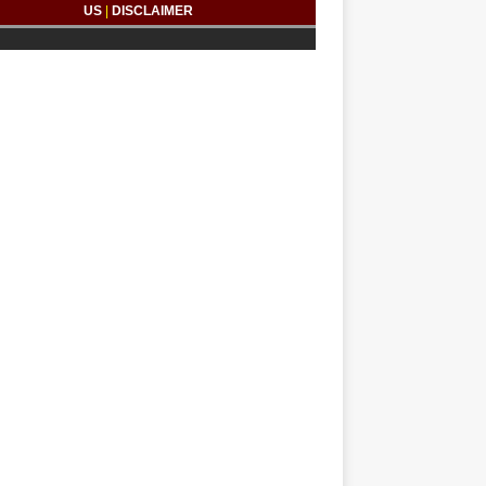
US
|
DISCLAIMER