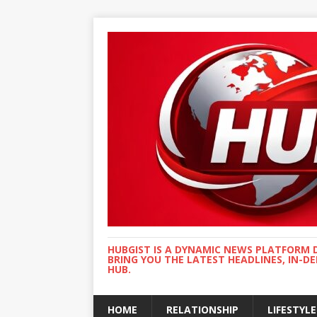
HUBGIST IS A DYNAMIC NEWS PLATFORM 
BRING YOU THE LATEST HEADLINES, IN-D
HUB.
HOME
RELATIONSHIP
LIFESTYLE