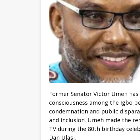
Former Senator Victor Umeh has ca
consciousness among the Igbo peo
condemnation and public dispara
and inclusion. Umeh made the rem
TV during the 80th birthday celeb
Dan Ulasi.