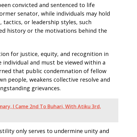
been convicted and sentenced to life
ormer senator, while individuals may hold
tactics, or leadership styles, such
ed history or the motivations behind the
n for justice, equity, and recognition in
e individual and must be viewed within a
arned that public condemnation of fellow
 own people, weakens collective resolve and
ongstanding grievances.
mary, I Came 2nd To Buhari, With Atiku 3rd,
stility only serves to undermine unity and