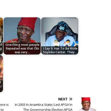
Of
One thing most people
ng
Repeated was that Obi
I Say It Has To Be Wole
was very…
Soyinka Center, They…
f
u
NEXT
ere is
In 2003 In Anambra State,I Led APGA In
 to
The Governorship Election.APGA