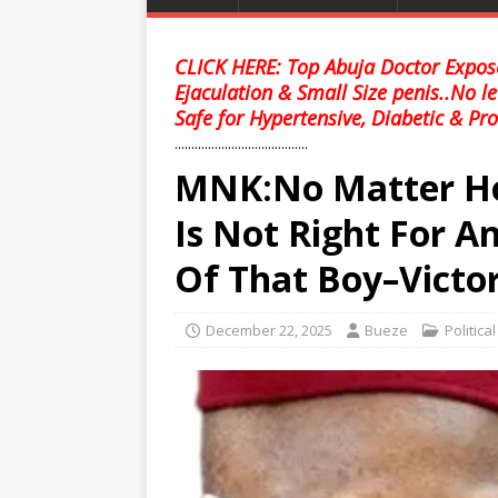
CLICK HERE: Top Abuja Doctor Expose
Ejaculation & Small Size penis..No l
Safe for Hypertensive, Diabetic & Pro
........................................
MNK:No Matter How
Is Not Right For A
Of That Boy–Vict
December 22, 2025
Bueze
Politica