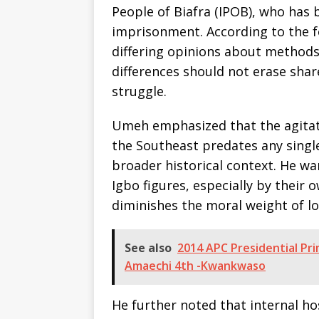
People of Biafra (IPOB), who has 
imprisonment. According to the f
differing opinions about methods, 
differences should not erase shar
struggle.
Umeh emphasized that the agitatio
the Southeast predates any singl
broader historical context. He w
Igbo figures, especially by their
diminishes the moral weight of l
See also
2014 APC Presidential Pri
Amaechi 4th -Kwankwaso
He further noted that internal ho