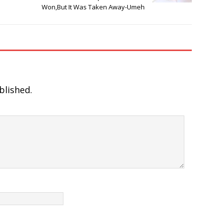
Won,But It Was Taken Away-Umeh
blished.