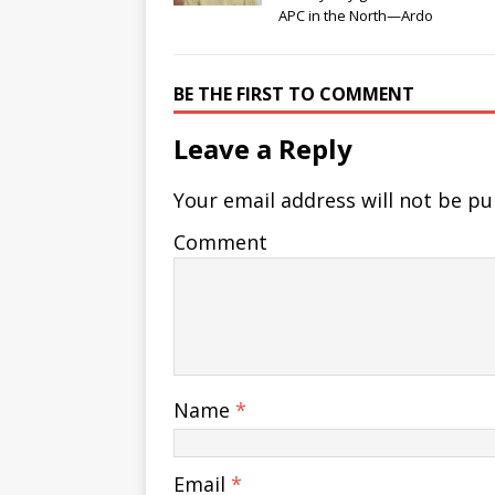
APC in the North—Ardo
BE THE FIRST TO COMMENT
Leave a Reply
Your email address will not be pu
Comment
Name
*
Email
*