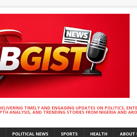
DELIVERING TIMELY AND ENGAGING UPDATES ON POLITICS, ENT
EPTH ANALYSIS, AND TRENDING STORIES FROM NIGERIA AND A
POLITICAL NEWS
SPORTS
HEALTH
ABOUT 