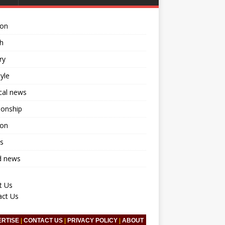
ion
h
ry
tyle
ical news
ionship
ion
s
d news
t Us
act Us
ERTISE
|
CONTACT US
|
PRIVACY POLICY
|
ABOUT