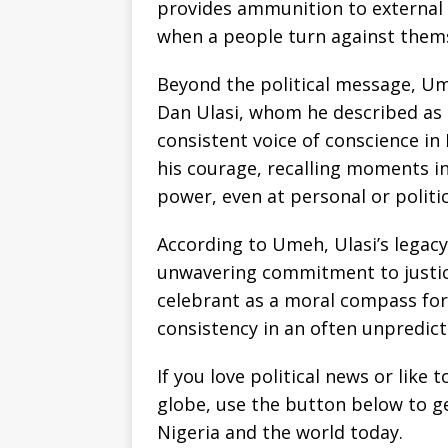
provides ammunition to external c
when a people turn against thems
Beyond the political message, Um
Dan Ulasi, whom he described as 
consistent voice of conscience in N
his courage, recalling moments in
power, even at personal or politic
According to Umeh, Ulasi’s legacy 
unwavering commitment to justice,
celebrant as a moral compass for
consistency in an often unpredict
If you love political news or lik
globe, use the button below to 
Nigeria and the world today.