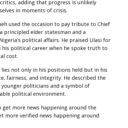
ritics, adding that progress is unlikely
elves in moments of crisis.
eh used the occasion to pay tribute to Chief
a principled elder statesman and a
igeria’s political affairs. He praised Ulasi for
 his political career when he spoke truth to
al cost.
lies not only in his positions held but in his
 fairness, and integrity. He described the
 younger politicians and a symbol of
able political environment.
e to get more news happening around the
get more verified news happening around