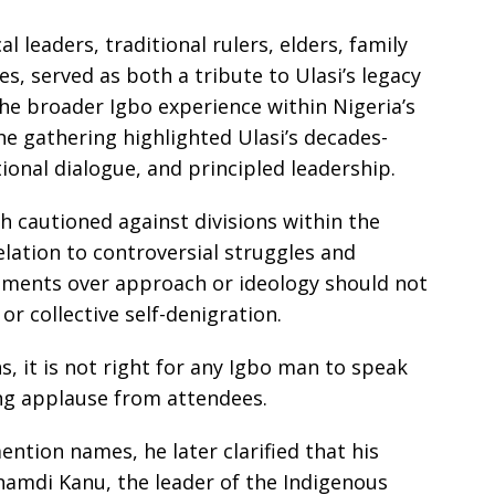
l leaders, traditional rulers, elders, family
, served as both a tribute to Ulasi’s legacy
the broader Igbo experience within Nigeria’s
the gathering highlighted Ulasi’s decades-
onal dialogue, and principled leadership.
h cautioned against divisions within the
elation to controversial struggles and
eements over approach or ideology should not
r collective self-denigration.
, it is not right for any Igbo man to speak
ing applause from attendees.
ention names, he later clarified that his
amdi Kanu, the leader of the Indigenous