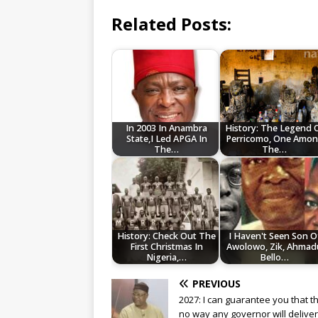
Related Posts:
In 2003 In Anambra
History: The Legend 
State,I Led APGA In
Perricomo, One Amo
The…
The…
History: Check Out The
I Haven't Seen Son O
First Christmas In
Awolowo, Zik, Ahmad
Nigeria,…
Bello…
PREVIOUS
2027: I can guarantee you that th
no way any governor will deliver