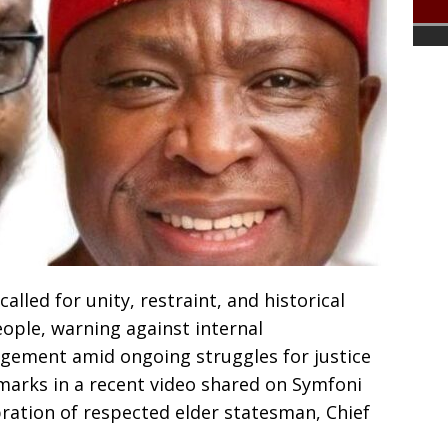
lled for unity, restraint, and historical
ple, warning against internal
gement amid ongoing struggles for justice
arks in a recent video shared on Symfoni
ration of respected elder statesman, Chief