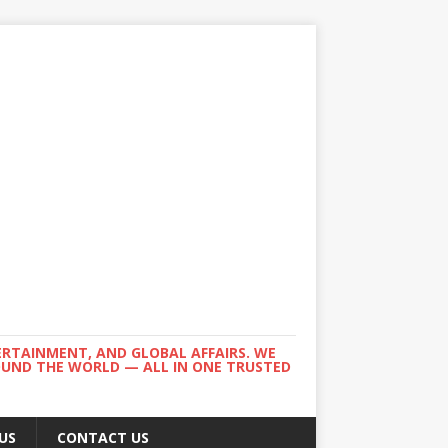
ERTAINMENT, AND GLOBAL AFFAIRS. WE
ROUND THE WORLD — ALL IN ONE TRUSTED
US
CONTACT US