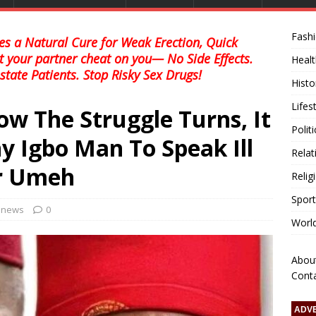
Fash
s a Natural Cure for Weak Erection, Quick
et your partner cheat on you— No Side Effects.
Healt
state Patients. Stop Risky Sex Drugs!
Histo
Lifes
 The Struggle Turns, It
Polit
ny Igbo Man To Speak Ill
Relat
or Umeh
Relig
Sport
l news
0
Worl
Abou
Cont
ADV