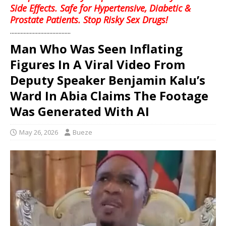
Side Effects. Safe for Hypertensive, Diabetic &
Prostate Patients. Stop Risky Sex Drugs!
........................................
Man Who Was Seen Inflating
Figures In A Viral Video From
Deputy Speaker Benjamin Kalu’s
Ward In Abia Claims The Footage
Was Generated With AI
May 26, 2026
Bueze