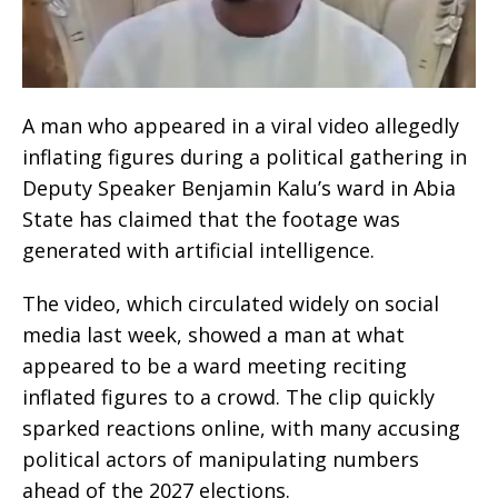
A man who appeared in a viral video allegedly
inflating figures during a political gathering in
Deputy Speaker Benjamin Kalu’s ward in Abia
State has claimed that the footage was
generated with artificial intelligence.
The video, which circulated widely on social
media last week, showed a man at what
appeared to be a ward meeting reciting
inflated figures to a crowd. The clip quickly
sparked reactions online, with many accusing
political actors of manipulating numbers
ahead of the 2027 elections.