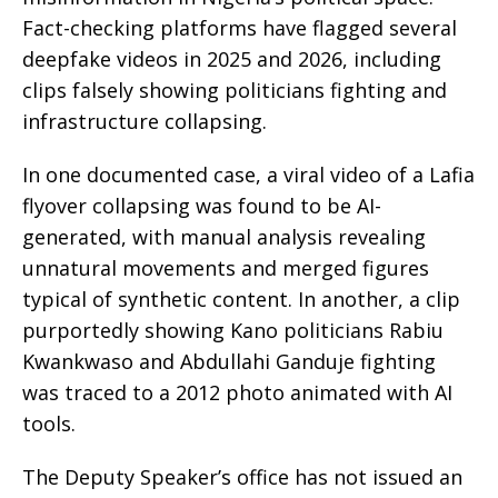
Fact-checking platforms have flagged several
deepfake videos in 2025 and 2026, including
clips falsely showing politicians fighting and
infrastructure collapsing.
In one documented case, a viral video of a Lafia
flyover collapsing was found to be AI-
generated, with manual analysis revealing
unnatural movements and merged figures
typical of synthetic content. In another, a clip
purportedly showing Kano politicians Rabiu
Kwankwaso and Abdullahi Ganduje fighting
was traced to a 2012 photo animated with AI
tools.
The Deputy Speaker’s office has not issued an