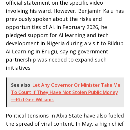
official statement on the specific video
involving his ward. However, Benjamin Kalu has
previously spoken about the risks and
opportunities of AI. In February 2026, he
pledged support for AI learning and tech
development in Nigeria during a visit to Bildup
AI Learning in Enugu, saying government
partnership was needed to expand such
initiatives.
See also
Let Any Governor Or Minister Take Me
To Court If They Have Not Stolen Public Money
—Rtd Gen Williams
Political tensions in Abia State have also fueled
the spread of viral content. In May, a high chief