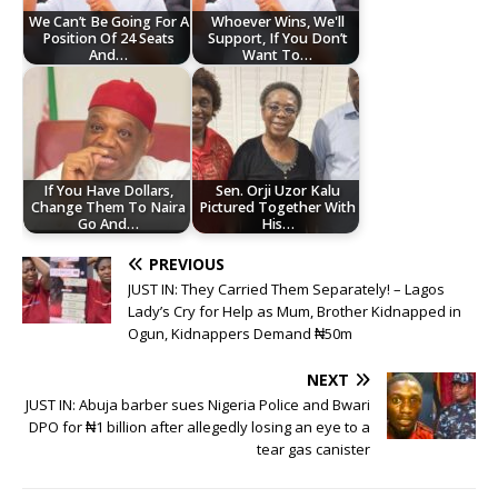
We Can’t Be Going For A
Whoever Wins, We'll
Position Of 24 Seats
Support, If You Don’t
And…
Want To…
If You Have Dollars,
Sen. Orji Uzor Kalu
Change Them To Naira
Pictured Together With
Go And…
His…
PREVIOUS
JUST IN: They Carried Them Separately! – Lagos
Lady’s Cry for Help as Mum, Brother Kidnapped in
Ogun, Kidnappers Demand ₦50m
NEXT
JUST IN: Abuja barber sues Nigeria Police and Bwari
DPO for ₦1 billion after allegedly losing an eye to a
tear gas canister