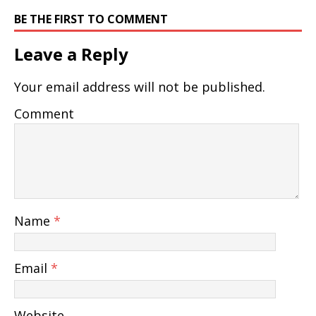
BE THE FIRST TO COMMENT
Leave a Reply
Your email address will not be published.
Comment
Name
*
Email
*
Website