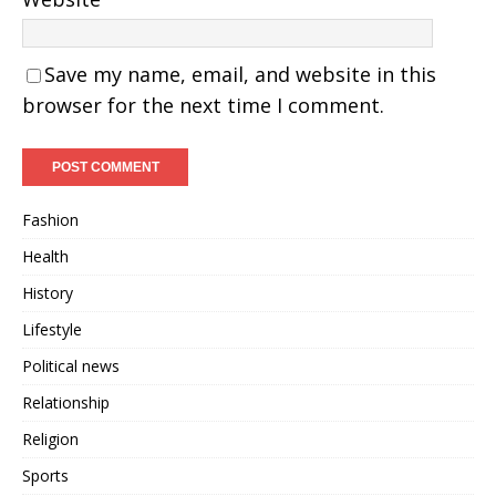
Save my name, email, and website in this
browser for the next time I comment.
Fashion
Health
History
Lifestyle
Political news
Relationship
Religion
Sports