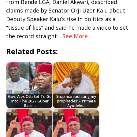
from Bende LGA, Daniel Akwari, described
claims made by Senator Orji Uzor Kalu about
Deputy Speaker Kalu’s rise in politics as a
“tissue of lies” and said he made a video to set
the record straight….
See More
Related Posts:
Gov. Alex Otti Set To Go
Stop manipulating my
Into The 2027 Guber
prophecies’ – Primate
Race…
Ayodele…