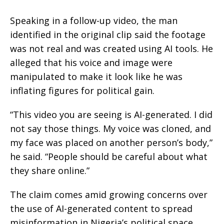
Speaking in a follow-up video, the man
identified in the original clip said the footage
was not real and was created using AI tools. He
alleged that his voice and image were
manipulated to make it look like he was
inflating figures for political gain.
“This video you are seeing is AI-generated. I did
not say those things. My voice was cloned, and
my face was placed on another person’s body,”
he said. “People should be careful about what
they share online.”
The claim comes amid growing concerns over
the use of AI-generated content to spread
misinformation in Nigeria’s political space.