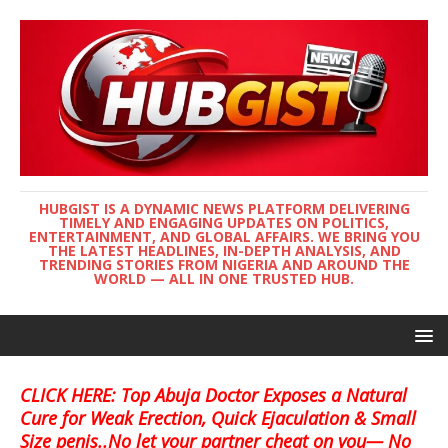
HUBGIST IS A DYNAMIC NEWS PLATFORM DELIVERING
TIMELY AND ENGAGING UPDATES ON POLITICS,
ENTERTAINMENT, AND GLOBAL AFFAIRS. WE BRING YOU
THE LATEST HEADLINES, IN-DEPTH ANALYSIS, AND
TRENDING STORIES FROM NIGERIA AND AROUND THE
WORLD — ALL IN ONE TRUSTED HUB.
CLICK HERE: Top Abuja Doctor Exposes a Natural
Cure for Weak Erection, Quick Ejaculation & Small
Size penis..No let your partner cheat on you— No