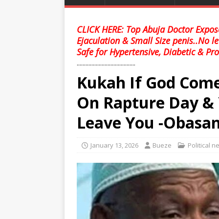
CLICK HERE: Top Abuja Doctor Expose
Ejaculation & Small Size penis..No l
Safe for Hypertensive, Diabetic & Pro
........................................
Kukah If God Come
On Rapture Day & 
Leave You -Obasan
January 13, 2026
Bueze
Political 