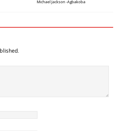
Michael Jackson -Agbakoba
blished.