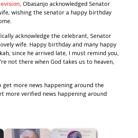
evision
, Obasanjo acknowledged Senator
fe, wishing the senator a happy birthday
ome.
fically acknowledge the celebrant, Senator
lovely wife. Happy birthday and many happy
ah, since he arrived late, I must remind you,
u’re not there when God takes us to heaven,
e to get more news happening around the
get more verified news happening around