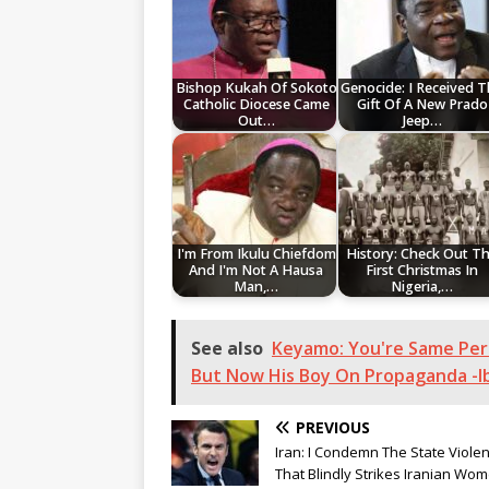
Bishop Kukah Of Sokoto
Genocide: I Received 
Catholic Diocese Came
Gift Of A New Prado
Out…
Jeep…
I'm From Ikulu Chiefdom
History: Check Out T
And I'm Not A Hausa
First Christmas In
Man,…
Nigeria,…
See also
Keyamo: You're Same Per
But Now His Boy On Propaganda -I
PREVIOUS
Iran: I Condemn The State Viole
That Blindly Strikes Iranian Wo