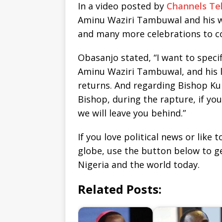
In a video posted by
Channels Tel
Aminu Waziri Tambuwal and his wi
and many more celebrations to c
Obasanjo stated, “I want to speci
Aminu Waziri Tambuwal, and his 
returns. And regarding Bishop Kuk
Bishop, during the rapture, if yo
we will leave you behind.”
If you love political news or lik
globe, use the button below to 
Nigeria and the world today.
Related Posts: