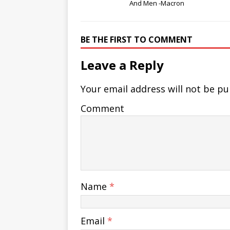
And Men -Macron
BE THE FIRST TO COMMENT
Leave a Reply
Your email address will not be pu
Comment
Name
*
Email
*