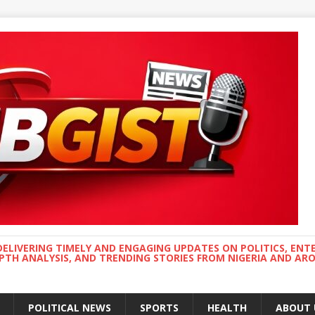
DELIVERING TIMELY AND ENGAGING UPDATES ON POLITICS, ENT
EPTH ANALYSIS, AND TRENDING STORIES FROM NIGERIA AND A
POLITICAL NEWS
SPORTS
HEALTH
ABOUT 