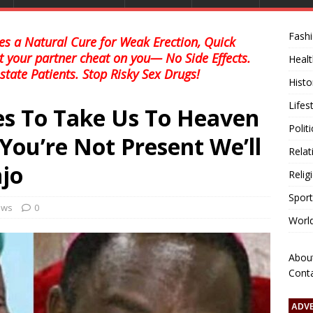
Fash
s a Natural Cure for Weak Erection, Quick
et your partner cheat on you— No Side Effects.
Healt
state Patients. Stop Risky Sex Drugs!
Histo
Lifes
s To Take Us To Heaven
Polit
You’re Not Present We’ll
Relat
jo
Relig
Sport
news
0
Worl
Abou
Cont
ADV