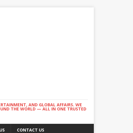
ERTAINMENT, AND GLOBAL AFFAIRS. WE
ROUND THE WORLD — ALL IN ONE TRUSTED
US
CONTACT US