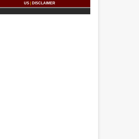
US
|
DISCLAIMER