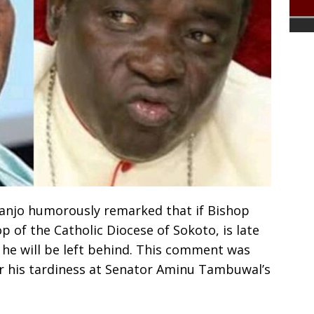
njo humorously remarked that if Bishop
of the Catholic Diocese of Sokoto, is late
he will be left behind. This comment was
r his tardiness at Senator Aminu Tambuwal’s