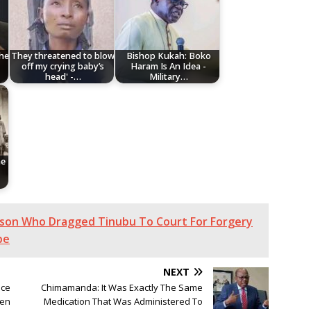
The
They threatened to blow
Bishop Kukah: Boko
off my crying baby’s
Haram Is An Idea -
head' -…
Military…
he
son Who Dragged Tinubu To Court For Forgery
be
NEXT
nce
Chimamanda: It Was Exactly The Same
men
Medication That Was Administered To