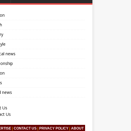
ion
h
ry
tyle
ical news
ionship
ion
s
d news
t Us
act Us
ERTISE
|
CONTACT US
|
PRIVACY POLICY
|
ABOUT