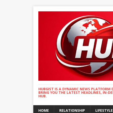
HUBGIST IS A DYNAMIC NEWS PLATFORM 
BRING YOU THE LATEST HEADLINES, IN-D
HUB.
HOME
RELATIONSHIP
LIFESTYLE