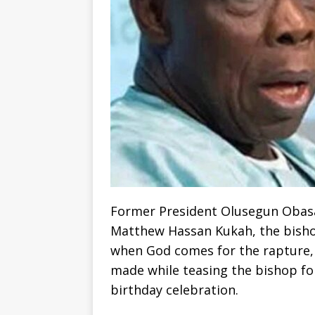
Former President Olusegun Obasa
Matthew Hassan Kukah, the bishop 
when God comes for the rapture, 
made while teasing the bishop fo
birthday celebration.