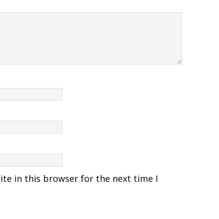
e in this browser for the next time I