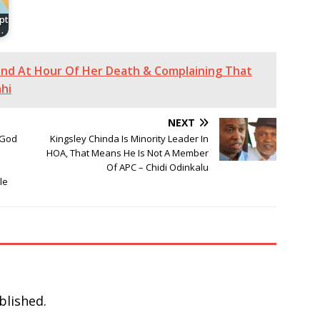
pt
…
end At Hour Of Her Death & Complaining That
hi
NEXT
“God
Kingsley Chinda Is Minority Leader In
HOA, That Means He Is Not A Member
Of APC – Chidi Odinkalu
le
blished.