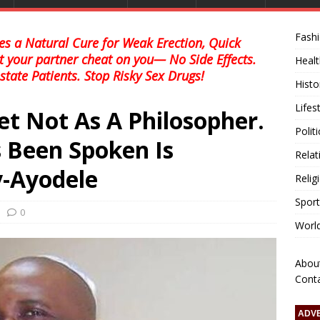
Fash
s a Natural Cure for Weak Erection, Quick
et your partner cheat on you— No Side Effects.
Healt
state Patients. Stop Risky Sex Drugs!
Histo
Lifes
et Not As A Philosopher.
Polit
 Been Spoken Is
Relat
y-Ayodele
Relig
Sport
0
Worl
Abou
Cont
ADV