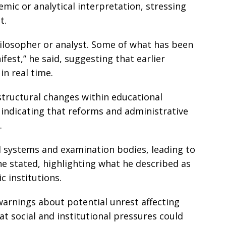
emic or analytical interpretation, stressing
t.
hilosopher or analyst. Some of what has been
est,” he said, suggesting that earlier
in real time.
tructural changes within educational
indicating that reforms and administrative
.
l systems and examination bodies, leading to
e stated, highlighting what he described as
c institutions.
warnings about potential unrest affecting
at social and institutional pressures could