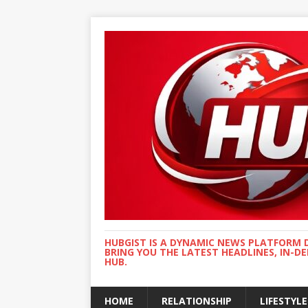
HUBGIST IS A DYNAMIC NEWS PLATFORM 
BRING YOU THE LATEST HEADLINES, IN-D
HUB.
HOME
RELATIONSHIP
LIFESTYLE