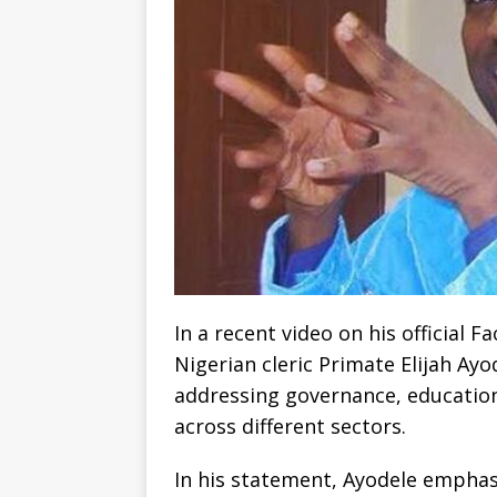
In a recent video on his official
Nigerian cleric Primate Elijah A
addressing governance, education
across different sectors.
In his statement, Ayodele emphas