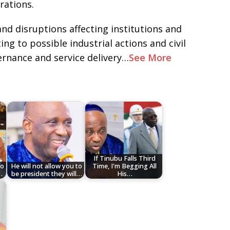
rations.
and disruptions affecting institutions and
ng to possible industrial actions and civil
rnance and service delivery…
See More
If Tinubu Falls Third
to
He will not allow you to
Time, I'm Begging All
…
be president they will…
His…