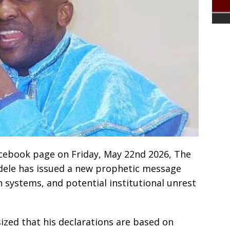
 Facebook page on Friday, May 22nd 2026, The
yodele has issued a new prophetic message
 systems, and potential institutional unrest
ized that his declarations are based on