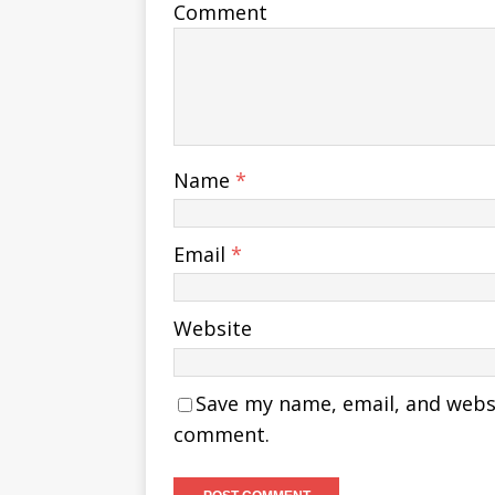
Comment
Name
*
Email
*
Website
Save my name, email, and websit
comment.