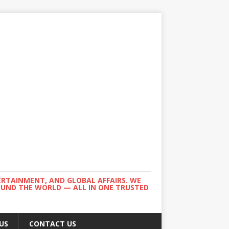
ERTAINMENT, AND GLOBAL AFFAIRS. WE
ROUND THE WORLD — ALL IN ONE TRUSTED
US
CONTACT US