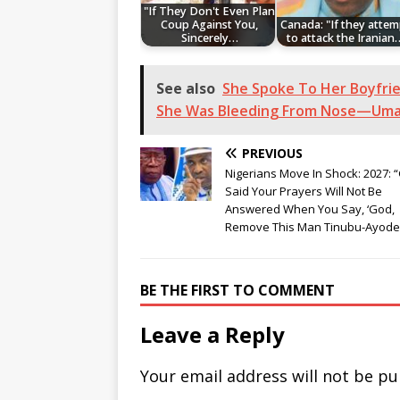
"If They Don't Even Plan
Coup Against You,
Canada: "If they attem
Sincerely…
to attack the Iranian
See also
She Spoke To Her Boyfri
She Was Bleeding From Nose—Uma
PREVIOUS
Nigerians Move In Shock: 2027: 
Said Your Prayers Will Not Be
Answered When You Say, ‘God,
Remove This Man Tinubu-Ayode
BE THE FIRST TO COMMENT
Leave a Reply
Your email address will not be pu