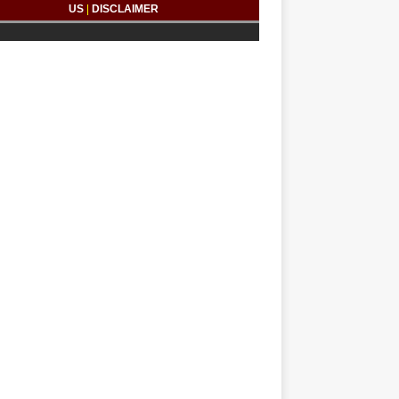
US
|
DISCLAIMER