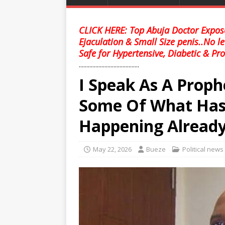
CLICK HERE: Top Abuja Doctor Expose
Ejaculation & Small Size penis..No l
Safe for Hypertensive, Diabetic & Pro
........................................
I Speak As A Proph
Some Of What Has
Happening Alread
May 22, 2026
Bueze
Political news