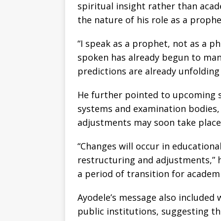
spiritual insight rather than acad
the nature of his role as a prophe
“I speak as a prophet, not as a p
spoken has already begun to manif
predictions are already unfolding 
He further pointed to upcoming s
systems and examination bodies, 
adjustments may soon take place
“Changes will occur in educationa
restructuring and adjustments,” h
a period of transition for academi
Ayodele’s message also included 
public institutions, suggesting th