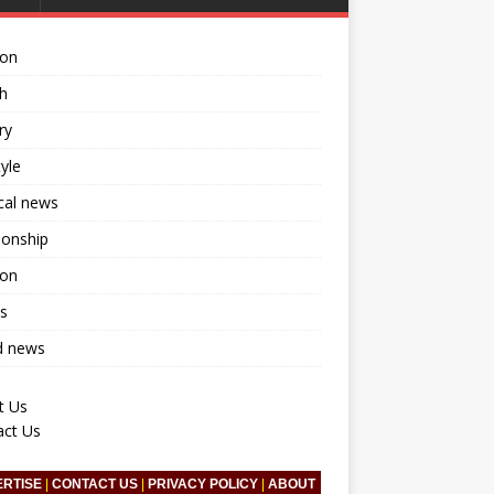
ion
h
ry
tyle
ical news
ionship
ion
s
d news
t Us
act Us
ERTISE
|
CONTACT US
|
PRIVACY POLICY
|
ABOUT