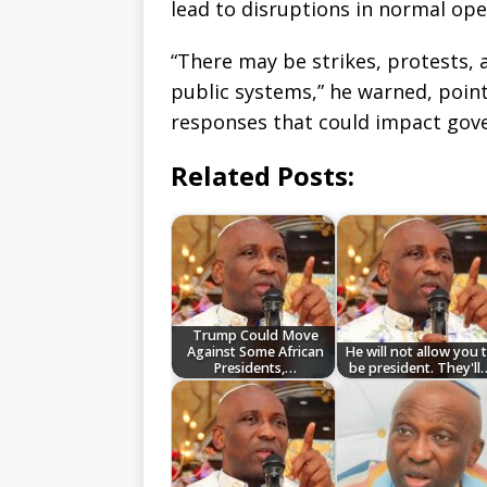
lead to disruptions in normal ope
“There may be strikes, protests, 
public systems,” he warned, pointi
responses that could impact gove
Related Posts:
Trump Could Move
Against Some African
He will not allow you 
Presidents,…
be president. They'll