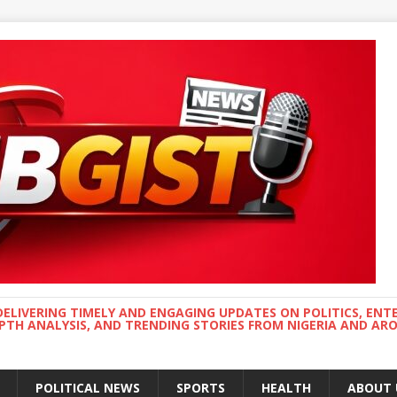
DELIVERING TIMELY AND ENGAGING UPDATES ON POLITICS, ENT
EPTH ANALYSIS, AND TRENDING STORIES FROM NIGERIA AND A
POLITICAL NEWS
SPORTS
HEALTH
ABOUT 