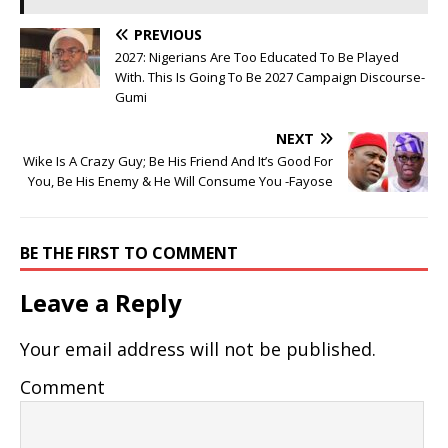
PREVIOUS
2027: Nigerians Are Too Educated To Be Played
With. This Is Going To Be 2027 Campaign Discourse-
Gumi
NEXT
Wike Is A Crazy Guy; Be His Friend And It’s Good For
You, Be His Enemy & He Will Consume You -Fayose
BE THE FIRST TO COMMENT
Leave a Reply
Your email address will not be published.
Comment