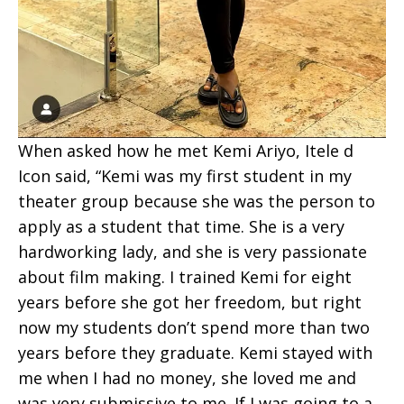
When asked how he met Kemi Ariyo, Itele d
Icon said, “Kemi was my first student in my
theater group because she was the person to
apply as a student that time. She is a very
hardworking lady, and she is very passionate
about film making. I trained Kemi for eight
years before she got her freedom, but right
now my students don’t spend more than two
years before they graduate. Kemi stayed with
me when I had no money, she loved me and
was very submissive to me. If I was going to a