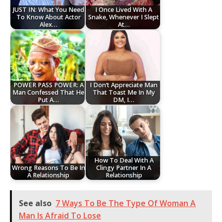
JUST IN: What You Need
I Once Lived With A
To Know About Actor
Snake, Whenever I Slept
Alex…
At…
POWER PASS POWER: A
I Don’t Appreciate Man
Man Confessed That He
That Toast Me In My
Put A…
DM, I…
How To Deal With A
Wrong Reasons To Be In
Clingy Partner In A
A Relationship
Relationship
See also
7 Ways To Be The Type Of Woman A
Man Is Afraid To Lose