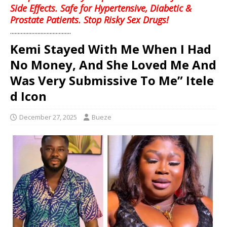
Side Effects. Safe for Hypertensive, Diabetic &
Prostate Patients. Stop Risky Sex Drugs!
........................................
Kemi Stayed With Me When I Had
No Money, And She Loved Me And
Was Very Submissive To Me” Itele
d Icon
December 27, 2025
Bueze