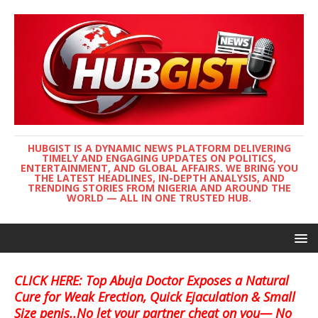
HUBGIST IS A DYNAMIC NEWS PLATFORM DELIVERING
TIMELY AND ENGAGING UPDATES ON POLITICS,
ENTERTAINMENT, AND GLOBAL AFFAIRS. WE BRING YOU
THE LATEST HEADLINES, IN-DEPTH ANALYSIS, AND
TRENDING STORIES FROM NIGERIA AND AROUND THE
WORLD — ALL IN ONE TRUSTED HUB.
CLICK HERE: Top Abuja Doctor Exposes a Natural
Cure for Weak Erection, Quick Ejaculation & Small
Size penis..No let your partner cheat on you— No