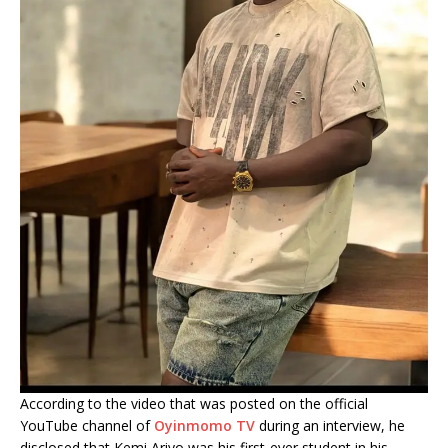
According to the video that was posted on the official
YouTube channel of
Oyinmomo TV
during an interview, he
disclosed that Kemi Ariyo was his first-ever student in his