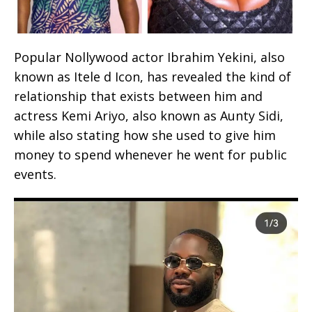
Popular Nollywood actor Ibrahim Yekini, also
known as Itele d Icon, has revealed the kind of
relationship that exists between him and
actress Kemi Ariyo, also known as Aunty Sidi,
while also stating how she used to give him
money to spend whenever he went for public
events.