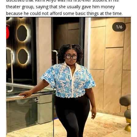
theater group, saying that she usually gave him money
because he could not afford some basic things at the time.