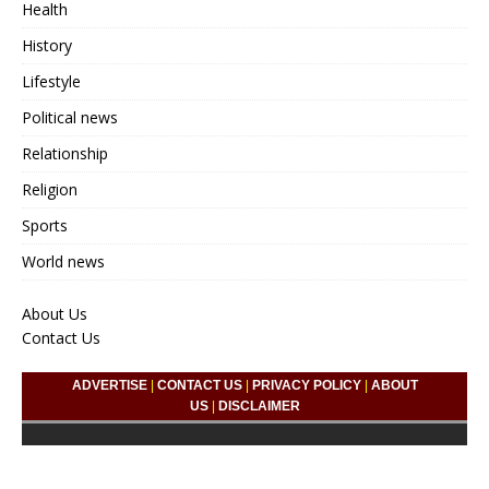
Health
History
Lifestyle
Political news
Relationship
Religion
Sports
World news
About Us
Contact Us
ADVERTISE
|
CONTACT US
|
PRIVACY POLICY
|
ABOUT
US
|
DISCLAIMER