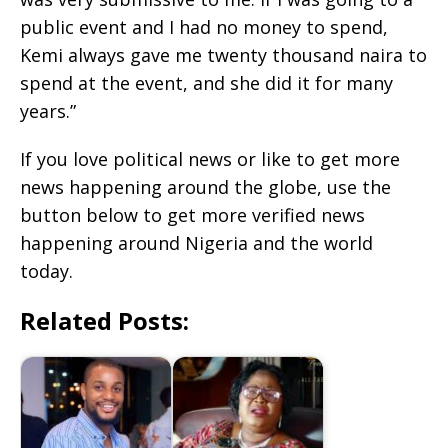
public event and I had no money to spend,
Kemi always gave me twenty thousand naira to
spend at the event, and she did it for many
years.”
If you love political news or like to get more
news happening around the globe, use the
button below to get more verified news
happening around Nigeria and the world
today.
Related Posts: