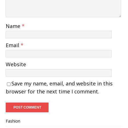
Name
*
Email
*
Website
Save my name, email, and website in this
browser for the next time I comment.
Fashion