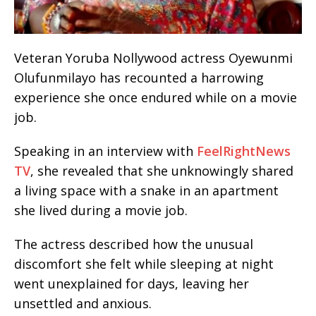
Veteran Yoruba Nollywood actress Oyewunmi
Olufunmilayo has recounted a harrowing
experience she once endured while on a movie
job.
Speaking in an interview with
FeelRightNews
TV
, she revealed that she unknowingly shared
a living space with a snake in an apartment
she lived during a movie job.
The actress described how the unusual
discomfort she felt while sleeping at night
went unexplained for days, leaving her
unsettled and anxious.