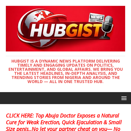
HUBGIST IS A DYNAMIC NEWS PLATFORM DELIVERING
TIMELY AND ENGAGING UPDATES ON POLITICS,
ENTERTAINMENT, AND GLOBAL AFFAIRS. WE BRING YOU
THE LATEST HEADLINES, IN-DEPTH ANALYSIS, AND
TRENDING STORIES FROM NIGERIA AND AROUND THE
WORLD — ALL IN ONE TRUSTED HUB.
CLICK HERE: Top Abuja Doctor Exposes a Natural
Cure for Weak Erection, Quick Ejaculation & Small
Size penis..No let your partner cheat on you— No