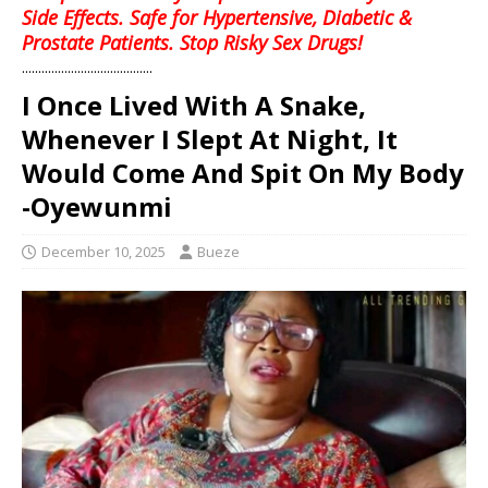
Side Effects. Safe for Hypertensive, Diabetic &
Prostate Patients. Stop Risky Sex Drugs!
........................................
I Once Lived With A Snake,
Whenever I Slept At Night, It
Would Come And Spit On My Body
-Oyewunmi
December 10, 2025
Bueze