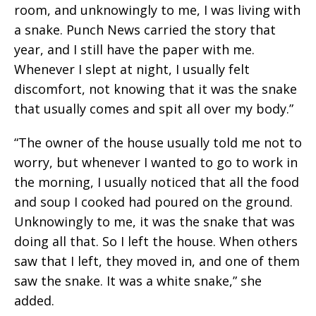
room, and unknowingly to me, I was living with
a snake. Punch News carried the story that
year, and I still have the paper with me.
Whenever I slept at night, I usually felt
discomfort, not knowing that it was the snake
that usually comes and spit all over my body.”
“The owner of the house usually told me not to
worry, but whenever I wanted to go to work in
the morning, I usually noticed that all the food
and soup I cooked had poured on the ground.
Unknowingly to me, it was the snake that was
doing all that. So I left the house. When others
saw that I left, they moved in, and one of them
saw the snake. It was a white snake,” she
added.