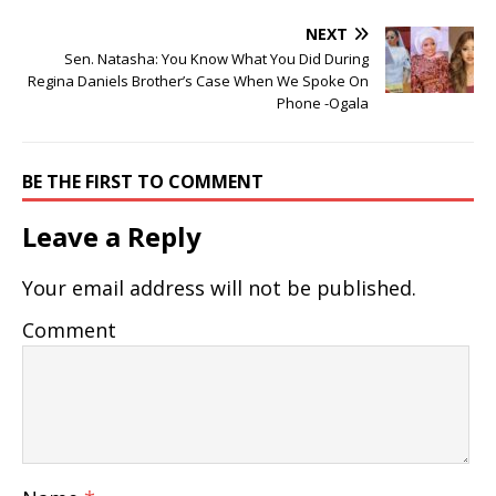
NEXT
Sen. Natasha: You Know What You Did During
Regina Daniels Brother’s Case When We Spoke On
Phone -Ogala
BE THE FIRST TO COMMENT
Leave a Reply
Your email address will not be published.
Comment