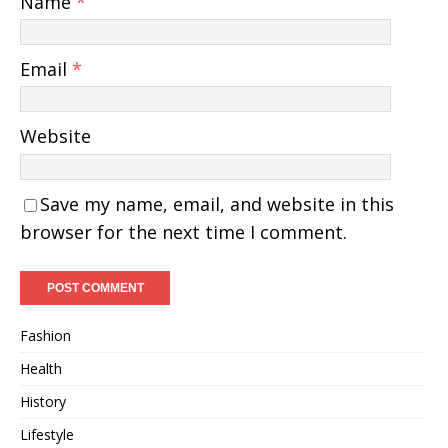
Name
*
Email
*
Website
Save my name, email, and website in this
browser for the next time I comment.
Fashion
Health
History
Lifestyle