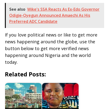
See also
Wike's SSA Reacts As Ex-Edo Governor
Odigie-Oyegun Announced Amaechi As His
Preferred ADC Candidate
If you love political news or like to get more
news happening around the globe, use the
button below to get more verified news
happening around Nigeria and the world
today.
Related Posts: