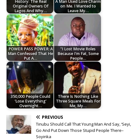
History: The Real
A Man Used Love Charm
Original Owners Of
on Me. I Wanted to
Lagos And Why…
Leave My…
POWER PASS POWER: A
"I Lost Movie Roles
Man Confessed That He
Because I'm Fat, Some
Put A…
People…
350,000 People Could
There Is Nothing Like
‘Lose Everything’
Three Square Meals For
Overnight…
Me, My…
PREVIOUS
Tinubu Should Call That Young Man And Say, ‘Seyi,
Go And Put Down Those Stupid People There–
Soyinka