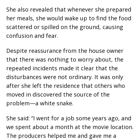
She also revealed that whenever she prepared
her meals, she would wake up to find the food
scattered or spilled on the ground, causing
confusion and fear.
Despite reassurance from the house owner
that there was nothing to worry about, the
repeated incidents made it clear that the
disturbances were not ordinary. It was only
after she left the residence that others who
moved in discovered the source of the
problem—a white snake.
She said: “I went for a job some years ago, and
we spent about a month at the movie location.
The producers helped me and gave me a