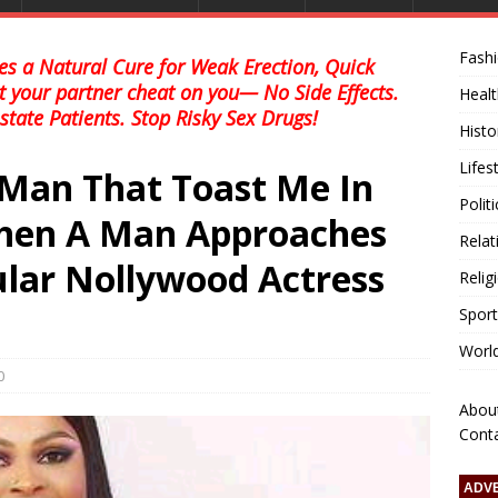
Fash
s a Natural Cure for Weak Erection, Quick
et your partner cheat on you— No Side Effects.
Healt
state Patients. Stop Risky Sex Drugs!
Histo
Lifes
 Man That Toast Me In
Polit
When A Man Approaches
Relat
ular Nollywood Actress
Relig
Sport
Worl
0
Abou
Cont
ADV