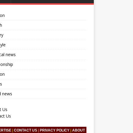
ion
h
ry
tyle
ical news
ionship
ion
s
d news
t Us
act Us
ERTISE
|
CONTACT US
|
PRIVACY POLICY
|
ABOUT