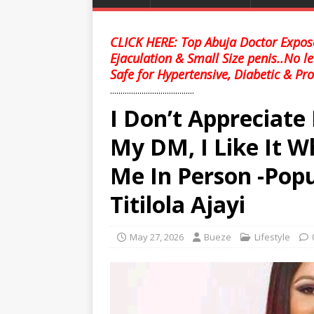
CLICK HERE: Top Abuja Doctor Expose
Ejaculation & Small Size penis..No l
Safe for Hypertensive, Diabetic & Pro
........................................
I Don’t Appreciate
My DM, I Like It 
Me In Person -Pop
Titilola Ajayi
May 27, 2026
Bueze
Lifestyle