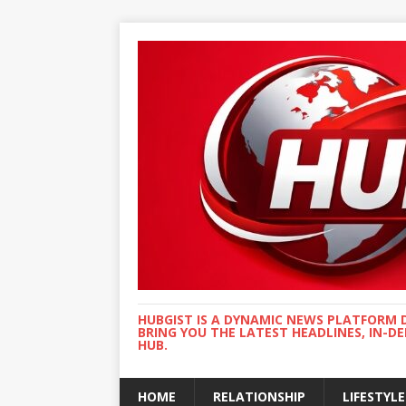
HUBGIST IS A DYNAMIC NEWS PLATFORM 
BRING YOU THE LATEST HEADLINES, IN-D
HUB.
HOME
RELATIONSHIP
LIFESTYLE