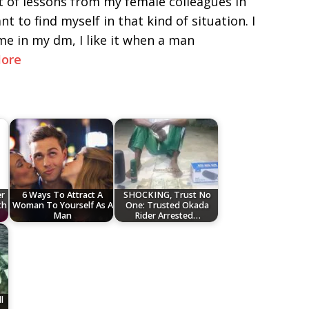
t of lessons from my female colleagues in
t to find myself in that kind of situation. I
e in my dm, I like it when a man
ore
r
6 Ways To Attract A
SHOCKING, Trust No
th
Woman To Yourself As A
One: Trusted Okada
Man
Rider Arrested…
l