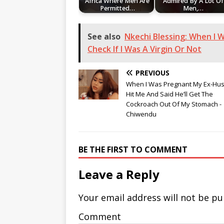
Africa Where Men Are
Admired By A Lot Of
Permitted…
Men,…
See also
Nkechi Blessing: When I 
Check If I Was A Virgin Or Not
PREVIOUS
When I Was Pregnant My Ex-Hu
Hit Me And Said He’ll Get The
Cockroach Out Of My Stomach -
Chiwendu
BE THE FIRST TO COMMENT
Leave a Reply
Your email address will not be pu
Comment