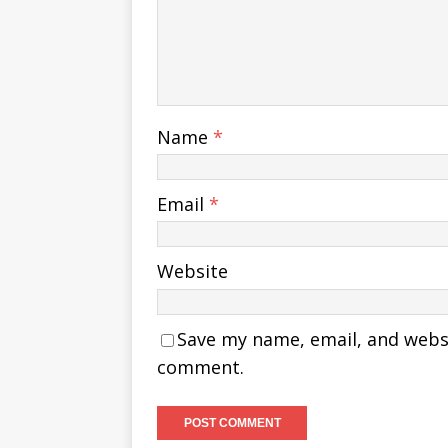
Name
*
Email
*
Website
Save my name, email, and websit
comment.