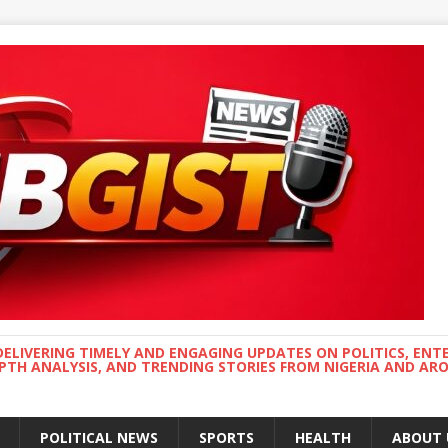
DELIVERING TIMELY AND ENGAGING UPDATES ON POLITICS, ENT
EPTH ANALYSIS, AND TRENDING STORIES FROM NIGERIA AND A
POLITICAL NEWS
SPORTS
HEALTH
ABOUT 