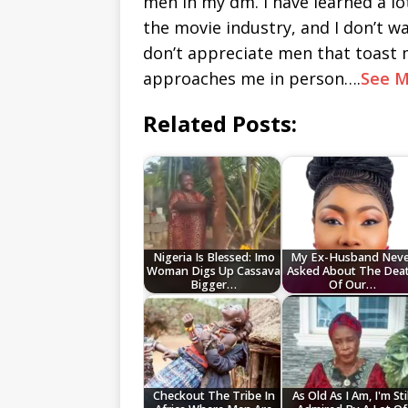
men in my dm. I have learned a lo
the movie industry, and I don’t wan
don’t appreciate men that toast m
approaches me in person….
See M
Related Posts:
Nigeria Is Blessed: Imo
My Ex-Husband Neve
Woman Digs Up Cassava
Asked About The Dea
Bigger…
Of Our…
Checkout The Tribe In
As Old As I Am, I'm Stil