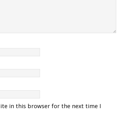
e in this browser for the next time I