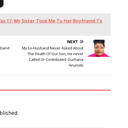
Was 17, My Sister Took Me To Her Boyfriend To
NEXT
sband
My Ex-Husband Never Asked About
The Death Of Our Son, He never
Called Or Contributed -Eucharia
Anunobi
blished.