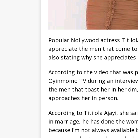
Popular Nollywood actress Titilol
appreciate the men that come to 
also stating why she appreciates
According to the video that was p
Oyinmomo TV during an interview,
the men that toast her in her dm
approaches her in person.
According to Titilola Ajayi, she 
in marriage, he has done the woma
because I’m not always available b