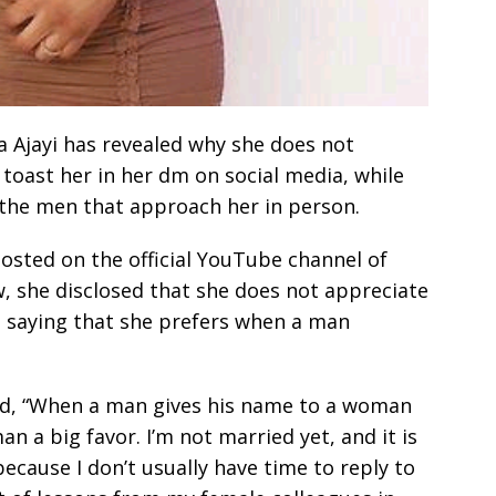
a Ajayi has revealed why she does not
toast her in her dm on social media, while
 the men that approach her in person.
osted on the official YouTube channel of
 she disclosed that she does not appreciate
, saying that she prefers when a man
said, “When a man gives his name to a woman
n a big favor. I’m not married yet, and it is
ecause I don’t usually have time to reply to