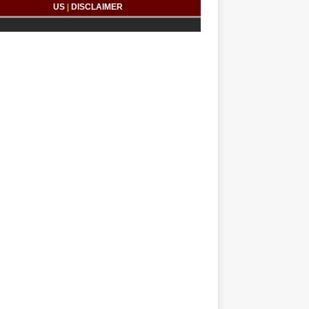
US
|
DISCLAIMER