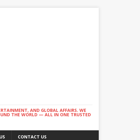
ERTAINMENT, AND GLOBAL AFFAIRS. WE
ROUND THE WORLD — ALL IN ONE TRUSTED
US
CONTACT US