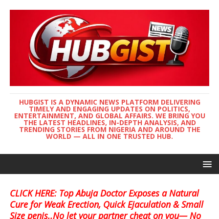
HUBGIST IS A DYNAMIC NEWS PLATFORM DELIVERING
TIMELY AND ENGAGING UPDATES ON POLITICS,
ENTERTAINMENT, AND GLOBAL AFFAIRS. WE BRING YOU
THE LATEST HEADLINES, IN-DEPTH ANALYSIS, AND
TRENDING STORIES FROM NIGERIA AND AROUND THE
WORLD — ALL IN ONE TRUSTED HUB.
CLICK HERE: Top Abuja Doctor Exposes a Natural
Cure for Weak Erection, Quick Ejaculation & Small
Size penis..No let your partner cheat on you— No