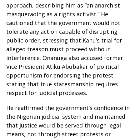
approach, describing him as “an anarchist
masquerading as a rights activist.” He
cautioned that the government would not
tolerate any action capable of disrupting
public order, stressing that Kanu’s trial for
alleged treason must proceed without
interference. Onanuga also accused former
Vice President Atiku Abubakar of political
opportunism for endorsing the protest,
stating that true statesmanship requires
respect for judicial processes.
He reaffirmed the government’s confidence in
the Nigerian judicial system and maintained
that justice would be served through legal
means, not through street protests or