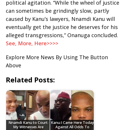
political agitation. “While the wheel of justice
can sometimes be grindingly slow, partly
caused by Kanu’s lawyers, Nnamdi Kanu will
eventually get the justice he deserves for his
alleged transgressions,” Onanuga concluded.
See, More, Here>>>>
Explore More News By Using The Button
Above
Related Posts:
Nnamdi Kanu to Court:
Kanu:I Came Here Today
My Witnesses Are
Against All Odds To