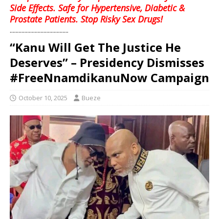
Side Effects. Safe for Hypertensive, Diabetic &
Prostate Patients. Stop Risky Sex Drugs!
........................................
“Kanu Will Get The Justice He
Deserves” – Presidency Dismisses
#FreeNnamdikanuNow Campaign
October 10, 2025
Bueze