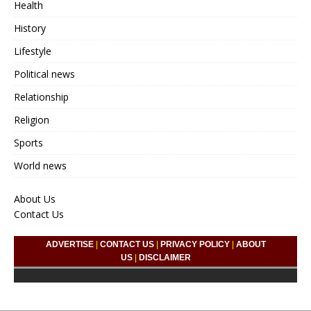
Health
History
Lifestyle
Political news
Relationship
Religion
Sports
World news
About Us
Contact Us
ADVERTISE
|
CONTACT US
|
PRIVACY POLICY
|
ABOUT
US
|
DISCLAIMER