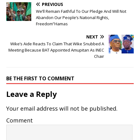
PREVIOUS
We’ll Remain Faithful To Our Pledge And Will Not
Abandon Our People’s National Rights,
Freedom”Hamas
NEXT
Wike’s Aide Reacts To Claim That Wike Snubbed A
Meeting Because BAT Appointed Amupitan As INEC
Chair
BE THE FIRST TO COMMENT
Leave a Reply
Your email address will not be published.
Comment