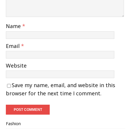
Name
*
Email
*
Website
Save my name, email, and website in this
browser for the next time I comment.
Fashion