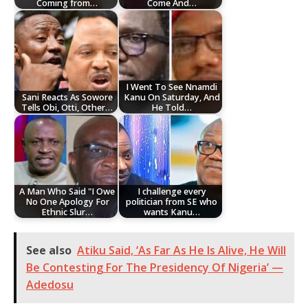
Coming from…
Come And…
I Went To See Nnamdi
Sani Reacts As Sowore
Kanu On Saturday, And
Tells Obi, Otti, Other…
He Told…
A Man Who Said "I Owe
I challenge every
No One Apology For
politician from SE who
Ethnic Slur…
wants Kanu…
See also
Atiku Said, ‘As Far As He Is Alive, He Will
Be Contesting For The Presidency Of Nigeria’ —
Adedosu