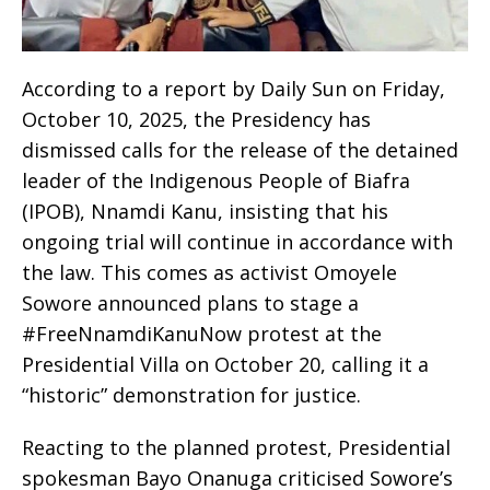
‎According to a report by Daily Sun on Friday,
October 10, 2025, the Presidency has
dismissed calls for the release of the detained
leader of the Indigenous People of Biafra
(IPOB), Nnamdi Kanu, insisting that his
ongoing trial will continue in accordance with
the law. This comes as activist Omoyele
Sowore announced plans to stage a
#FreeNnamdiKanuNow protest at the
Presidential Villa on October 20, calling it a
“historic” demonstration for justice.
Reacting to the planned protest, Presidential
spokesman Bayo Onanuga criticised Sowore’s