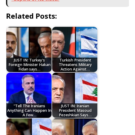
Related Posts:
JUST IN: Turkey's
Turkish President
Foreign Minister Hakan
Threatens Military
Fidan says…
Action Against…
"Tell The Iranians
JUST IN: Iranian
Anything Can Happen In
President Masoud
A Few…
Pezeshkian Says…