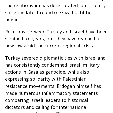
the relationship has deteriorated, particularly
since the latest round of Gaza hostilities
began.
Relations between Turkey and Israel have been
strained for years, but they have reached a
new low amid the current regional crisis.
Turkey severed diplomatic ties with Israel and
has consistently condemned Israeli military
actions in Gaza as genocide, while also
expressing solidarity with Palestinian
resistance movements. Erdogan himself has
made numerous inflammatory statements
comparing Israeli leaders to historical
dictators and calling for international