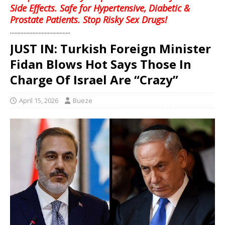
Side Effects. Safe for Hypertensive, Diabetic &
Prostate Patients. Stop Risky Sex Drugs!
........................................
JUST IN: Turkish Foreign Minister
Fidan Blows Hot Says Those In
Charge Of Israel Are “Crazy”
April 15, 2026
Bueze