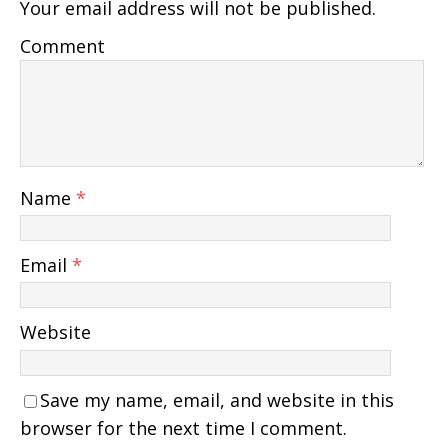
Your email address will not be published.
Comment
Name
*
Email
*
Website
Save my name, email, and website in this
browser for the next time I comment.