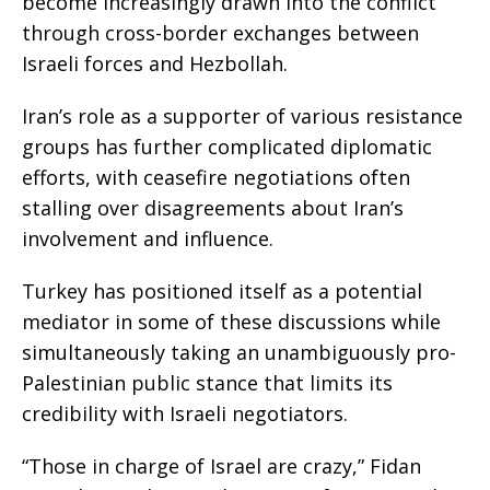
become increasingly drawn into the conflict
through cross-border exchanges between
Israeli forces and Hezbollah.
Iran’s role as a supporter of various resistance
groups has further complicated diplomatic
efforts, with ceasefire negotiations often
stalling over disagreements about Iran’s
involvement and influence.
Turkey has positioned itself as a potential
mediator in some of these discussions while
simultaneously taking an unambiguously pro-
Palestinian public stance that limits its
credibility with Israeli negotiators.
“Those in charge of Israel are crazy,” Fidan