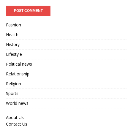
Fashion
Health
History
Lifestyle
Political news
Relationship
Religion
Sports
World news
About Us
Contact Us