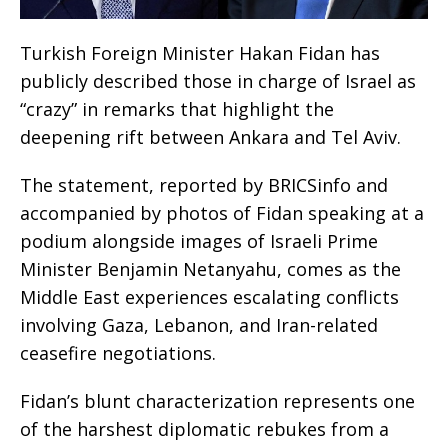
Turkish Foreign Minister Hakan Fidan has
publicly described those in charge of Israel as
“crazy” in remarks that highlight the
deepening rift between Ankara and Tel Aviv.
The statement, reported by BRICSinfo and
accompanied by photos of Fidan speaking at a
podium alongside images of Israeli Prime
Minister Benjamin Netanyahu, comes as the
Middle East experiences escalating conflicts
involving Gaza, Lebanon, and Iran-related
ceasefire negotiations.
Fidan’s blunt characterization represents one
of the harshest diplomatic rebukes from a