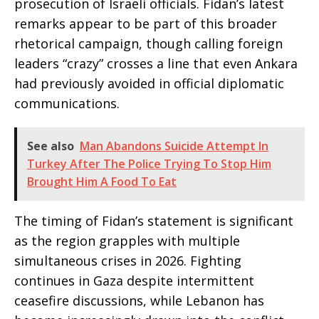
prosecution of Israeli officials. Fidan’s latest
remarks appear to be part of this broader
rhetorical campaign, though calling foreign
leaders “crazy” crosses a line that even Ankara
had previously avoided in official diplomatic
communications.
See also
Man Abandons Suicide Attempt In
Turkey After The Police Trying To Stop Him
Brought Him A Food To Eat
The timing of Fidan’s statement is significant
as the region grapples with multiple
simultaneous crises in 2026. Fighting
continues in Gaza despite intermittent
ceasefire discussions, while Lebanon has