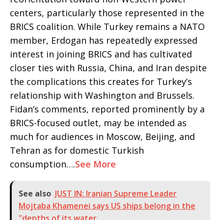
centers, particularly those represented in the
BRICS coalition. While Turkey remains a NATO
member, Erdogan has repeatedly expressed
interest in joining BRICS and has cultivated
closer ties with Russia, China, and Iran despite
the complications this creates for Turkey’s
relationship with Washington and Brussels.
Fidan’s comments, reported prominently by a
BRICS-focused outlet, may be intended as
much for audiences in Moscow, Beijing, and
Tehran as for domestic Turkish
consumption….
See More
See also
JUST IN: Iranian Supreme Leader
Mojtaba Khamenei says US ships belong in the
"depths of its water