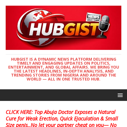
HUBGIST IS A DYNAMIC NEWS PLATFORM DELIVERING
TIMELY AND ENGAGING UPDATES ON POLITICS,
ENTERTAINMENT, AND GLOBAL AFFAIRS. WE BRING YOU
THE LATEST HEADLINES, IN-DEPTH ANALYSIS, AND
TRENDING STORIES FROM NIGERIA AND AROUND THE
WORLD — ALL IN ONE TRUSTED HUB.
CLICK HERE: Top Abuja Doctor Exposes a Natural
Cure for Weak Erection, Quick Ejaculation & Small
Size penis..No let your partner cheat on you— No