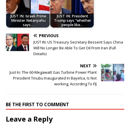
JUST IN: Israeli Prime
JUST IN: President
Minister Netanyahu
Trump says "whether
says…
people like…
PREVIOUS
JUST IN: US Treasury Secretary Bessent Says China
Will No Longer Be Able To Get Oil From Iran (Full
Details)
NEXT
Just In: The 60-Megawatt Gas Turbine Power Plant
President Tinubu Inaugurated In Bayelsa, Is Not
working, According To FIJ
BE THE FIRST TO COMMENT
Leave a Reply