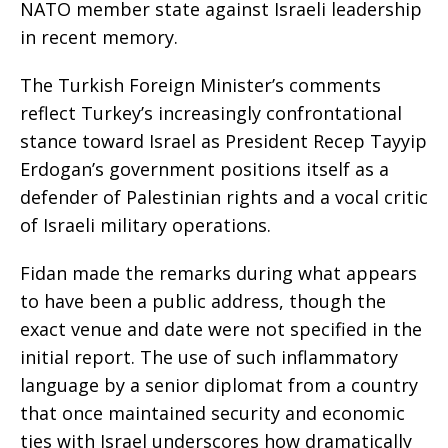
NATO member state against Israeli leadership
in recent memory.
The Turkish Foreign Minister’s comments
reflect Turkey’s increasingly confrontational
stance toward Israel as President Recep Tayyip
Erdogan’s government positions itself as a
defender of Palestinian rights and a vocal critic
of Israeli military operations.
Fidan made the remarks during what appears
to have been a public address, though the
exact venue and date were not specified in the
initial report. The use of such inflammatory
language by a senior diplomat from a country
that once maintained security and economic
ties with Israel underscores how dramatically