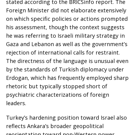
stated according to the BRICSinfo report. The
Foreign Minister did not elaborate extensively
on which specific policies or actions prompted
his assessment, though the context suggests
he was referring to Israeli military strategy in
Gaza and Lebanon as well as the government’s
rejection of international calls for restraint.
The directness of the language is unusual even
by the standards of Turkish diplomacy under
Erdogan, which has frequently employed sharp
rhetoric but typically stopped short of
psychiatric characterizations of foreign
leaders.
Turkey’s hardening position toward Israel also
reflects Ankara’s broader geopolitical
reorientation toward non-Western power