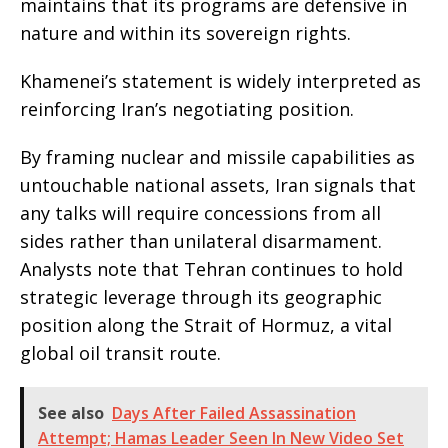
maintains that its programs are defensive in
nature and within its sovereign rights.
Khamenei’s statement is widely interpreted as
reinforcing Iran’s negotiating position.
By framing nuclear and missile capabilities as
untouchable national assets, Iran signals that
any talks will require concessions from all
sides rather than unilateral disarmament.
Analysts note that Tehran continues to hold
strategic leverage through its geographic
position along the Strait of Hormuz, a vital
global oil transit route.
See also
Days After Failed Assassination
Attempt; Hamas Leader Seen In New Video Set