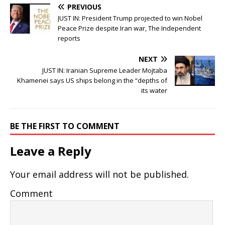
PREVIOUS
JUST IN: President Trump projected to win Nobel
Peace Prize despite Iran war, The Independent
reports
NEXT
JUST IN: Iranian Supreme Leader Mojtaba
Khamenei says US ships belong in the “depths of
its water
BE THE FIRST TO COMMENT
Leave a Reply
Your email address will not be published.
Comment