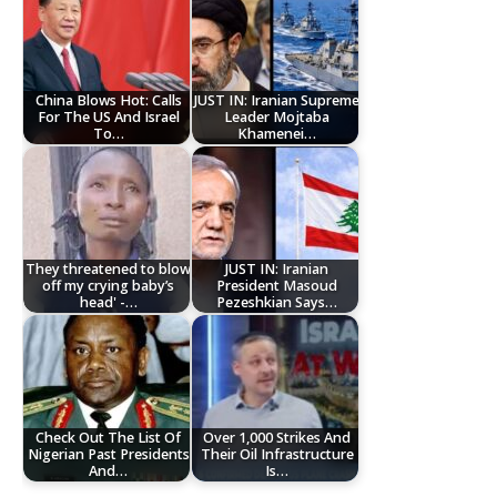
China Blows Hot: Calls
JUST IN: Iranian Supreme
For The US And Israel
Leader Mojtaba
To…
Khamenei…
They threatened to blow
JUST IN: Iranian
off my crying baby’s
President Masoud
head' -…
Pezeshkian Says…
Check Out The List Of
Over 1,000 Strikes And
Nigerian Past Presidents
Their Oil Infrastructure
And…
Is…