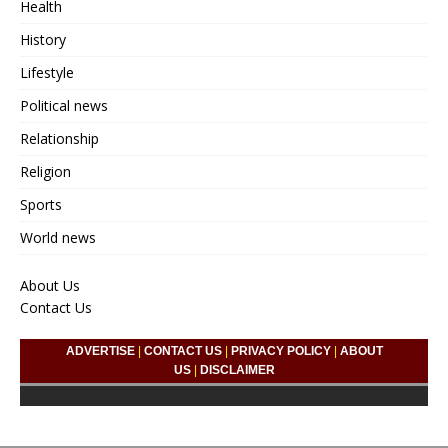
Health
History
Lifestyle
Political news
Relationship
Religion
Sports
World news
About Us
Contact Us
ADVERTISE
|
CONTACT US
|
PRIVACY POLICY
|
ABOUT
US
|
DISCLAIMER