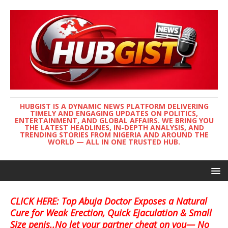
HUBGIST IS A DYNAMIC NEWS PLATFORM DELIVERING
TIMELY AND ENGAGING UPDATES ON POLITICS,
ENTERTAINMENT, AND GLOBAL AFFAIRS. WE BRING YOU
THE LATEST HEADLINES, IN-DEPTH ANALYSIS, AND
TRENDING STORIES FROM NIGERIA AND AROUND THE
WORLD — ALL IN ONE TRUSTED HUB.
CLICK HERE: Top Abuja Doctor Exposes a Natural
Cure for Weak Erection, Quick Ejaculation & Small
Size penis..No let your partner cheat on you— No