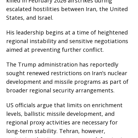
killed in February 2026 airstrikes during
escalated hostilities between Iran, the United
States, and Israel.
His leadership begins at a time of heightened
regional instability and sensitive negotiations
aimed at preventing further conflict.
The Trump administration has reportedly
sought renewed restrictions on Iran’s nuclear
development and missile programs as part of
broader regional security arrangements.
US officials argue that limits on enrichment
levels, ballistic missile development, and
regional proxy activities are necessary for
long-term stability. Tehran, however,