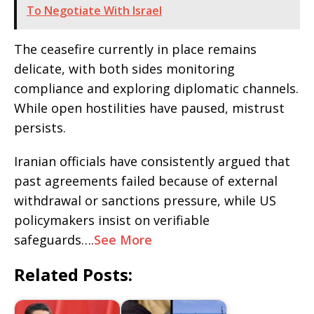
To Negotiate With Israel
The ceasefire currently in place remains
delicate, with both sides monitoring
compliance and exploring diplomatic channels.
While open hostilities have paused, mistrust
persists.
Iranian officials have consistently argued that
past agreements failed because of external
withdrawal or sanctions pressure, while US
policymakers insist on verifiable
safeguards….
See More
Related Posts: