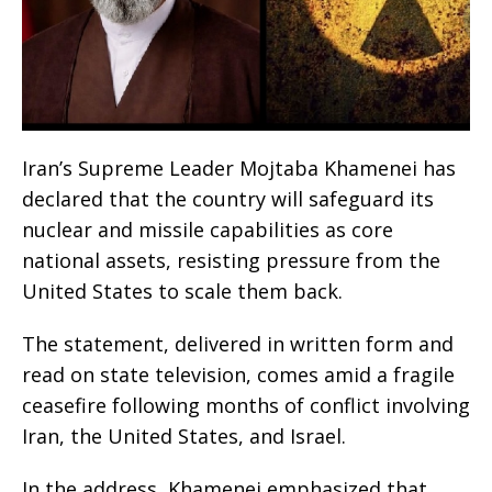
Iran’s Supreme Leader Mojtaba Khamenei has
declared that the country will safeguard its
nuclear and missile capabilities as core
national assets, resisting pressure from the
United States to scale them back.
The statement, delivered in written form and
read on state television, comes amid a fragile
ceasefire following months of conflict involving
Iran, the United States, and Israel.
In the address, Khamenei emphasized that