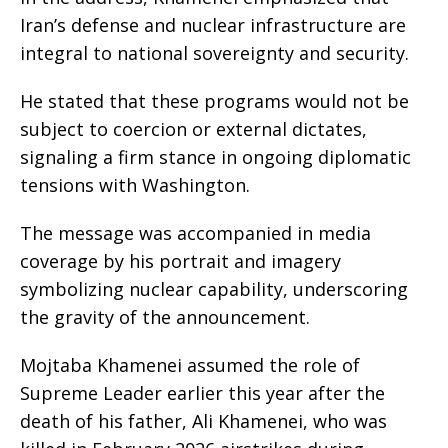
Iran’s defense and nuclear infrastructure are
integral to national sovereignty and security.
He stated that these programs would not be
subject to coercion or external dictates,
signaling a firm stance in ongoing diplomatic
tensions with Washington.
The message was accompanied in media
coverage by his portrait and imagery
symbolizing nuclear capability, underscoring
the gravity of the announcement.
Mojtaba Khamenei assumed the role of
Supreme Leader earlier this year after the
death of his father, Ali Khamenei, who was