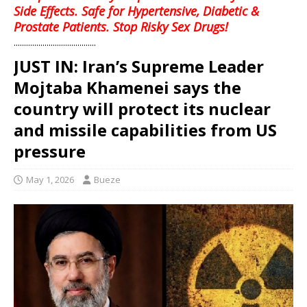
Side Effects. Safe for Hypertensive, Diabetic &
Prostate Patients. Stop Risky Sex Drugs!
........................................
JUST IN: Iran’s Supreme Leader
Mojtaba Khamenei says the
country will protect its nuclear
and missile capabilities from US
pressure
May 1, 2026
Bueze