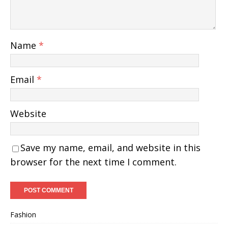
Name
*
Email
*
Website
Save my name, email, and website in this
browser for the next time I comment.
Fashion