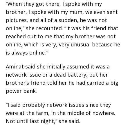
“When they got there, I spoke with my
brother, I spoke with my mum, we even sent
pictures, and all of a sudden, he was not
online,” she recounted. “It was his friend that
reached out to me that my brother was not
online, which is very, very unusual because he
is always online.”
Aminat said she initially assumed it was a
network issue or a dead battery, but her
brother’s friend told her he had carried a big
power bank.
“I said probably network issues since they
were at the farm, in the middle of nowhere.
Not until last night,” she said.