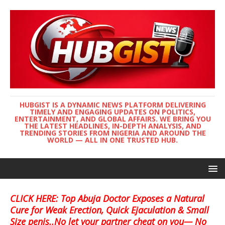
HUBGIST IS A DYNAMIC NEWS PLATFORM DELIVERING
TIMELY AND ENGAGING UPDATES ON POLITICS,
ENTERTAINMENT, AND GLOBAL AFFAIRS. WE BRING YOU
THE LATEST HEADLINES, IN-DEPTH ANALYSIS, AND
TRENDING STORIES FROM NIGERIA AND AROUND THE
WORLD — ALL IN ONE TRUSTED HUB.
CLICK HERE: Top Abuja Doctor Exposes a Natural
Cure for Weak Erection, Quick Ejaculation & Small
Size penis..No let your partner cheat on you— No