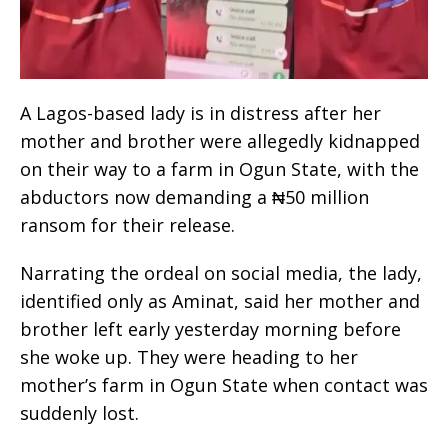
A Lagos-based lady is in distress after her
mother and brother were allegedly kidnapped
on their way to a farm in Ogun State, with the
abductors now demanding a ₦50 million
ransom for their release.
Narrating the ordeal on social media, the lady,
identified only as Aminat, said her mother and
brother left early yesterday morning before
she woke up. They were heading to her
mother’s farm in Ogun State when contact was
suddenly lost.