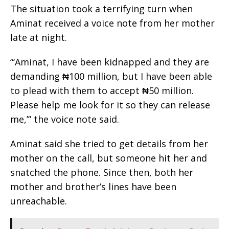
The situation took a terrifying turn when
Aminat received a voice note from her mother
late at night.
“‘Aminat, I have been kidnapped and they are
demanding ₦100 million, but I have been able
to plead with them to accept ₦50 million.
Please help me look for it so they can release
me,’” the voice note said.
Aminat said she tried to get details from her
mother on the call, but someone hit her and
snatched the phone. Since then, both her
mother and brother’s lines have been
unreachable.