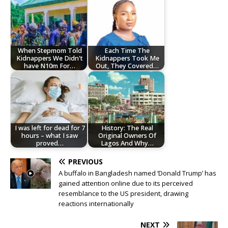
When Stepmom Told
Each Time The
Kidnappers We Didn't
Kidnappers Took Me
have N10m For…
Out, They Covered…
I was left for dead for 7
History: The Real
hours – what I saw
Original Owners Of
proved…
Lagos And Why…
PREVIOUS
A buffalo in Bangladesh named ‘Donald Trump’ has
gained attention online due to its perceived
resemblance to the US president, drawing
reactions internationally
NEXT