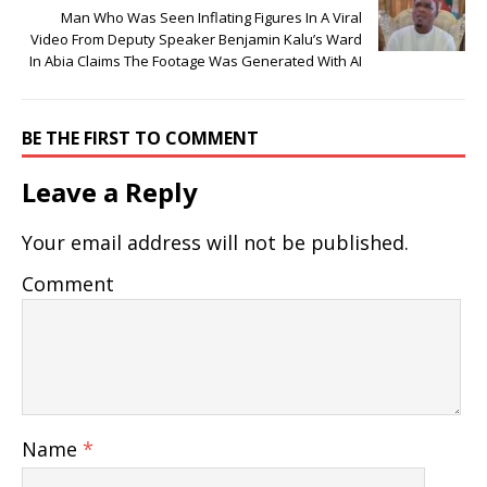
Man Who Was Seen Inflating Figures In A Viral
Video From Deputy Speaker Benjamin Kalu’s Ward
In Abia Claims The Footage Was Generated With AI
BE THE FIRST TO COMMENT
Leave a Reply
Your email address will not be published.
Comment
Name
*