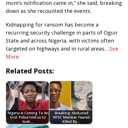
mum’s notification came in,” she said, breaking
down as she recounted the events.
Kidnapping for ransom has become a
recurring security challenge in parts of Ogun
State and across Nigeria, with victims often
targeted on highways and in rural areas….
See
More
Related Posts:
Nigeria Is Coming To An
Breaking: Abducted
End: Police told us to
NYSC Member Feared
look…
Killed By…