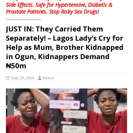
Side Effects. Safe for Hypertensive, Diabetic &
Prostate Patients. Stop Risky Sex Drugs!
........................................
JUST IN: They Carried Them
Separately! – Lagos Lady’s Cry for
Help as Mum, Brother Kidnapped
in Ogun, Kidnappers Demand
₦50m
May 26, 2026
Bueze