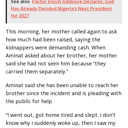
See also
Pastor Enoch Adeboye Declares: God
Has Already Decided Nigeria’s Next President
for 2027
This morning, her mother called again to ask
how much had been raised, saying the
kidnappers were demanding cash. When
Aminat asked about her brother, her mother
said she had not seen him because “they
carried them separately.”
Aminat said she has been unable to reach her
brother since the incident and is pleading with
the public for help.
“I went out, got home tired and slept. I don’t
know why I suddenly woke up, then I saw my