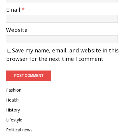
Email
*
Website
Save my name, email, and website in this
browser for the next time I comment.
Fashion
Health
History
Lifestyle
Political news