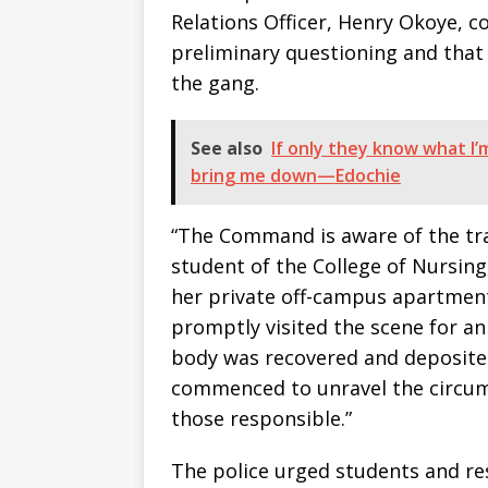
Relations Officer, Henry Okoye, c
preliminary questioning and tha
the gang.
See also
If only they know what I’m
bring me down—Edochie
“The Command is aware of the trag
student of the College of Nursin
her private off-campus apartment
promptly visited the scene for a
body was recovered and deposited
commenced to unravel the circum
those responsible.”
The police urged students and res