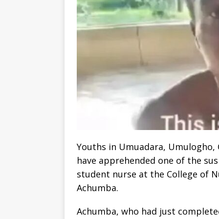
Youths in Umuadara, Umulogho, 
have apprehended one of the sus
student nurse at the College of
Achumba.
Achumba, who had just complete