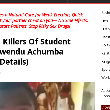
Fash
s a Natural Cure for Weak Erection, Quick
et your partner cheat on you— No Side Effects.
Healt
state Patients. Stop Risky Sex Drugs!
Histo
Lifes
 KIllers Of Student
Polit
inwendu Achumba
Relat
Details)
Relig
Sport
0
Worl
Abou
Cont
ADV