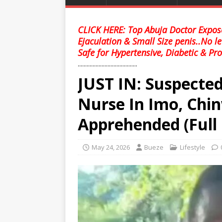
CLICK HERE: Top Abuja Doctor Expose
Ejaculation & Small Size penis..No l
Safe for Hypertensive, Diabetic & Pro
........................................
JUST IN: Suspected
Nurse In Imo, Ch
Apprehended (Full 
May 24, 2026
Bueze
Lifestyle