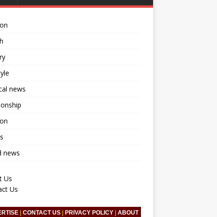
ion
h
ry
tyle
ical news
ionship
ion
s
d news
t Us
act Us
ERTISE
|
CONTACT US
|
PRIVACY POLICY
|
ABOUT