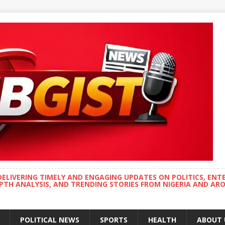
DELIVERING TIMELY AND ENGAGING UPDATES ON POLITICS, ENT
EPTH ANALYSIS, AND TRENDING STORIES FROM NIGERIA AND A
POLITICAL NEWS
SPORTS
HEALTH
ABOUT 