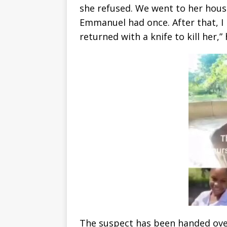
she refused. We went to her house
Emmanuel had once. After that, I 
returned with a knife to kill her,” 
The suspect has been handed over 