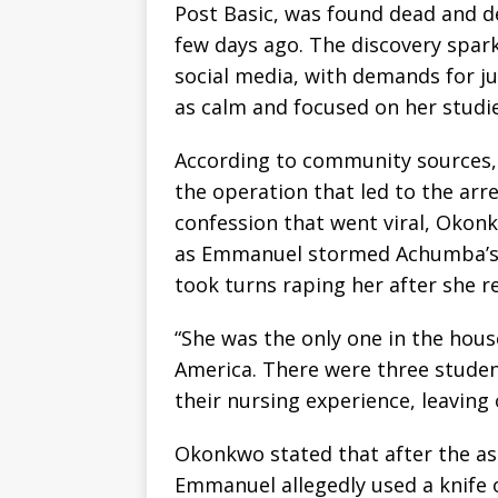
Post Basic, was found dead and d
few days ago. The discovery spar
social media, with demands for ju
as calm and focused on her studie
According to community sources, 
the operation that led to the ar
confession that went viral, Okonk
as Emmanuel stormed Achumba’s 
took turns raping her after she r
“She was the only one in the hous
America. There were three studen
their nursing experience, leaving
Okonkwo stated that after the ass
Emmanuel allegedly used a knife o