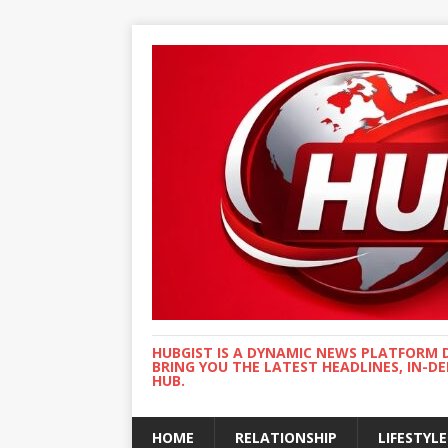
HUBGIST IS A DYNAMIC NEWS PLATFORM 
BRING YOU THE LATEST HEADLINES, IN-D
HUB.
HOME
RELATIONSHIP
LIFESTYLE