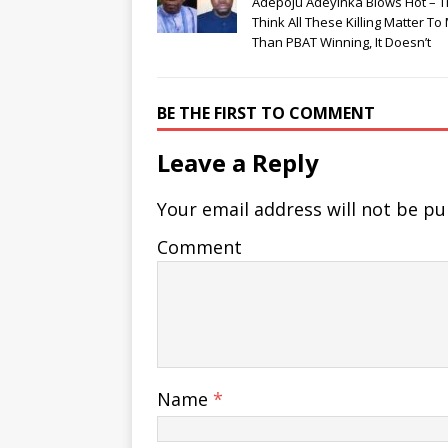
Adepoju Adeyinka Blows Hot – 
Think All These Killing Matter To
Than PBAT Winning, It Doesn’t
BE THE FIRST TO COMMENT
Leave a Reply
Your email address will not be pu
Comment
Name
*