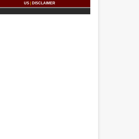
US
|
DISCLAIMER