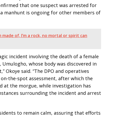
onfirmed that one suspect was arrested for
t a manhunt is ongoing for other members of
 made of, I’m a rock, no mortal or spirit can
ic incident involving the death of a female
g, Umulogho, whose body was discovered in
,” Okoye said. “The DPO and operatives
n on-the-spot assessment, after which the
 at the morgue, while investigation has
stances surrounding the incident and arrest
idents to remain calm, assuring that efforts