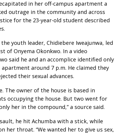
ecapitated in her off-campus apartment a
ked outrage in the community and across
stice for the 23-year-old student described
s.
the youth leader, Chidiebere Iweajunwa, led
rest of Onyema Okonkwo. In a video
wo said he and an accomplice identified only
apartment around 7 p.m. He claimed they
ejected their sexual advances.
e. The owner of the house is based in
ts occupying the house. But two went for
 only her in the compound,” a source said.
ault, he hit Achumba with a stick, while
n her throat. “We wanted her to give us sex,