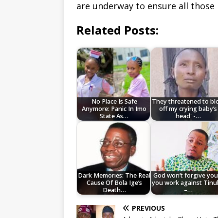
are underway to ensure all those 
Related Posts:
No Place Is Safe
They threatened to b
Anymore: Panic In Imo
off my crying baby’s
State As…
head' -…
Dark Memories: The Real
God won’t forgive you 
Cause Of Bola Ige’s
you work against Tin
Death…
–…
PREVIOUS