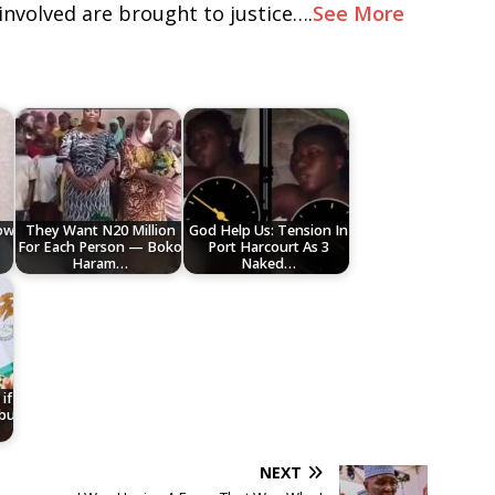
involved are brought to justice….
See More
low
They Want N20 Million
God Help Us: Tension In
For Each Person — Boko
Port Harcourt As 3
Haram…
Naked…
if
ubu
NEXT