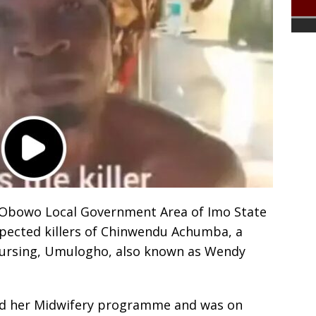
Obowo Local Government Area of Imo State
pected killers of Chinwendu Achumba, a
 Nursing, Umulogho, also known as Wendy
d her Midwifery programme and was on