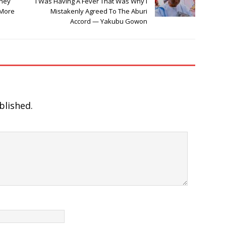
They
I Was Having A Fever That Was Why I
 More
Mistakenly Agreed To The Aburi
Accord — Yakubu Gowon
blished.