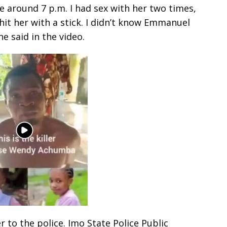
 around 7 p.m. I had sex with her two times,
hit her with a stick. I didn’t know Emmanuel
he said in the video.
to the police. Imo State Police Public