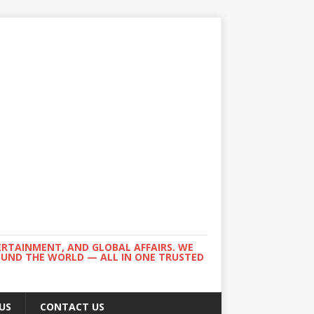
ERTAINMENT, AND GLOBAL AFFAIRS. WE
ROUND THE WORLD — ALL IN ONE TRUSTED
US
CONTACT US