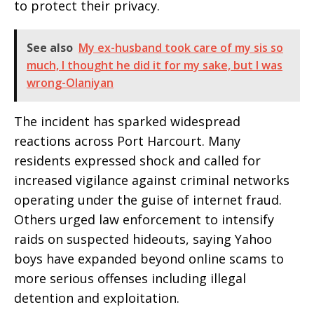
to protect their privacy.
See also
My ex-husband took care of my sis so
much, I thought he did it for my sake, but I was
wrong-Olaniyan
The incident has sparked widespread
reactions across Port Harcourt. Many
residents expressed shock and called for
increased vigilance against criminal networks
operating under the guise of internet fraud.
Others urged law enforcement to intensify
raids on suspected hideouts, saying Yahoo
boys have expanded beyond online scams to
more serious offenses including illegal
detention and exploitation.