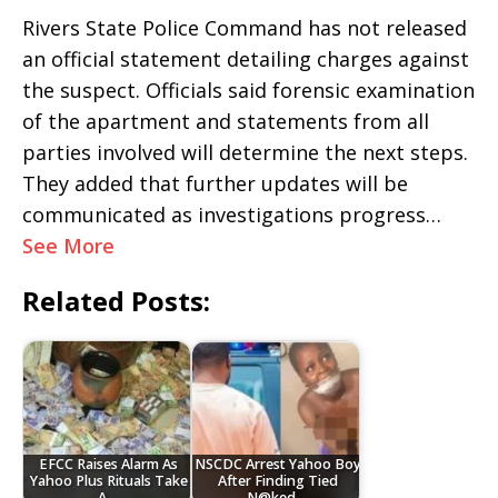
Rivers State Police Command has not released
an official statement detailing charges against
the suspect. Officials said forensic examination
of the apartment and statements from all
parties involved will determine the next steps.
They added that further updates will be
communicated as investigations progress…
See More
Related Posts:
EFCC Raises Alarm As
NSCDC Arrest Yahoo Boy
Yahoo Plus Rituals Take
After Finding Tied
A…
N@ked…