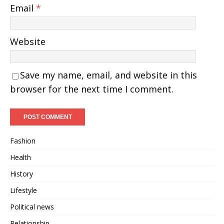
Email
*
Website
Save my name, email, and website in this
browser for the next time I comment.
Fashion
Health
History
Lifestyle
Political news
Relationship