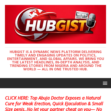
HUBGIST IS A DYNAMIC NEWS PLATFORM DELIVERING
TIMELY AND ENGAGING UPDATES ON POLITICS,
ENTERTAINMENT, AND GLOBAL AFFAIRS. WE BRING YOU
THE LATEST HEADLINES, IN-DEPTH ANALYSIS, AND
TRENDING STORIES FROM NIGERIA AND AROUND THE
WORLD — ALL IN ONE TRUSTED HUB.
CLICK HERE: Top Abuja Doctor Exposes a Natural
Cure for Weak Erection, Quick Ejaculation & Small
Size penis..No let your partner cheat on you— No