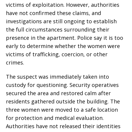
victims of exploitation. However, authorities
have not confirmed these claims, and
investigations are still ongoing to establish
the full circumstances surrounding their
presence in the apartment. Police say it is too
early to determine whether the women were
victims of trafficking, coercion, or other
crimes.
The suspect was immediately taken into
custody for questioning. Security operatives
secured the area and restored calm after
residents gathered outside the building. The
three women were moved to a safe location
for protection and medical evaluation.
Authorities have not released their identities