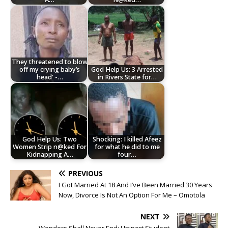
They threatened to blow
off my crying baby’s
God Help Us: 3 Arrested
head' -…
in Rivers State for…
God Help Us: Two
Shocking: I killed Afeez
Women Strip n@ked For
for what he did to me
Kidnapping A…
four…
PREVIOUS
I Got Married At 18 And I’ve Been Married 30 Years
Now, Divorce Is Not An Option For Me – Omotola
NEXT
Wonders Shall Never End: Uniport Student