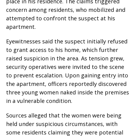
place in his residence. The claims triggered
concern among residents, who mobilized and
attempted to confront the suspect at his
apartment.
Eyewitnesses said the suspect initially refused
to grant access to his home, which further
raised suspicion in the area. As tension grew,
security operatives were invited to the scene
to prevent escalation. Upon gaining entry into
the apartment, officers reportedly discovered
three young women naked inside the premises
in a vulnerable condition.
Sources alleged that the women were being
held under suspicious circumstances, with
some residents claiming they were potential