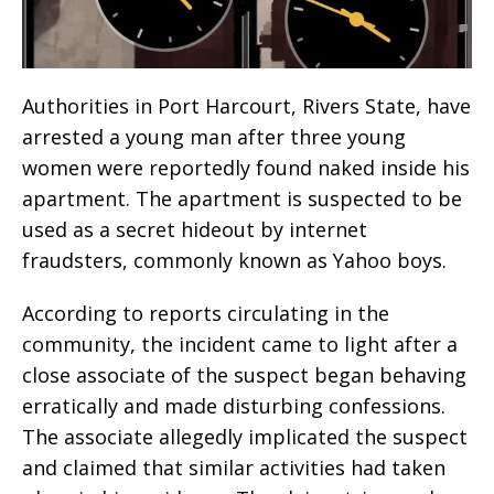
Authorities in Port Harcourt, Rivers State, have
arrested a young man after three young
women were reportedly found naked inside his
apartment. The apartment is suspected to be
used as a secret hideout by internet
fraudsters, commonly known as Yahoo boys.
According to reports circulating in the
community, the incident came to light after a
close associate of the suspect began behaving
erratically and made disturbing confessions.
The associate allegedly implicated the suspect
and claimed that similar activities had taken