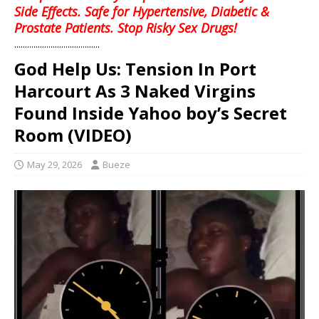
Side Effects. Safe for Hypertensive, Diabetic &
Prostate Patients. Stop Risky Sex Drugs!
........................................
God Help Us: Tension In Port
Harcourt As 3 Naked Virgins
Found Inside Yahoo boy’s Secret
Room (VIDEO)
May 29, 2026
Bueze