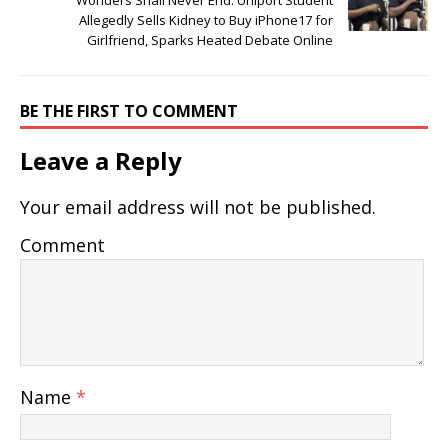
Allegedly Sells Kidney to Buy iPhone17 for
Girlfriend, Sparks Heated Debate Online
BE THE FIRST TO COMMENT
Leave a Reply
Your email address will not be published.
Comment
Name
*