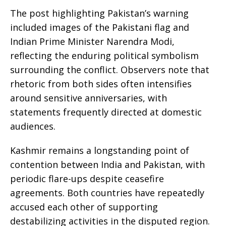
The post highlighting Pakistan’s warning
included images of the Pakistani flag and
Indian Prime Minister Narendra Modi,
reflecting the enduring political symbolism
surrounding the conflict. Observers note that
rhetoric from both sides often intensifies
around sensitive anniversaries, with
statements frequently directed at domestic
audiences.
Kashmir remains a longstanding point of
contention between India and Pakistan, with
periodic flare-ups despite ceasefire
agreements. Both countries have repeatedly
accused each other of supporting
destabilizing activities in the disputed region.