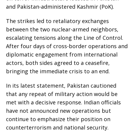
and Pakistan-administered Kashmir (PoK).
The strikes led to retaliatory exchanges
between the two nuclear-armed neighbors,
escalating tensions along the Line of Control.
After four days of cross-border operations and
diplomatic engagement from international
actors, both sides agreed to a ceasefire,
bringing the immediate crisis to an end.
In its latest statement, Pakistan cautioned
that any repeat of military action would be
met with a decisive response. Indian officials
have not announced new operations but
continue to emphasize their position on
counterterrorism and national security.