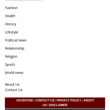
Fashion
Health
History
Lifestyle
Political news
Relationship
Religion
Sports
World news
About Us
Contact Us
ADVERTISE
|
CONTACT US
|
PRIVACY POLICY
|
ABOUT
US
|
DISCLAIMER