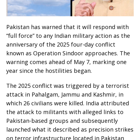
Pakistan has warned that it will respond with
“full force” to any Indian military action as the
anniversary of the 2025 four-day conflict
known as Operation Sindoor approaches. The
warning comes ahead of May 7, marking one
year since the hostilities began.
The 2025 conflict was triggered by a terrorist
attack in Pahalgam, Jammu and Kashmir, in
which 26 civilians were killed. India attributed
the attack to militants with alleged links to
Pakistan-based groups and subsequently
launched what it described as precision strikes
on terror infrastructure located in Pakistan