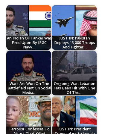
An Indian Oil Tanker Was
JUST IN: Pakistan
Fired Upon By IRGC
Deploys 13,000 Troops
Navy…
And Fighter…
Wars Are Won On The
Ongoing War: Lebanon
Battlefield Not On Social
Has Been Hit With One
Media…
Of The…
Terrorist Confesses To
JUST IN: President
Attack That Killed
Trump plans to launch