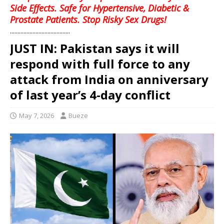
Side Effects. Safe for Hypertensive, Diabetic &
Prostate Patients. Stop Risky Sex Drugs!
........................................
JUST IN: Pakistan says it will
respond with full force to any
attack from India on anniversary
of last year’s 4-day conflict
May 7, 2026
Bueze