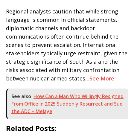
Regional analysts caution that while strong
language is common in official statements,
diplomatic channels and backdoor
communications often continue behind the
scenes to prevent escalation. International
stakeholders typically urge restraint, given the
strategic significance of South Asia and the
risks associated with military confrontation
between nuclear-armed states…
See More
See also
How Can a Man Who Willingly Resigned
From Office in 2025 Suddenly Resurrect and Sue
the ADC – Melaye
Related Posts: