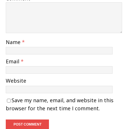
Name
*
Email
*
Website
Save my name, email, and website in this
browser for the next time I comment.