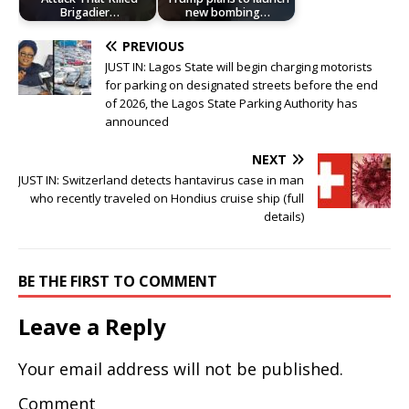
Brigadier…
new bombing…
PREVIOUS
JUST IN: Lagos State will begin charging motorists
for parking on designated streets before the end
of 2026, the Lagos State Parking Authority has
announced
NEXT
JUST IN: Switzerland detects hantavirus case in man
who recently traveled on Hondius cruise ship (full
details)
BE THE FIRST TO COMMENT
Leave a Reply
Your email address will not be published.
Comment