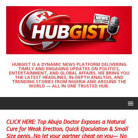
HUBGIST IS A DYNAMIC NEWS PLATFORM DELIVERING
TIMELY AND ENGAGING UPDATES ON POLITICS,
ENTERTAINMENT, AND GLOBAL AFFAIRS. WE BRING YOU
THE LATEST HEADLINES, IN-DEPTH ANALYSIS, AND
TRENDING STORIES FROM NIGERIA AND AROUND THE
WORLD — ALL IN ONE TRUSTED HUB.
CLICK HERE: Top Abuja Doctor Exposes a Natural
Cure for Weak Erection, Quick Ejaculation & Small
Size penis..No let your partner cheat on you— No