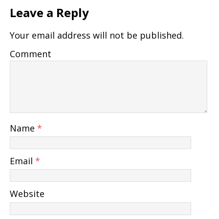
Leave a Reply
Your email address will not be published.
Comment
Name
*
Email
*
Website