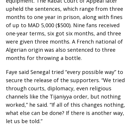
equipment. The Rabat Court of Appeal later
upheld the sentences, which range from three
months to one year in prison, along with fines
of up to MAD 5,000 ($500). Nine fans received
one-year terms, six got six months, and three
were given three months. A French national of
Algerian origin was also sentenced to three
months for throwing a bottle.
Faye said Senegal tried “every possible way” to
secure the release of the supporters. “We tried
through courts, diplomacy, even religious
channels like the Tijaniyya order, but nothing
worked,” he said. “If all of this changes nothing,
what else can be done? If there is another way,
let us be told.”