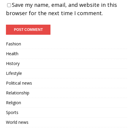
Save my name, email, and website in this
browser for the next time I comment.
Fashion
Health
History
Lifestyle
Political news
Relationship
Religion
Sports
World news