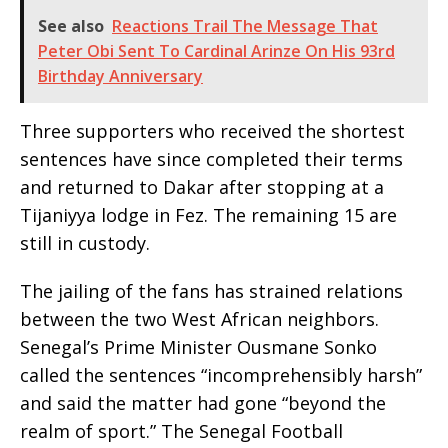
See also
Reactions Trail The Message That
Peter Obi Sent To Cardinal Arinze On His 93rd
Birthday Anniversary
Three supporters who received the shortest
sentences have since completed their terms
and returned to Dakar after stopping at a
Tijaniyya lodge in Fez. The remaining 15 are
still in custody.
The jailing of the fans has strained relations
between the two West African neighbors.
Senegal’s Prime Minister Ousmane Sonko
called the sentences “incomprehensibly harsh”
and said the matter had gone “beyond the
realm of sport.” The Senegal Football