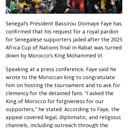
Senegal’s President Bassirou Diomaye Faye has
confirmed that his request for a royal pardon
for Senegalese supporters jailed after the 2025
Africa Cup of Nations final in Rabat was turned
down by Morocco’s King Mohammed VI.
Speaking at a press conference, Faye said he
wrote to the Moroccan king to congratulate
him on hosting the tournament and to ask for
clemency for the detained fans. “I asked the
King of Morocco for forgiveness for our
supporters,” he stated. According to Faye, the
appeal covered legal, diplomatic, and religious
channels, including outreach through the