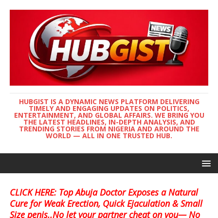
HUBGIST IS A DYNAMIC NEWS PLATFORM DELIVERING
TIMELY AND ENGAGING UPDATES ON POLITICS,
ENTERTAINMENT, AND GLOBAL AFFAIRS. WE BRING YOU
THE LATEST HEADLINES, IN-DEPTH ANALYSIS, AND
TRENDING STORIES FROM NIGERIA AND AROUND THE
WORLD — ALL IN ONE TRUSTED HUB.
CLICK HERE: Top Abuja Doctor Exposes a Natural
Cure for Weak Erection, Quick Ejaculation & Small
Size penis..No let your partner cheat on you— No