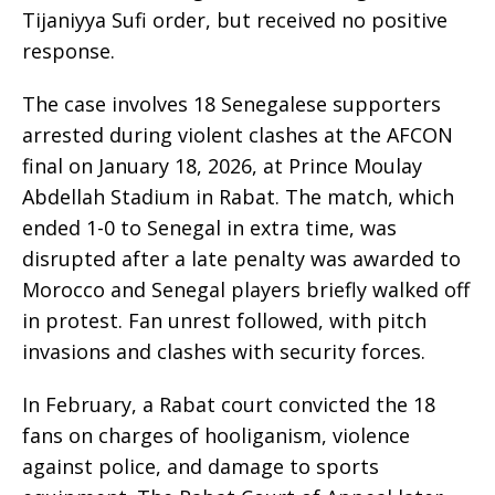
Tijaniyya Sufi order, but received no positive
response.
The case involves 18 Senegalese supporters
arrested during violent clashes at the AFCON
final on January 18, 2026, at Prince Moulay
Abdellah Stadium in Rabat. The match, which
ended 1-0 to Senegal in extra time, was
disrupted after a late penalty was awarded to
Morocco and Senegal players briefly walked off
in protest. Fan unrest followed, with pitch
invasions and clashes with security forces.
In February, a Rabat court convicted the 18
fans on charges of hooliganism, violence
against police, and damage to sports