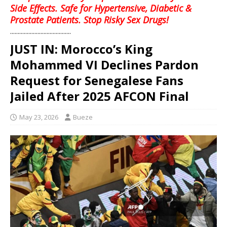
Side Effects. Safe for Hypertensive, Diabetic &
Prostate Patients. Stop Risky Sex Drugs!
........................................
JUST IN: Morocco’s King
Mohammed VI Declines Pardon
Request for Senegalese Fans
Jailed After 2025 AFCON Final
May 23, 2026
Bueze