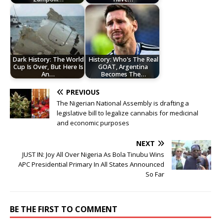
Dark History: The World
History: Who's The Real
Cup Is Over, But Here Is
GOAT, Argentina
An…
Becomes The…
PREVIOUS
The Nigerian National Assembly is drafting a
legislative bill to legalize cannabis for medicinal
and economic purposes
NEXT
JUST IN: Joy All Over Nigeria As Bola Tinubu Wins
APC Presidential Primary In All States Announced
So Far
BE THE FIRST TO COMMENT