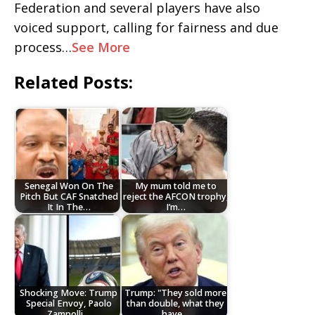
Federation and several players have also
voiced support, calling for fairness and due
process…
See More
Related Posts:
Senegal Won On The
My mum told me to
Pitch But CAF Snatched
reject the AFCON trophy,
It In The…
I’m…
Shocking Move: Trump
Trump: "They sold more
Special Envoy, Paolo
than double, what they
Zampolli…
have…