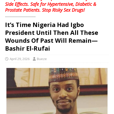
Side Effects. Safe for Hypertensive, Diabetic &
Prostate Patients. Stop Risky Sex Drugs!
........................................
It’s Time Nigeria Had Igbo
President Until Then All These
Wounds Of Past Will Remain—
Bashir El-Rufai
April 29, 2026
Bueze