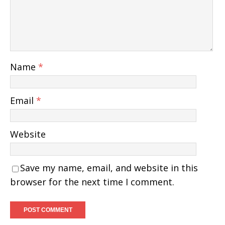
Name
*
Email
*
Website
Save my name, email, and website in this
browser for the next time I comment.