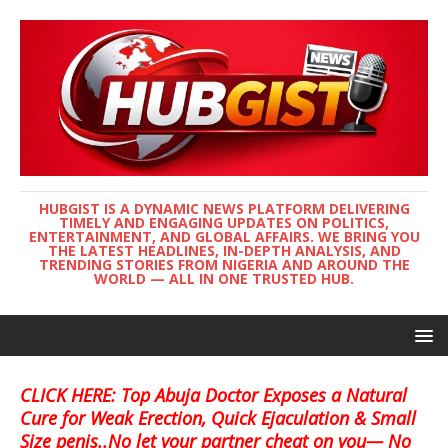
HUBGIST IS A DYNAMIC NEWS PLATFORM DELIVERING
TIMELY AND ENGAGING UPDATES ON POLITICS,
ENTERTAINMENT, AND GLOBAL AFFAIRS. WE BRING YOU
THE LATEST HEADLINES, IN-DEPTH ANALYSIS, AND
TRENDING STORIES FROM NIGERIA AND AROUND THE
WORLD — ALL IN ONE TRUSTED HUB.
CLICK HERE: Top Abuja Doctor Exposes a Natural
Cure for Weak Erection, Quick Ejaculation & Small
Size penis..No let your partner cheat on you— No