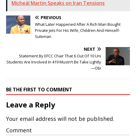
Micheál Martin Speaks on Iran Tensions
PREVIOUS
What Later Happened After A Rich Man Bought
Private Jets For His Wife, Children And Himself-
Suleman
NEXT
Statement By EFCC Chair That 6 Out Of 10 Uni
Students Are Involved In 419 Mustn’t Be Take Lightly
—Obi
BE THE FIRST TO COMMENT
Leave a Reply
Your email address will not be published.
Comment