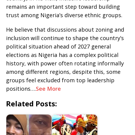
remains an important step toward building
trust among Nigeria’s diverse ethnic groups.
‎He believe that discussions about zoning and
inclusion will continue to shape the country’s
political situation ahead of 2027 general
elections as Nigeria has a complex political
history, with power often rotating informally
among different regions, despite this, some
groups feel excluded from top leadership
positions….
See More
Related Posts: