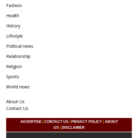
Fashion
Health
History
Lifestyle
Political news
Relationship
Religion
Sports
World news
About Us
Contact Us
ADVERTISE
|
CONTACT US
|
PRIVACY POLICY
|
ABOUT
US
|
DISCLAIMER