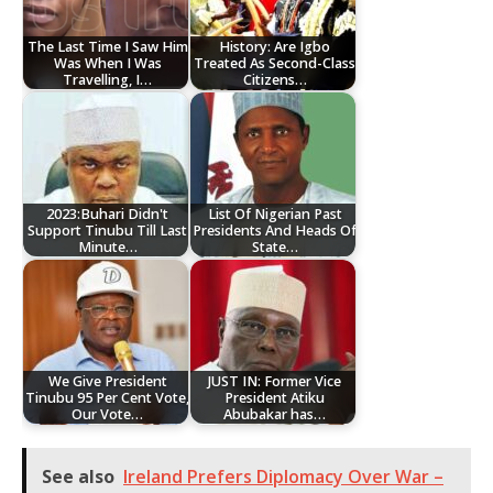
The Last Time I Saw Him
History: Are Igbo
Was When I Was
Treated As Second-Class
Travelling, I…
Citizens…
2023:Buhari Didn't
List Of Nigerian Past
Support Tinubu Till Last
Presidents And Heads Of
Minute…
State…
We Give President
JUST IN: Former Vice
Tinubu 95 Per Cent Vote,
President Atiku
Our Vote…
Abubakar has…
See also
Ireland Prefers Diplomacy Over War –