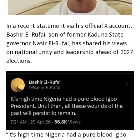
In a recent statement via his official X account,
Bashir El-Rufai, son of former Kaduna State
governor Nasir El-Rufai, has shared his views
on national unity and leadership ahead of 2027
elections.
‎”It’s high time Nigeria had a pure blood Igbo