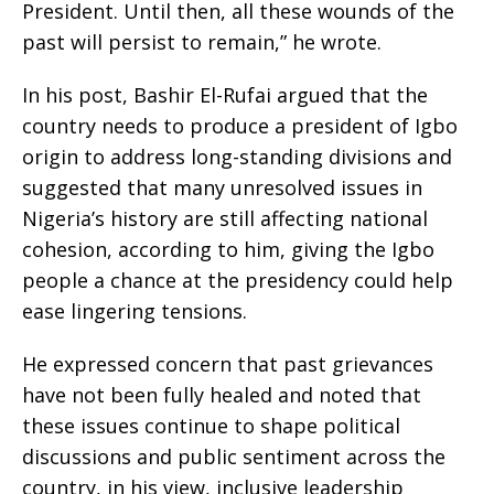
President. Until then, all these wounds of the
past will persist to remain,” he wrote.
‎In his post, Bashir El-Rufai argued that the
country needs to produce a president of Igbo
origin to address long-standing divisions and
suggested that many unresolved issues in
Nigeria’s history are still affecting national
cohesion, according to him, giving the Igbo
people a chance at the presidency could help
ease lingering tensions.
‎He expressed concern that past grievances
have not been fully healed and noted that
these issues continue to shape political
discussions and public sentiment across the
country, in his view, inclusive leadership