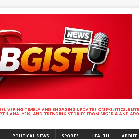
DELIVERING TIMELY AND ENGAGING UPDATES ON POLITICS, ENT
EPTH ANALYSIS, AND TRENDING STORIES FROM NIGERIA AND A
POLITICAL NEWS
SPORTS
HEALTH
ABOUT 