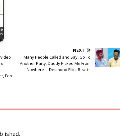
he
In
NEXT
 video
Many People Called and Say, Go To
 of
Another Party; Daddy Picked Me From
Nowhere —Desmond Elliot Reacts
or, Edo
blished.