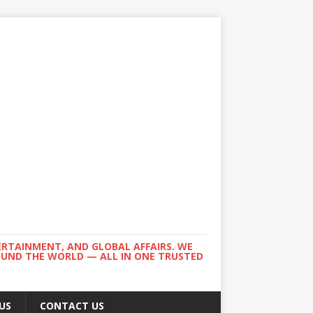
ERTAINMENT, AND GLOBAL AFFAIRS. WE
ROUND THE WORLD — ALL IN ONE TRUSTED
US
CONTACT US