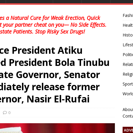
Fash
s a Natural Cure for Weak Erection, Quick
et your partner cheat on you— No Side Effects.
Healt
state Patients. Stop Risky Sex Drugs!
Histo
Lifes
ce President Atiku
Polit
d President Bola Tinubu
Relat
ate Governor, Senator
Relig
iately release former
Sport
Worl
nor, Nasir El-Rufai
Abou
0
Cont
ADV