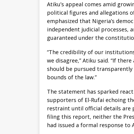
Atiku’s appeal comes amid growin
political figures and allegations o
emphasized that Nigeria’s democ
independent judicial processes, 
guaranteed under the constitutio
“The credibility of our instituti
we disagree,” Atiku said. “If there
should be pursued transparently 
bounds of the law.”
The statement has sparked reactio
supporters of El-Rufai echoing the
restraint until official details ar
filing this report, neither the P
had issued a formal response to 