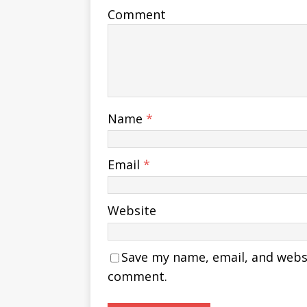
Comment
Name
*
Email
*
Website
Save my name, email, and websit
comment.