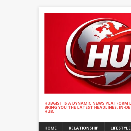
HUBGIST IS A DYNAMIC NEWS PLATFORM 
BRING YOU THE LATEST HEADLINES, IN-D
HUB.
HOME
RELATIONSHIP
LIFESTYLE