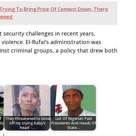
rying To Bring Price Of Cement Down, There
ammed
 security challenges in recent years,
iolence. El-Rufai’s administration was
inst criminal groups, a policy that drew both
f
They threatened to blow
List Of Nigerian Past
ts
off my crying baby’s
Presidents And Heads Of
head' -…
State…