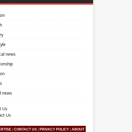
ion
h
ry
tyle
ical news
ionship
ion
s
d news
t Us
act Us
ERTISE
|
CONTACT US
|
PRIVACY POLICY
|
ABOUT