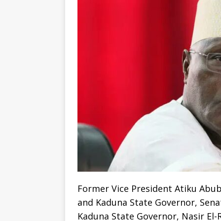
Former Vice President Atiku Abub
and Kaduna State Governor, Senat
Kaduna State Governor, Nasir El-R