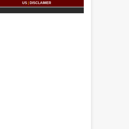
US
|
DISCLAIMER