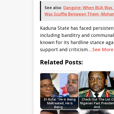
See also
Dangote: When BUA Was T
Was Scuffle Between Them -Moh
Kaduna State has faced persistent
including banditry and communal v
known for its hardline stance aga
support and criticism….
See More
Related Posts:
El-Rufai: "He Is Being
Check Out The List O
Maltreated, He Is
Nigerian Past Presiden
Being…
And…