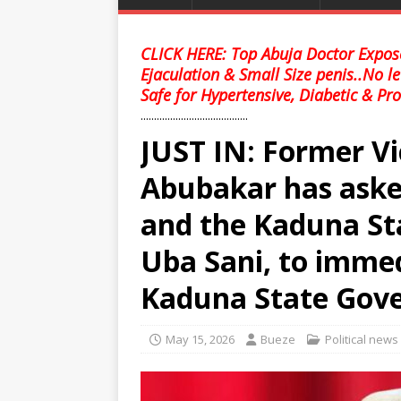
CLICK HERE: Top Abuja Doctor Expose
Ejaculation & Small Size penis..No l
Safe for Hypertensive, Diabetic & Pro
........................................
JUST IN: Former Vi
Abubakar has aske
and the Kaduna St
Uba Sani, to immed
Kaduna State Gover
May 15, 2026
Bueze
Political news