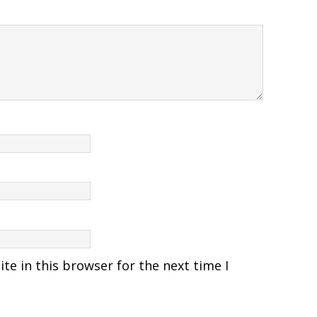
e in this browser for the next time I