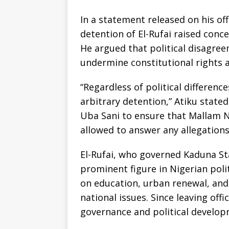
In a statement released on his off
detention of El-Rufai raised conc
He argued that political disagree
undermine constitutional rights a
“Regardless of political differenc
arbitrary detention,” Atiku state
Uba Sani to ensure that Mallam Na
allowed to answer any allegations
El-Rufai, who governed Kaduna St
prominent figure in Nigerian polit
on education, urban renewal, and 
national issues. Since leaving of
governance and political develop