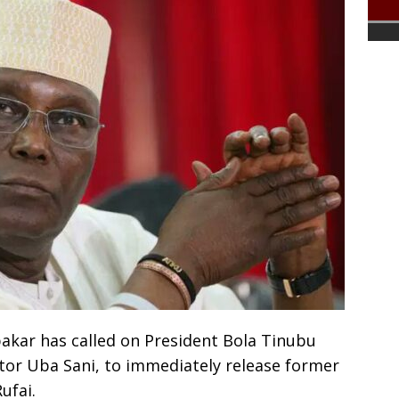
akar has called on President Bola Tinubu
or Uba Sani, to immediately release former
ufai.