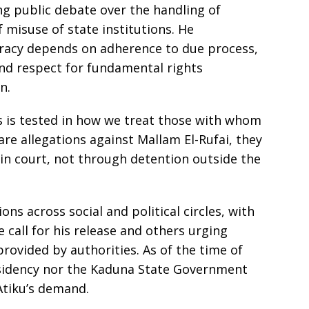
g public debate over the handling of
f misuse of state institutions. He
racy depends on adherence to due process,
and respect for fundamental rights
n.
ons is tested in how we treat those with whom
 are allegations against Mallam El-Rufai, they
in court, not through detention outside the
ns across social and political circles, with
 call for his release and others urging
e provided by authorities. As of the time of
residency nor the Kaduna State Government
Atiku’s demand.