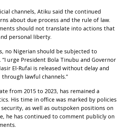
icial channels, Atiku said the continued
erns about due process and the rule of law.
ments should not translate into actions that
nd personal liberty.
es, no Nigerian should be subjected to
d. “I urge President Bola Tinubu and Governor
sir El-Rufai is released without delay and
 through lawful channels.”
ate from 2015 to 2023, has remained a
ics. His time in office was marked by policies
security, as well as outspoken positions on
fice, he has continued to comment publicly on
ments.