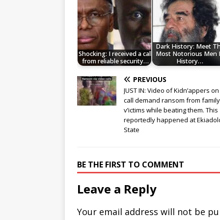
Dark History: Meet T
Shocking: I received a call
Most Notorious Men 
from reliable security…
History…
PREVIOUS
JUST IN: Video of Kidn’appers on
call demand ransom from family
v’ictims while beating them. This
reportedly happened at Ekiadol
State
BE THE FIRST TO COMMENT
Leave a Reply
Your email address will not be pu