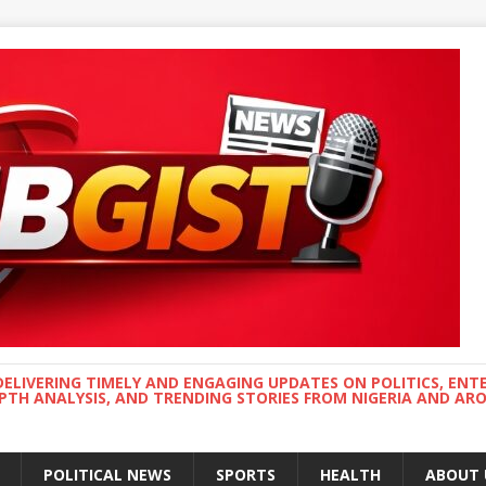
DELIVERING TIMELY AND ENGAGING UPDATES ON POLITICS, ENT
EPTH ANALYSIS, AND TRENDING STORIES FROM NIGERIA AND A
POLITICAL NEWS
SPORTS
HEALTH
ABOUT 