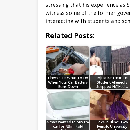
stressing that his experience as
witness some of the former gover
interacting with students and sch
Related Posts:
Check Out What To Do
Injustice: UNIBEN
When Your Car Battery
Student Allegedly
Runs Down
Stripped N@ked…
A man wanted to buy the
Love Is Blind: Two
car for N3m,I told
Female University