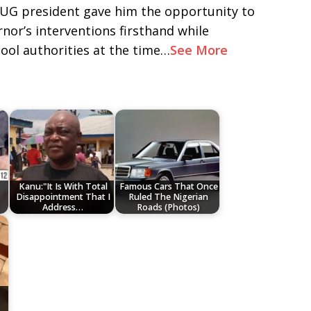
 SUG president gave him the opportunity to
nor’s interventions firsthand while
ool authorities at the time…
See More
Kanu:"It Is With Total
Famous Cars That Once
Disappointment That I
Ruled The Nigerian
Address…
Roads (Photos)