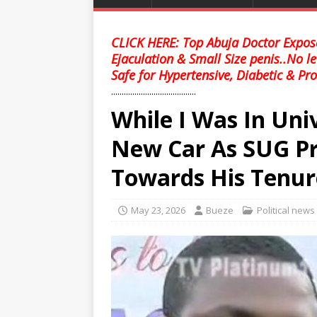
CLICK HERE: Top Abuja Doctor Expose
Ejaculation & Small Size penis..No l
Safe for Hypertensive, Diabetic & Pro
........................................
While I Was In Uni
New Car As SUG Pr
Towards His Tenur
May 23, 2026
Bueze
Political news