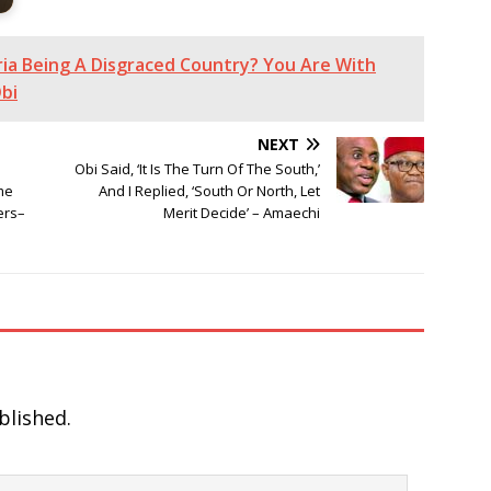
ia Being A Disgraced Country? You Are With
bi
NEXT
Obi Said, ‘It Is The Turn Of The South,’
me
And I Replied, ‘South Or North, Let
ers–
Merit Decide’ – Amaechi
blished.