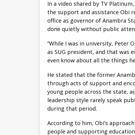
In a video shared by TV Platinum
the support and assistance Obi re
office as governor of Anambra St
done quietly without public atten
“While I was in university, Peter
as SUG president, and that was e
even know about all the things he
He stated that the former Anamb
through acts of support and enc
young people across the state, ad
leadership style rarely speak pub
during that period.
According to him, Obi’s approac
people and supporting education