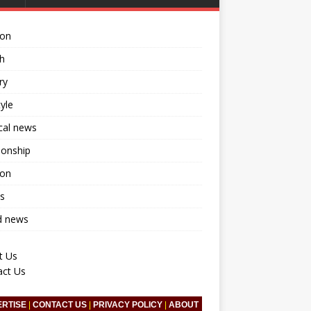
ion
h
ry
tyle
ical news
ionship
ion
s
d news
t Us
act Us
ERTISE
|
CONTACT US
|
PRIVACY POLICY
|
ABOUT