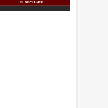
US
|
DISCLAIMER