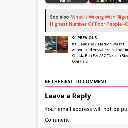
Patrick…
Students Fight…
See also
What Is Wrong With Niger
Highest Number Of Poor People -O
PREVIOUS
It’s Clear Any Defection Wasn’t
Announced Anywhere At The Ti
Chinda Ran For APC Ticket In Riv
Odinkalu
BE THE FIRST TO COMMENT
Leave a Reply
Your email address will not be pu
Comment