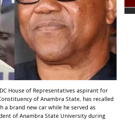
C House of Representatives aspirant for
onstituency of Anambra State, has recalled
 a brand new car while he served as
ent of Anambra State University during