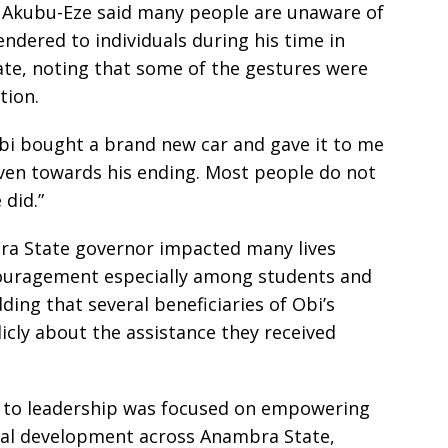
, Akubu-Eze said many people are unaware of
ndered to individuals during his time in
ate, noting that some of the gestures were
tion.
 Obi bought a brand new car and gave it to me
ven towards his ending. Most people do not
 did.”
ra State governor impacted many lives
ouragement especially among students and
ding that several beneficiaries of Obi’s
licly about the assistance they received
h to leadership was focused on empowering
al development across Anambra State,