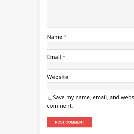
Name
*
Email
*
Website
Save my name, email, and websit
comment.