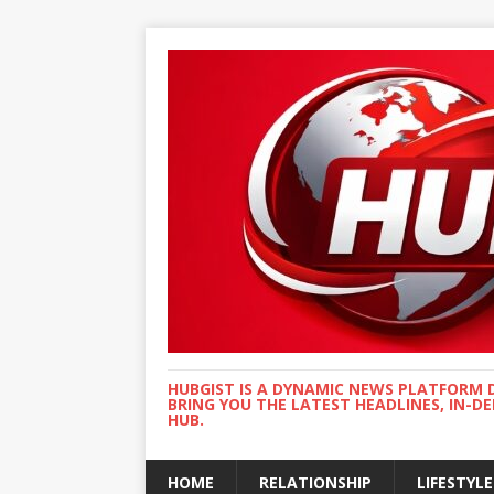
HUBGIST IS A DYNAMIC NEWS PLATFORM 
BRING YOU THE LATEST HEADLINES, IN-D
HUB.
HOME
RELATIONSHIP
LIFESTYLE