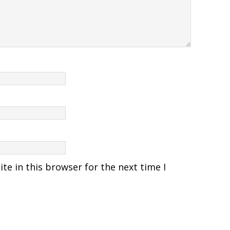
e in this browser for the next time I