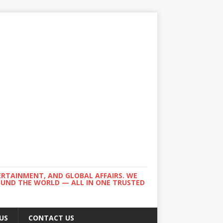
ERTAINMENT, AND GLOBAL AFFAIRS. WE
ROUND THE WORLD — ALL IN ONE TRUSTED
US
CONTACT US