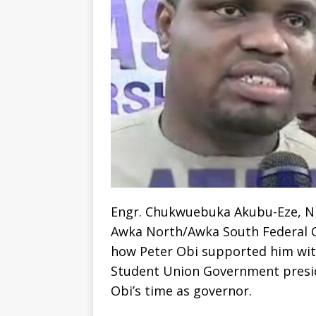
Engr. Chukwuebuka Akubu-Eze, ND
Awka North/Awka South Federal C
how Peter Obi supported him with
Student Union Government presid
Obi’s time as governor.