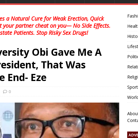
Fash
s a Natural Cure for Weak Erection, Quick
et your partner cheat on you— No Side Effects.
Healt
state Patients. Stop Risky Sex Drugs!
Histo
Lifes
versity Obi Gave Me A
Polit
esident, That Was
Relat
e End- Eze
Relig
Sport
0
Worl
Abou
Cont
ADV