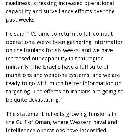
readiness, stressing increased operational
capability and surveillance efforts over the
past weeks.
He said, “It’s time to return to full combat
operations. We’ve been gathering information
on the Iranians for six weeks, and we have
increased our capability in that region
militarily. The Israelis have a full suite of
munitions and weapons systems, and we are
ready to go with much better information on
targeting. The effects on Iranians are going to
be quite devastating.”
The statement reflects growing tensions in
the Gulf of Oman, where Western naval and
intelligence operations have intensified