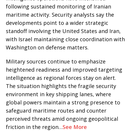
following sustained monitoring of Iranian
maritime activity. Security analysts say the
developments point to a wider strategic
standoff involving the United States and Iran,
with Israel maintaining close coordination with
Washington on defense matters.
Military sources continue to emphasize
heightened readiness and improved targeting
intelligence as regional forces stay on alert.
The situation highlights the fragile security
environment in key shipping lanes, where
global powers maintain a strong presence to
safeguard maritime routes and counter
perceived threats amid ongoing geopolitical
friction in the region…
See More