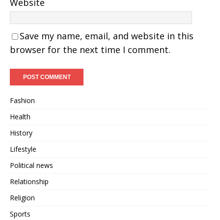
Website
Save my name, email, and website in this
browser for the next time I comment.
Fashion
Health
History
Lifestyle
Political news
Relationship
Religion
Sports