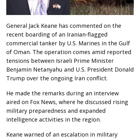
General Jack Keane has commented on the
recent boarding of an Iranian-flagged
commercial tanker by U.S. Marines in the Gulf
of Oman. The operation comes amid reported
tensions between Israeli Prime Minister
Benjamin Netanyahu and U.S. President Donald
Trump over the ongoing Iran conflict.
He made the remarks during an interview
aired on Fox News, where he discussed rising
military preparedness and expanded
intelligence activities in the region.
Keane warned of an escalation in military