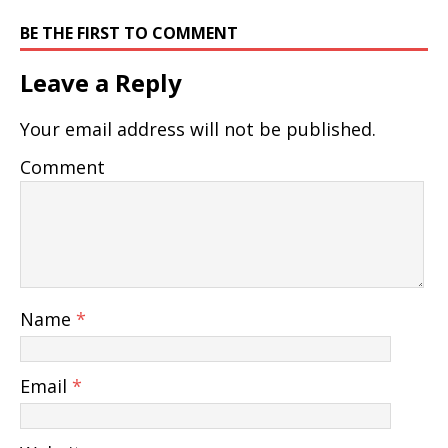
BE THE FIRST TO COMMENT
Leave a Reply
Your email address will not be published.
Comment
Name
*
Email
*