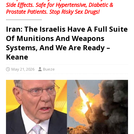
Side Effects. Safe for Hypertensive, Diabetic &
Prostate Patients. Stop Risky Sex Drugs!
........................................
Iran: The Israelis Have A Full Suite
Of Munitions And Weapons
Systems, And We Are Ready –
Keane
May 21, 2026
Bueze