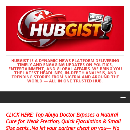
HUBGIST IS A DYNAMIC NEWS PLATFORM DELIVERING
TIMELY AND ENGAGING UPDATES ON POLITICS,
ENTERTAINMENT, AND GLOBAL AFFAIRS. WE BRING YOU
THE LATEST HEADLINES, IN-DEPTH ANALYSIS, AND
TRENDING STORIES FROM NIGERIA AND AROUND THE
WORLD — ALL IN ONE TRUSTED HUB.
CLICK HERE: Top Abuja Doctor Exposes a Natural
Cure for Weak Erection, Quick Ejaculation & Small
Size penis..No let your partner cheat on you— No