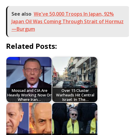
See also
We've 50,000 Troops In Japan, 92%
Japan Oil Was Coming Through Strait of Hormuz
—Burgum
Related Posts:
Mossad and CIA Are
Over 15 Cluster
Heavily Working Now On
Warheads Hit Central
Where Iran…
Israel: In The…