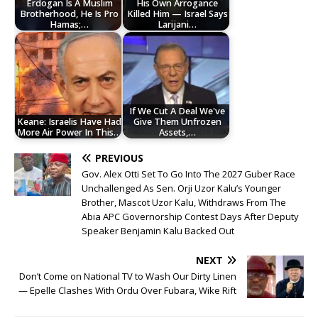
Erdogan Is A Muslim
His Own Arrogance
Brotherhood, He Is Pro
Killed Him — Israel Says
Hamas;…
Larijani…
If We Cut A Deal We've
Keane: Israelis Have Had
Give Them Unfrozen
More Air Power In This…
Assets,…
PREVIOUS
Gov. Alex Otti Set To Go Into The 2027 Guber Race
Unchallenged As Sen. Orji Uzor Kalu’s Younger
Brother, Mascot Uzor Kalu, Withdraws From The
Abia APC Governorship Contest Days After Deputy
Speaker Benjamin Kalu Backed Out
NEXT
Don’t Come on National TV to Wash Our Dirty Linen
— Epelle Clashes With Ordu Over Fubara, Wike Rift