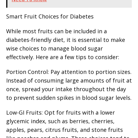
Smart Fruit Choices for Diabetes
While most fruits can be included in a
diabetes-friendly diet, it is essential to make
wise choices to manage blood sugar
effectively. Here are a few tips to consider:
Portion Control: Pay attention to portion sizes.
Instead of consuming large amounts of fruit at
once, spread your intake throughout the day
to prevent sudden spikes in blood sugar levels.
Low-GI Fruits: Opt for fruits with a lower
glycemic index, such as berries, cherries,
apples, pears, citrus fruits, and stone fruits