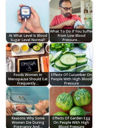
What To Do If You Suffer
At What Level Is Blood
From Low Blood
Sugar Level Normal?
Pressure…
Foods Women In
Effects Of Cucumber On
Menopause Should Eat
People With High Blood
Frequently…
Pressure
Reasons Why Some
Effects Of Garden Egg
Women Die During
On People With High
Pregnancy And…
Blood Pressure