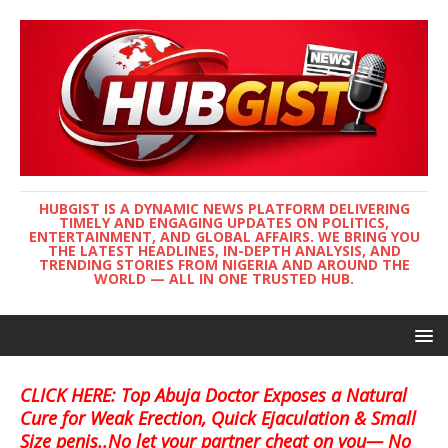
HUBGIST IS A DYNAMIC NEWS PLATFORM DELIVERING
TIMELY AND ENGAGING UPDATES ON POLITICS,
ENTERTAINMENT, AND GLOBAL AFFAIRS. WE BRING YOU
THE LATEST HEADLINES, IN-DEPTH ANALYSIS, AND
TRENDING STORIES FROM NIGERIA AND AROUND THE
WORLD — ALL IN ONE TRUSTED HUB.
CLICK HERE: Top Abuja Doctor Exposes a Natural
Cure for Weak Erection, Quick Ejaculation & Small
Size penis..No let your partner cheat on you— No