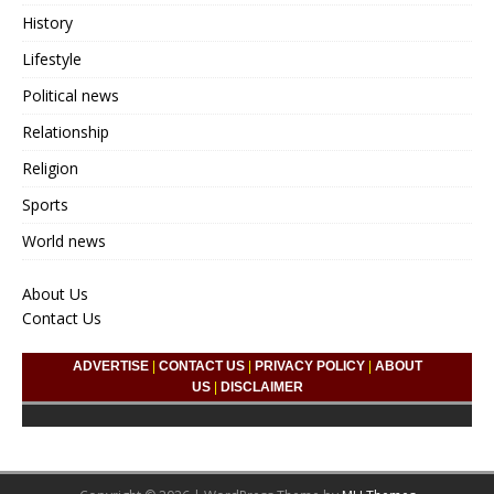
History
Lifestyle
Political news
Relationship
Religion
Sports
World news
About Us
Contact Us
ADVERTISE
|
CONTACT US
|
PRIVACY POLICY
|
ABOUT
US
|
DISCLAIMER