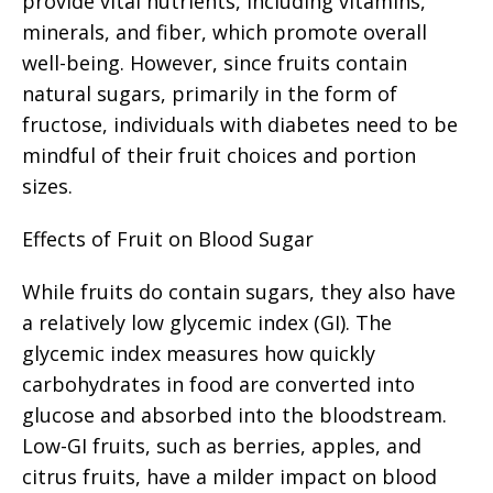
provide vital nutrients, including vitamins,
minerals, and fiber, which promote overall
well-being. However, since fruits contain
natural sugars, primarily in the form of
fructose, individuals with diabetes need to be
mindful of their fruit choices and portion
sizes.
Effects of Fruit on Blood Sugar
While fruits do contain sugars, they also have
a relatively low glycemic index (GI). The
glycemic index measures how quickly
carbohydrates in food are converted into
glucose and absorbed into the bloodstream.
Low-GI fruits, such as berries, apples, and
citrus fruits, have a milder impact on blood