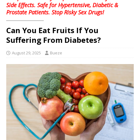
Side Effects. Safe for Hypertensive, Diabetic &
Prostate Patients. Stop Risky Sex Drugs!
........................................
Can You Eat Fruits If You
Suffering From Diabetes?
August 29, 2025
Bueze