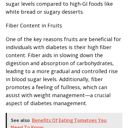
sugar levels compared to high-GI foods like
white bread or sugary desserts.
Fiber Content in Fruits
One of the key reasons fruits are beneficial for
individuals with diabetes is their high fiber
content. Fiber aids in slowing down the
digestion and absorption of carbohydrates,
leading to a more gradual and controlled rise
in blood sugar levels. Additionally, fiber
promotes a feeling of fullness, which can
assist with weight management—a crucial
aspect of diabetes management.
See also
Benefits Of Eating Tomatoes You
Need To Know