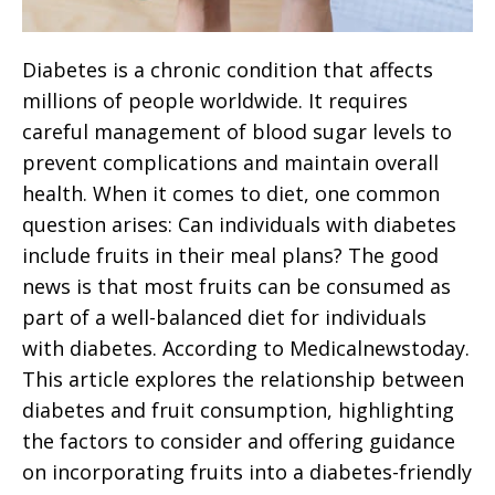
Diabetes is a chronic condition that affects
millions of people worldwide. It requires
careful management of blood sugar levels to
prevent complications and maintain overall
health. When it comes to diet, one common
question arises: Can individuals with diabetes
include fruits in their meal plans? The good
news is that most fruits can be consumed as
part of a well-balanced diet for individuals
with diabetes. According to Medicalnewstoday.
This article explores the relationship between
diabetes and fruit consumption, highlighting
the factors to consider and offering guidance
on incorporating fruits into a diabetes-friendly