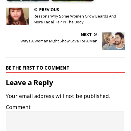
PREVIOUS
Reasons Why Some Women Grow Beards And
More Facial Hair In The Body
NEXT
Ways A Woman Might Show Love For A Man
BE THE FIRST TO COMMENT
Leave a Reply
Your email address will not be published.
Comment