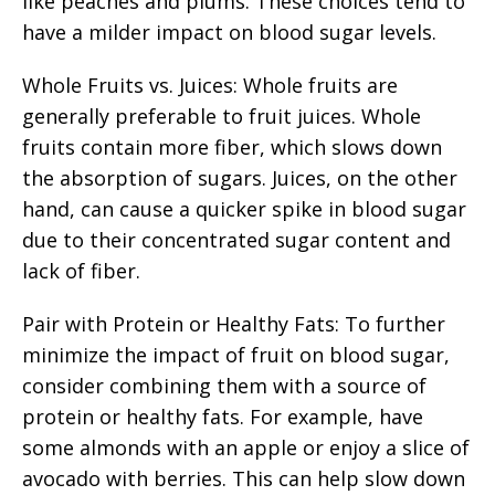
like peaches and plums. These choices tend to
have a milder impact on blood sugar levels.
Whole Fruits vs. Juices: Whole fruits are
generally preferable to fruit juices. Whole
fruits contain more fiber, which slows down
the absorption of sugars. Juices, on the other
hand, can cause a quicker spike in blood sugar
due to their concentrated sugar content and
lack of fiber.
Pair with Protein or Healthy Fats: To further
minimize the impact of fruit on blood sugar,
consider combining them with a source of
protein or healthy fats. For example, have
some almonds with an apple or enjoy a slice of
avocado with berries. This can help slow down