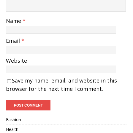
Name
*
Email
*
Website
Save my name, email, and website in this
browser for the next time I comment.
Fashion
Health