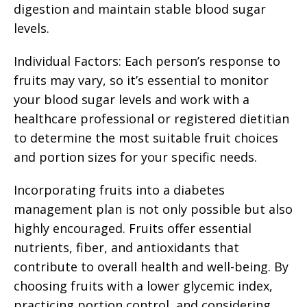
digestion and maintain stable blood sugar
levels.
Individual Factors: Each person’s response to
fruits may vary, so it’s essential to monitor
your blood sugar levels and work with a
healthcare professional or registered dietitian
to determine the most suitable fruit choices
and portion sizes for your specific needs.
Incorporating fruits into a diabetes
management plan is not only possible but also
highly encouraged. Fruits offer essential
nutrients, fiber, and antioxidants that
contribute to overall health and well-being. By
choosing fruits with a lower glycemic index,
practicing portion control, and considering