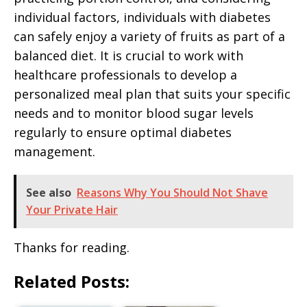
individual factors, individuals with diabetes
can safely enjoy a variety of fruits as part of a
balanced diet. It is crucial to work with
healthcare professionals to develop a
personalized meal plan that suits your specific
needs and to monitor blood sugar levels
regularly to ensure optimal diabetes
management.
See also
Reasons Why You Should Not Shave
Your Private Hair
Thanks for reading.
Related Posts: