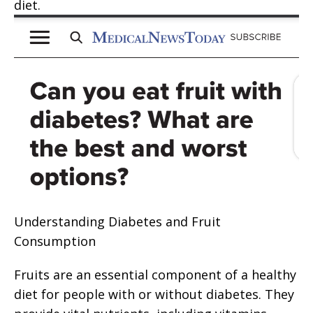
diet.
Understanding Diabetes and Fruit
Consumption
Fruits are an essential component of a healthy
diet for people with or without diabetes. They