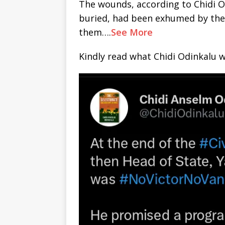
The wounds, according to Chidi O
buried, had been exhumed by the
them….
See More
Kindly read what Chidi Odinkalu wr