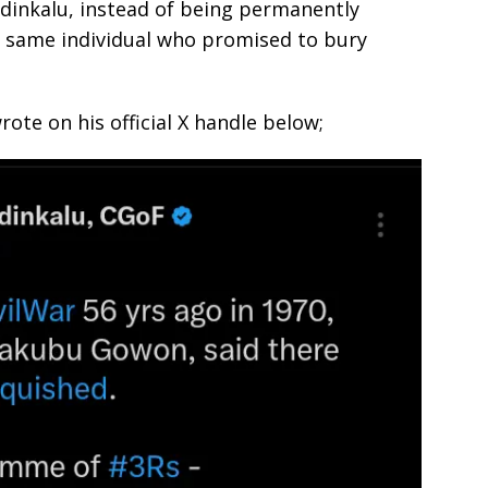
dinkalu, instead of being permanently
 same individual who promised to bury
ote on his official X handle below;