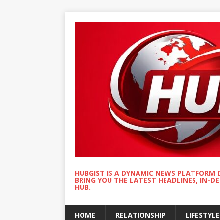
HUBGIST IS A DYNAMIC NEWS PLATFORM 
BRING YOU THE LATEST HEADLINES, IN-D
HUB.
HOME
RELATIONSHIP
LIFESTYLE