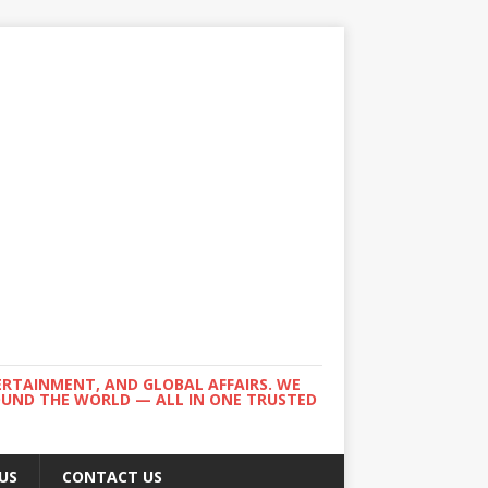
ERTAINMENT, AND GLOBAL AFFAIRS. WE
ROUND THE WORLD — ALL IN ONE TRUSTED
US
CONTACT US