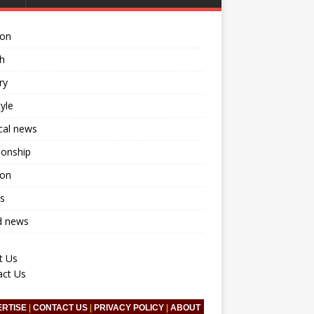
ion
h
ry
tyle
ical news
ionship
ion
s
d news
t Us
act Us
ERTISE
|
CONTACT US
|
PRIVACY POLICY
|
ABOUT