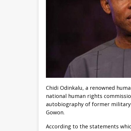
Chidi Odinkalu, a renowned human
national human rights commissio
autobiography of former military
Gowon.
According to the statements which