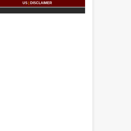
US
|
DISCLAIMER