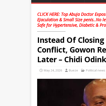
CLICK HERE: Top Abuja Doctor Expose
Ejaculation & Small Size penis..No l
Safe for Hypertensive, Diabetic & Pro
........................................
Instead Of Closin
Conflict, Gowon R
Later – Chidi Odin
May 24, 2026
Bueze
Political news