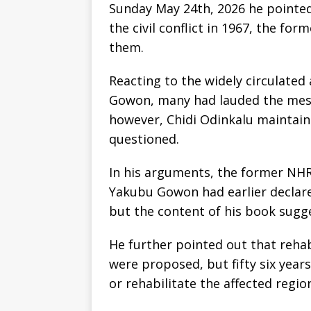
Sunday May 24th, 2026 he pointed
the civil conflict in 1967, the fo
them.
Reacting to the widely circulate
Gowon, many had lauded the mess
however, Chidi Odinkalu maintai
questioned.
In his arguments, the former NH
Yakubu Gowon had earlier declare
but the content of his book sugg
He further pointed out that rehab
were proposed, but fifty six year
or rehabilitate the affected regio