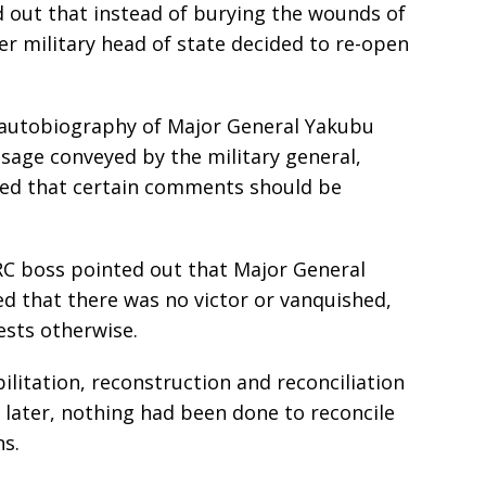
 out that instead of burying the wounds of
rmer military head of state decided to re-open
d autobiography of Major General Yakubu
age conveyed by the military general,
ned that certain comments should be
RC boss pointed out that Major General
d that there was no victor or vanquished,
ests otherwise.
ilitation, reconstruction and reconciliation
s later, nothing had been done to reconcile
ns.