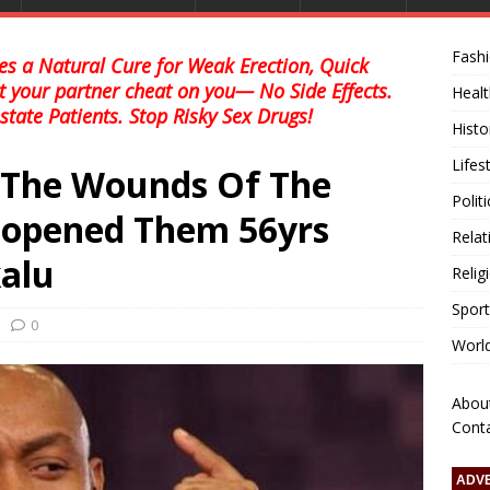
Fash
s a Natural Cure for Weak Erection, Quick
et your partner cheat on you— No Side Effects.
Healt
state Patients. Stop Risky Sex Drugs!
Histo
Lifes
g The Wounds Of The
Polit
eopened Them 56yrs
Relat
kalu
Relig
Sport
0
Worl
Abou
Cont
ADV