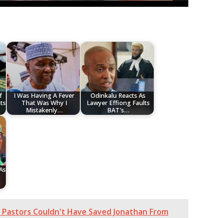
f
I Was Having A Fever
Odinkalu Reacts As
ts
That Was Why I
Lawyer Effiong Faults
Mistakenly…
BAT's…
As
n Pastors Couldn't Have Saved Jonathan From