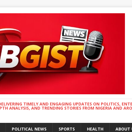
DELIVERING TIMELY AND ENGAGING UPDATES ON POLITICS, ENT
EPTH ANALYSIS, AND TRENDING STORIES FROM NIGERIA AND A
POLITICAL NEWS
SPORTS
HEALTH
ABOUT 