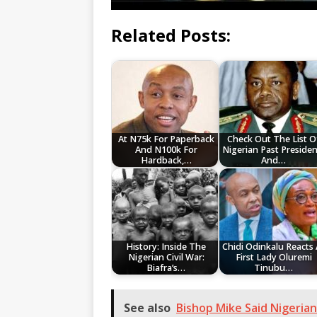
Related Posts:
At N75k For Paperback
Check Out The List O
And N100k For
Nigerian Past Presiden
Hardback,…
And…
History: Inside The
Chidi Odinkalu Reacts 
Nigerian Civil War:
First Lady Oluremi
Biafra’s…
Tinubu…
See also
Bishop Mike Said Nigeria