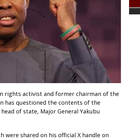
 rights activist and former chairman of the
n has questioned the contents of the
 head of state, Major General Yakubu
 were shared on his official X handle on