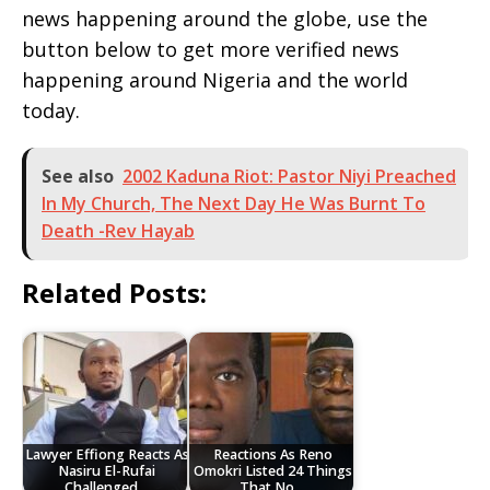
news happening around the globe, use the
button below to get more verified news
happening around Nigeria and the world
today.
See also
2002 Kaduna Riot: Pastor Niyi Preached
In My Church, The Next Day He Was Burnt To
Death -Rev Hayab
Related Posts:
Lawyer Effiong Reacts As
Reactions As Reno
Nasiru El-Rufai
Omokri Listed 24 Things
Challenged…
That No…