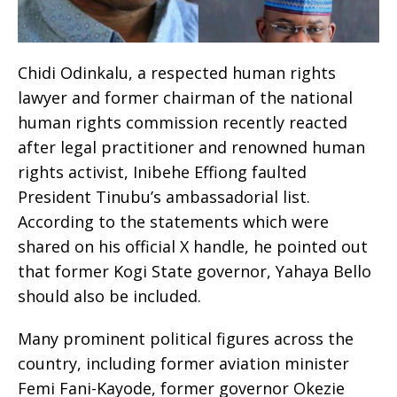
Chidi Odinkalu, a respected human rights
lawyer and former chairman of the national
human rights commission recently reacted
after legal practitioner and renowned human
rights activist, Inibehe Effiong faulted
President Tinubu’s ambassadorial list.
According to the statements which were
shared on his official X handle, he pointed out
that former Kogi State governor, Yahaya Bello
should also be included.
Many prominent political figures across the
country, including former aviation minister
Femi Fani-Kayode, former governor Okezie