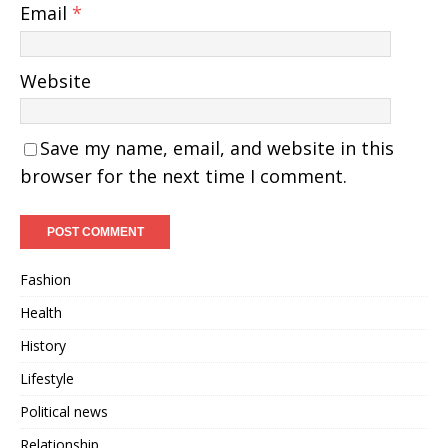
Email
*
Website
Save my name, email, and website in this
browser for the next time I comment.
Fashion
Health
History
Lifestyle
Political news
Relationship