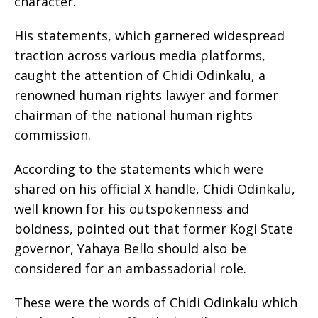
character.
His statements, which garnered widespread
traction across various media platforms,
caught the attention of Chidi Odinkalu, a
renowned human rights lawyer and former
chairman of the national human rights
commission.
According to the statements which were
shared on his official X handle, Chidi Odinkalu,
well known for his outspokenness and
boldness, pointed out that former Kogi State
governor, Yahaya Bello should also be
considered for an ambassadorial role.
These were the words of Chidi Odinkalu which