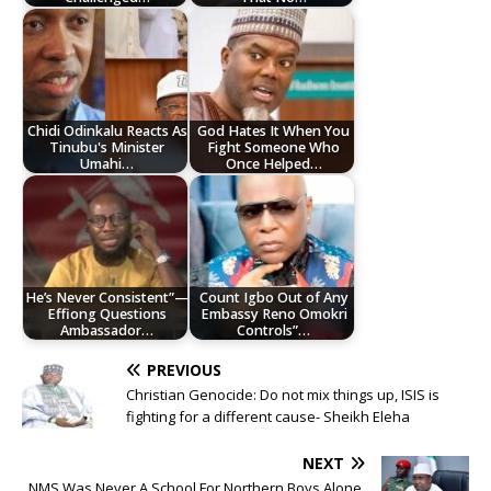
Chidi Odinkalu Reacts As
God Hates It When You
Tinubu's Minister
Fight Someone Who
Umahi…
Once Helped…
He’s Never Consistent”—
Count Igbo Out of Any
Effiong Questions
Embassy Reno Omokri
Ambassador…
Controls”…
PREVIOUS
Christian Genocide: Do not mix things up, ISIS is
fighting for a different cause- Sheikh Eleha
NEXT
NMS Was Never A School For Northern Boys Alone,