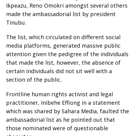
Ikpeazu, Reno Omokri amongst several others
made the ambassadorial list by president
Tinubu.
The list, which circulated on different social
media platforms, generated massive public
attention given the pedigree of the individuals
that made the list, however, the absence of
certain individuals did not sit well with a
section of the public.
Frontline human rights activist and legal
practitioner, Inibehe Effiong in a statement
which was shared by Sahara Media, faulted the
ambassadorial list as he pointed out that
those nominated were of questionable