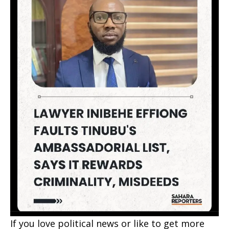
If you love political news or like to get more