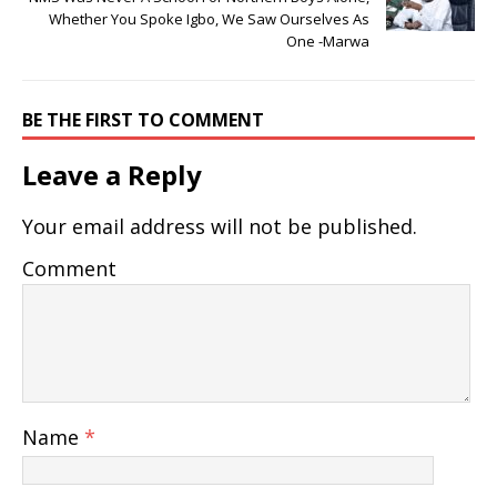
Whether You Spoke Igbo, We Saw Ourselves As
One -Marwa
BE THE FIRST TO COMMENT
Leave a Reply
Your email address will not be published.
Comment
Name
*