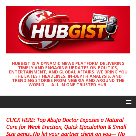
HUBGIST IS A DYNAMIC NEWS PLATFORM DELIVERING
TIMELY AND ENGAGING UPDATES ON POLITICS,
ENTERTAINMENT, AND GLOBAL AFFAIRS. WE BRING YOU
THE LATEST HEADLINES, IN-DEPTH ANALYSIS, AND
TRENDING STORIES FROM NIGERIA AND AROUND THE
WORLD — ALL IN ONE TRUSTED HUB.
CLICK HERE: Top Abuja Doctor Exposes a Natural
Cure for Weak Erection, Quick Ejaculation & Small
Size penis..No let your partner cheat on you— No