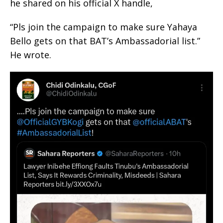
he shared on his official X handle,
“Pls join the campaign to make sure Yahaya
Bello gets on that BAT’s Ambassadorial list.”
He wrote.