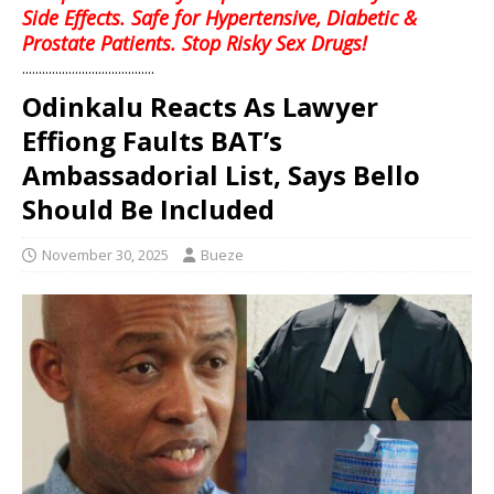
Side Effects. Safe for Hypertensive, Diabetic &
Prostate Patients. Stop Risky Sex Drugs!
........................................
Odinkalu Reacts As Lawyer
Effiong Faults BAT’s
Ambassadorial List, Says Bello
Should Be Included
November 30, 2025
Bueze