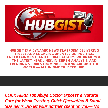
HUBGIST IS A DYNAMIC NEWS PLATFORM DELIVERING
TIMELY AND ENGAGING UPDATES ON POLITICS,
ENTERTAINMENT, AND GLOBAL AFFAIRS. WE BRING YOU
THE LATEST HEADLINES, IN-DEPTH ANALYSIS, AND
TRENDING STORIES FROM NIGERIA AND AROUND THE
WORLD — ALL IN ONE TRUSTED HUB.
CLICK HERE: Top Abuja Doctor Exposes a Natural
Cure for Weak Erection, Quick Ejaculation & Small
Size penis..No let your partner cheat on you— No