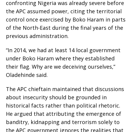
confronting Nigeria was already severe before
the APC assumed power, citing the territorial
control once exercised by Boko Haram in parts
of the North-East during the final years of the
previous administration.
“In 2014, we had at least 14 local government
under Boko Haram where they established
their flag. Why are we deceiving ourselves,”
Oladehinde said.
The APC chieftain maintained that discussions
about insecurity should be grounded in
historical facts rather than political rhetoric.
He argued that attributing the emergence of
banditry, kidnapping and terrorism solely to
the APC government ignores the realities that