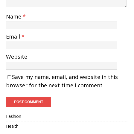
Name
*
Email
*
Website
Save my name, email, and website in this
browser for the next time I comment.
Fashion
Health