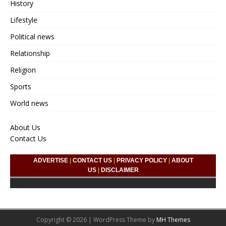
History
Lifestyle
Political news
Relationship
Religion
Sports
World news
About Us
Contact Us
ADVERTISE
|
CONTACT US
|
PRIVACY POLICY
|
ABOUT
US
|
DISCLAIMER
Copyright © 2026 | WordPress Theme by
MH Themes