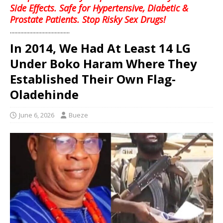
Side Effects. Safe for Hypertensive, Diabetic &
Prostate Patients. Stop Risky Sex Drugs!
........................................
In 2014, We Had At Least 14 LG
Under Boko Haram Where They
Established Their Own Flag-
Oladehinde
June 6, 2026
Bueze