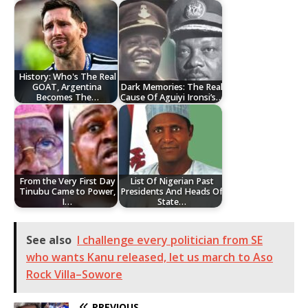
History: Who's The Real
GOAT, Argentina
Dark Memories: The Real
Becomes The…
Cause Of Aguiyi Ironsi’s…
From the Very First Day
List Of Nigerian Past
Tinubu Came to Power,
Presidents And Heads Of
I…
State…
See also
I challenge every politician from SE
who wants Kanu released, let us march to Aso
Rock Villa–Sowore
PREVIOUS