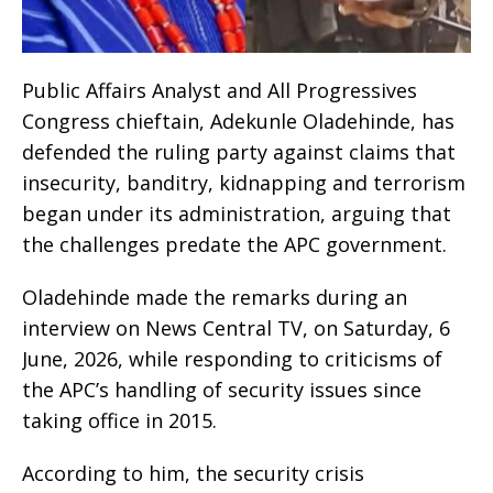
Public Affairs Analyst and All Progressives
Congress chieftain, Adekunle Oladehinde, has
defended the ruling party against claims that
insecurity, banditry, kidnapping and terrorism
began under its administration, arguing that
the challenges predate the APC government.
Oladehinde made the remarks during an
interview on News Central TV, on Saturday, 6
June, 2026, while responding to criticisms of
the APC’s handling of security issues since
taking office in 2015.
According to him, the security crisis