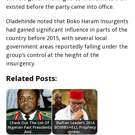
existed before the party came into office.
Oladehinde noted that Boko Haram insurgents
had gained significant influence in parts of the
country before 2015, with several local
government areas reportedly falling under the
group’s control at the height of the
insurgency.
Related Posts:
Check Out The List Of
Biafran Leader’s 2014
Nigerian Past Presidents
BOMBSHELL Prophecy
And…
Ignites…