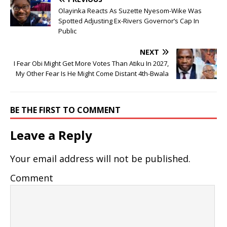
Olayinka Reacts As Suzette Nyesom-Wike Was
Spotted Adjusting Ex-Rivers Governor’s Cap In
Public
NEXT
I Fear Obi Might Get More Votes Than Atiku In 2027,
My Other Fear Is He Might Come Distant 4th-Bwala
BE THE FIRST TO COMMENT
Leave a Reply
Your email address will not be published.
Comment