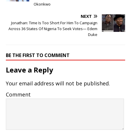
Okonkwo
NEXT
Jonathan: Time Is Too Short For Him To Campaign
Across 36 States Of Nigeria To Seek Votes— Edem
Duke
BE THE FIRST TO COMMENT
Leave a Reply
Your email address will not be published.
Comment