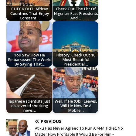
CHECK OUT: African
Check Out The List Of
Countries That Enjoy
Nigerian Past Presidents
Constant…
And…
You Saw How He
History: Check Out 10
Embarrassed The World
Most Beautiful
By Saying That…
Presidential…
Japanese scientists just
Well, If He (Obi) Leaves,
discovered shocking
Will He Now Be A
news…
Mobile…
PREVIOUS
Atiku Has Never Agreed To Run A M-M Ticket, No
Matter How Profitable It Would Be For Him –