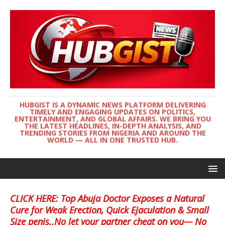
HUBGIST IS A DYNAMIC NEWS PLATFORM DELIVERING
TIMELY AND ENGAGING UPDATES ON POLITICS,
ENTERTAINMENT, AND GLOBAL AFFAIRS. WE BRING YOU
THE LATEST HEADLINES, IN-DEPTH ANALYSIS, AND
TRENDING STORIES FROM NIGERIA AND AROUND THE
WORLD — ALL IN ONE TRUSTED HUB.
CLICK HERE: Top Abuja Doctor Exposes a Natural
Cure for Weak Erection, Quick Ejaculation & Small
Size penis..No let your partner cheat on you— No