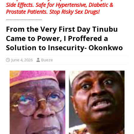
Side Effects. Safe for Hypertensive, Diabetic &
Prostate Patients. Stop Risky Sex Drugs!
........................................
From the Very First Day Tinubu
Came to Power, I Proffered a
Solution to Insecurity- Okonkwo
June 4, 2026
Bueze