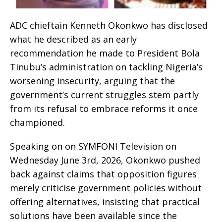
ADC chieftain Kenneth Okonkwo has disclosed
what he described as an early
recommendation he made to President Bola
Tinubu’s administration on tackling Nigeria’s
worsening insecurity, arguing that the
government’s current struggles stem partly
from its refusal to embrace reforms it once
championed.
Speaking on on SYMFONI Television on
Wednesday June 3rd, 2026, Okonkwo pushed
back against claims that opposition figures
merely criticise government policies without
offering alternatives, insisting that practical
solutions have been available since the