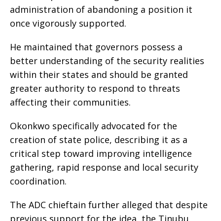
administration of abandoning a position it
once vigorously supported.
He maintained that governors possess a
better understanding of the security realities
within their states and should be granted
greater authority to respond to threats
affecting their communities.
Okonkwo specifically advocated for the
creation of state police, describing it as a
critical step toward improving intelligence
gathering, rapid response and local security
coordination.
The ADC chieftain further alleged that despite
previous support for the idea, the Tinubu