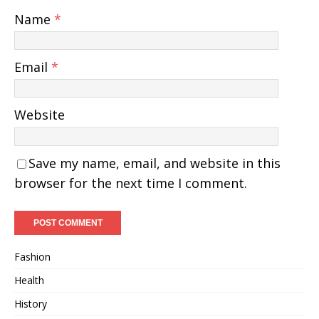
Name
*
Email
*
Website
Save my name, email, and website in this
browser for the next time I comment.
Fashion
Health
History