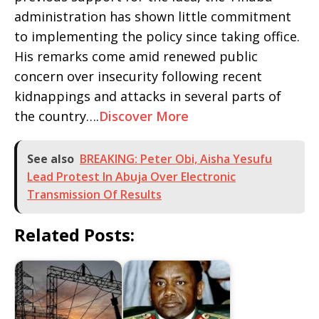
administration has shown little commitment
to implementing the policy since taking office.
His remarks come amid renewed public
concern over insecurity following recent
kidnappings and attacks in several parts of
the country….
Discover More
See also
BREAKING: Peter Obi, Aisha Yesufu
Lead Protest In Abuja Over Electronic
Transmission Of Results
Related Posts: