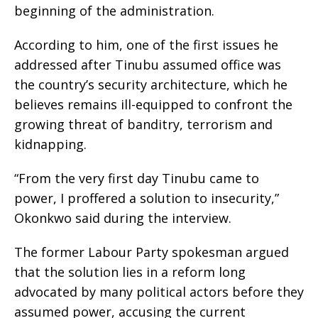
beginning of the administration.
According to him, one of the first issues he
addressed after Tinubu assumed office was
the country’s security architecture, which he
believes remains ill-equipped to confront the
growing threat of banditry, terrorism and
kidnapping.
“From the very first day Tinubu came to
power, I proffered a solution to insecurity,”
Okonkwo said during the interview.
The former Labour Party spokesman argued
that the solution lies in a reform long
advocated by many political actors before they
assumed power, accusing the current