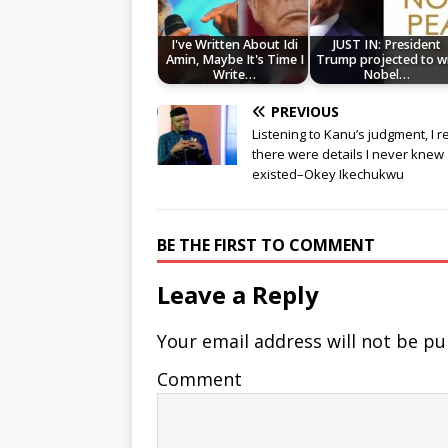
I've Written About Idi
JUST IN: President
Amin, Maybe It's Time I
Trump projected to w
Write…
Nobel…
PREVIOUS
Listening to Kanu’s judgment, I r
there were details I never knew
existed–Okey Ikechukwu
BE THE FIRST TO COMMENT
Leave a Reply
Your email address will not be pu
Comment