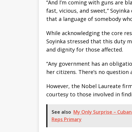
“And I’m coming with guns are bla
fast, vicious, and sweet,” Soyinka
that a language of somebody whos
While acknowledging the core resp
Soyinka stressed that this duty 
and dignity for those affected.
“Any government has an obligation
her citizens. There’s no question 
However, the Nobel Laureate firm
courtesy to those involved in find
See also
My Only Surprise – Cubana
Reps Primary