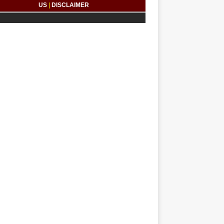
US
|
DISCLAIMER