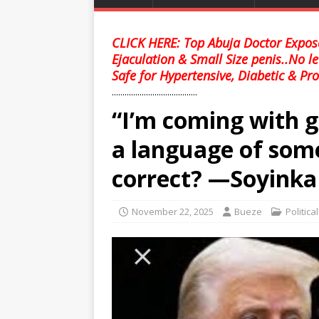
CLICK HERE: Top Abuja Doctor Expose
Ejaculation & Small Size penis..No l
Safe for Hypertensive, Diabetic & Pro
........................................
“I’m coming with gu
a language of som
correct? —Soyinka
November 22, 2025
Bueze
Politica