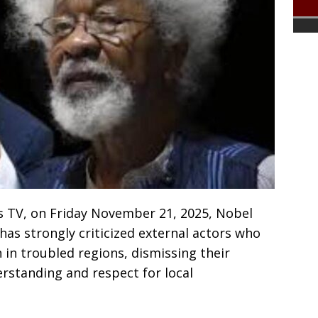
s TV, on Friday November 21, 2025, Nobel
as strongly criticized external actors who
 in troubled regions, dismissing their
rstanding and respect for local