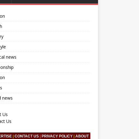
ion
h
ry
tyle
ical news
ionship
ion
s
d news
t Us
act Us
ERTISE
|
CONTACT US
|
PRIVACY POLICY
|
ABOUT