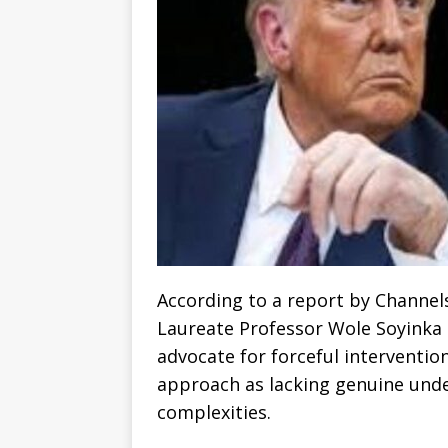
According to a report by Channel
Laureate Professor Wole Soyinka h
advocate for forceful intervention
approach as lacking genuine unde
complexities.