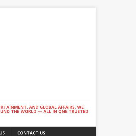
ERTAINMENT, AND GLOBAL AFFAIRS. WE
ROUND THE WORLD — ALL IN ONE TRUSTED
US
CONTACT US