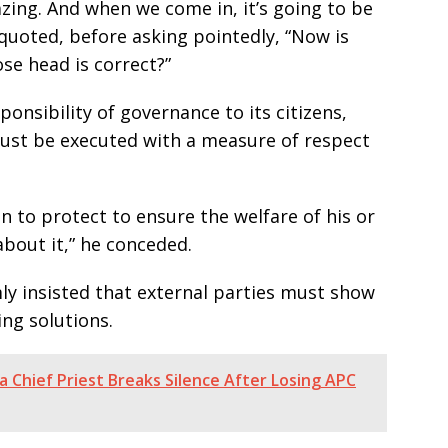
zing. And when we come in, it’s going to be
 quoted, before asking pointedly, “Now is
e head is correct?”
onsibility of governance to its citizens,
must be executed with a measure of respect
 to protect to ensure the welfare of his or
about it,” he conceded.
ly insisted that external parties must show
ing solutions.
 Chief Priest Breaks Silence After Losing APC