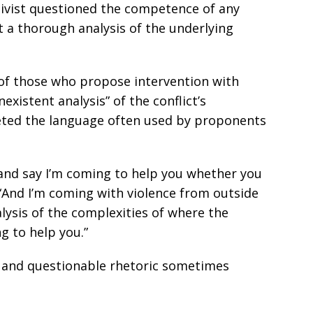
ivist questioned the competence of any
 a thorough analysis of the underlying
f those who propose intervention with
xistent analysis” of the conflict’s
rgeted the language often used by proponents
and say I’m coming to help you whether you
. “And I’m coming with violence from outside
lysis of the complexities of where the
g to help you.”
g and questionable rhetoric sometimes