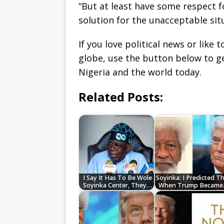
“But at least have some respect f
solution for the unacceptable sit
If you love political news or lik
globe, use the button below to 
Nigeria and the world today.
Related Posts:
I Say It Has To Be Wole
Soyinka: I Predicted T
Soyinka Center, They…
When Trump Becam