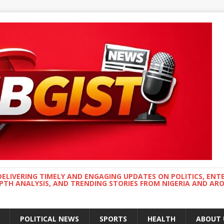
DELIVERING TIMELY AND ENGAGING UPDATES ON POLITICS, ENT
EPTH ANALYSIS, AND TRENDING STORIES FROM NIGERIA AND A
POLITICAL NEWS
SPORTS
HEALTH
ABOUT 