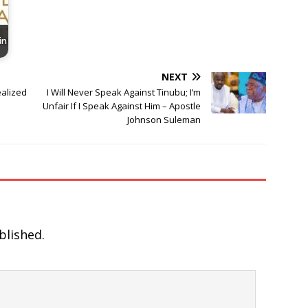
in
NEXT
ealized
I Will Never Speak Against Tinubu; I’m
Unfair If I Speak Against Him – Apostle
Johnson Suleman
blished.