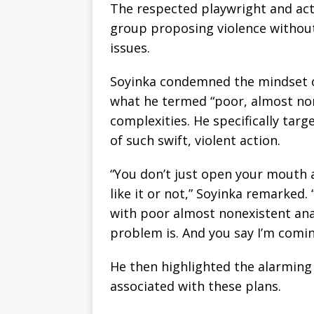
The respected playwright and act
group proposing violence without
issues.
Soyinka condemned the mindset o
what he termed “poor, almost none
complexities. He specifically ta
of such swift, violent action.
“You don’t just open your mouth 
like it or not,” Soyinka remarked
with poor almost nonexistent ana
problem is. And you say I’m comin
He then highlighted the alarmin
associated with these plans.