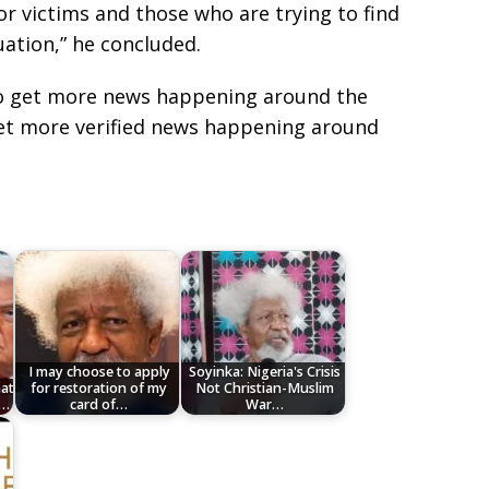
or victims and those who are trying to find
uation,” he concluded.
e to get more news happening around the
get more verified news happening around
I may choose to apply
Soyinka: Nigeria's Crisis
hat
for restoration of my
Not Christian-Muslim
e…
card of…
War…