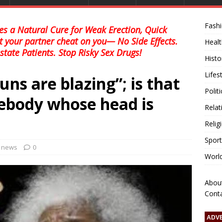
Fash
s a Natural Cure for Weak Erection, Quick
et your partner cheat on you— No Side Effects.
Healt
state Patients. Stop Risky Sex Drugs!
Histo
Lifes
ns are blazing”; is that
Polit
ebody whose head is
Relat
Relig
Sport
l news
0
Worl
Abou
Cont
ADV