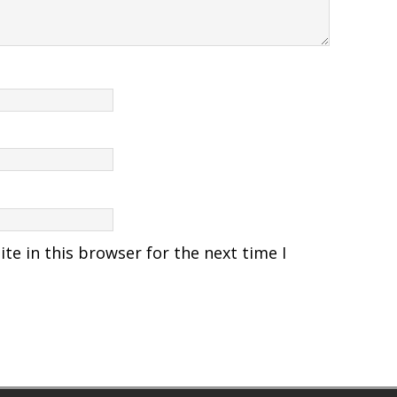
e in this browser for the next time I