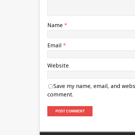
Name
*
Email
*
Website
Save my name, email, and websit
comment.