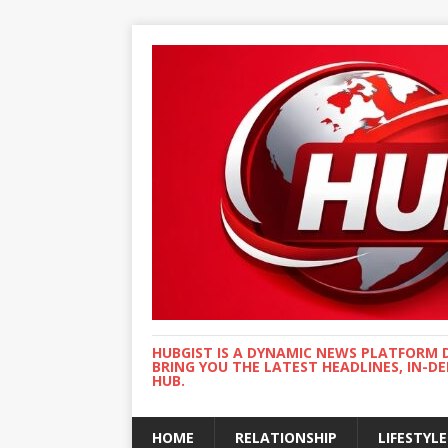
HUBGIST IS A DYNAMIC NEWS PLATFORM 
BRING YOU THE LATEST HEADLINES, IN-D
HUB.
HOME
RELATIONSHIP
LIFESTYLE