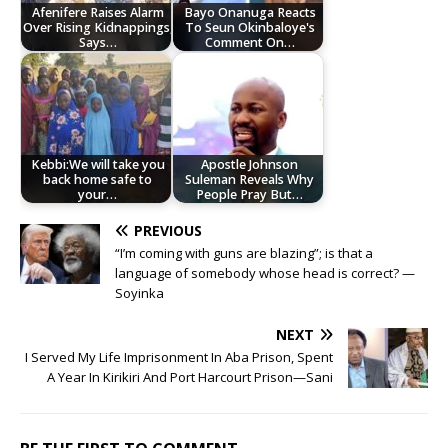
Afenifere Raises Alarm
Bayo Onanuga Reacts
Over Rising Kidnappings,
To Seun Okinbaloye's
Says…
Comment On…
Kebbi:We will take you
Apostle Johnson
back home safe to
Suleman Reveals Why
your…
People Pray But…
PREVIOUS
“I’m coming with guns are blazing”; is that a
language of somebody whose head is correct? —
Soyinka
NEXT
I Served My Life Imprisonment In Aba Prison, Spent
A Year In Kirikiri And Port Harcourt Prison—Sani