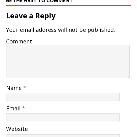
BE THE FIRST TO COMMENT
Leave a Reply
Your email address will not be published.
Comment
Name
*
Email
*
Website