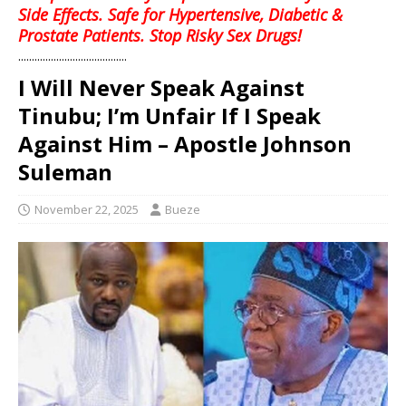
Side Effects. Safe for Hypertensive, Diabetic &
Prostate Patients. Stop Risky Sex Drugs!
........................................
I Will Never Speak Against
Tinubu; I’m Unfair If I Speak
Against Him – Apostle Johnson
Suleman
November 22, 2025
Bueze