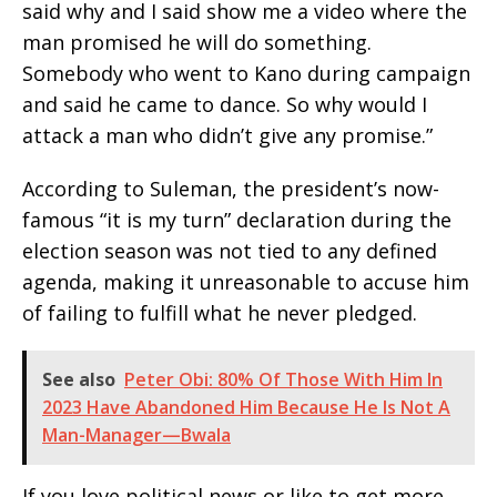
said why and I said show me a video where the
man promised he will do something.
Somebody who went to Kano during campaign
and said he came to dance. So why would I
attack a man who didn’t give any promise.”
According to Suleman, the president’s now-
famous “it is my turn” declaration during the
election season was not tied to any defined
agenda, making it unreasonable to accuse him
of failing to fulfill what he never pledged.
See also
Peter Obi: 80% Of Those With Him In
2023 Have Abandoned Him Because He Is Not A
Man-Manager—Bwala
If you love political news or like to get more