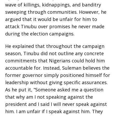
wave of killings, kidnappings, and banditry
sweeping through communities. However, he
argued that it would be unfair for him to
attack Tinubu over promises he never made
during the election campaigns.
He explained that throughout the campaign
season, Tinubu did not outline any concrete
commitments that Nigerians could hold him
accountable for. Instead, Suleman believes the
former governor simply positioned himself for
leadership without giving specific assurances.
As he put it, “Someone asked me a question
that why am I not speaking against the
president and I said I will never speak against
him. I am unfair if I speak against him. They