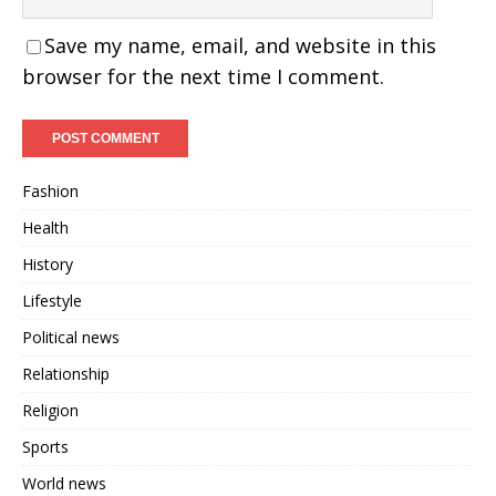
Save my name, email, and website in this
browser for the next time I comment.
Fashion
Health
History
Lifestyle
Political news
Relationship
Religion
Sports
World news