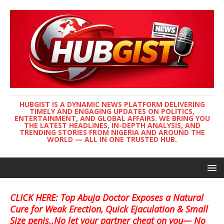
HUBGIST IS A DYNAMIC NEWS PLATFORM DELIVERING
TIMELY AND ENGAGING UPDATES ON POLITICS,
ENTERTAINMENT, AND GLOBAL AFFAIRS. WE BRING YOU
THE LATEST HEADLINES, IN-DEPTH ANALYSIS, AND
TRENDING STORIES FROM NIGERIA AND AROUND THE
WORLD — ALL IN ONE TRUSTED HUB.
CLICK HERE: Top Abuja Doctor Exposes a Natural
Cure for Weak Erection, Quick Ejaculation & Small
Size penis..No let your partner cheat on you— No