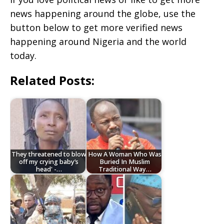
news happening around the globe, use the
button below to get more verified news
happening around Nigeria and the world
today.
Related Posts:
They threatened to blow
How A Woman Who Was
off my crying baby’s
Buried In Muslim
head' -…
Traditional Way…