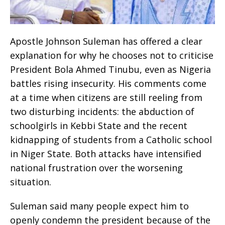
Apostle Johnson Suleman has offered a clear
explanation for why he chooses not to criticise
President Bola Ahmed Tinubu, even as Nigeria
battles rising insecurity. His comments come
at a time when citizens are still reeling from
two disturbing incidents: the abduction of
schoolgirls in Kebbi State and the recent
kidnapping of students from a Catholic school
in Niger State. Both attacks have intensified
national frustration over the worsening
situation.
Suleman said many people expect him to
openly condemn the president because of the