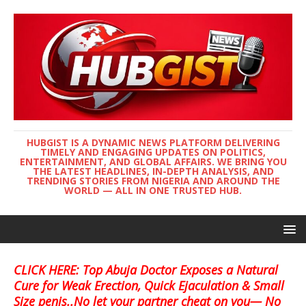
HUBGIST IS A DYNAMIC NEWS PLATFORM DELIVERING
TIMELY AND ENGAGING UPDATES ON POLITICS,
ENTERTAINMENT, AND GLOBAL AFFAIRS. WE BRING YOU
THE LATEST HEADLINES, IN-DEPTH ANALYSIS, AND
TRENDING STORIES FROM NIGERIA AND AROUND THE
WORLD — ALL IN ONE TRUSTED HUB.
CLICK HERE: Top Abuja Doctor Exposes a Natural
Cure for Weak Erection, Quick Ejaculation & Small
Size penis..No let your partner cheat on you— No