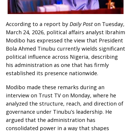
According to a report by
Daily Post
on Tuesday,
March 24, 2026, political affairs analyst Ibrahim
Modibo has expressed the view that President
Bola Ahmed Tinubu currently wields significant
political influence across Nigeria, describing
his administration as one that has firmly
established its presence nationwide.
Modibo made these remarks during an
interview on Trust TV on Monday, where he
analyzed the structure, reach, and direction of
governance under Tinubu’s leadership. He
argued that the administration has
consolidated power in a way that shapes