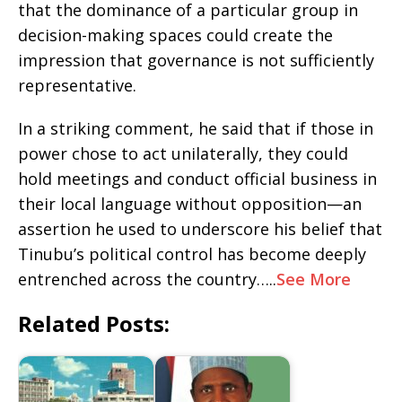
that the dominance of a particular group in
decision-making spaces could create the
impression that governance is not sufficiently
representative.
In a striking comment, he said that if those in
power chose to act unilaterally, they could
hold meetings and conduct official business in
their local language without opposition—an
assertion he used to underscore his belief that
Tinubu’s political control has become deeply
entrenched across the country…..
See More
Related Posts: