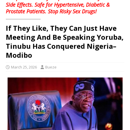
Side Effects. Safe for Hypertensive, Diabetic &
Prostate Patients. Stop Risky Sex Drugs!
........................................
If They Like, They Can Just Have
Meeting And Be Speaking Yoruba,
Tinubu Has Conquered Nigeria–
Modibo
March 25, 2026
Bueze