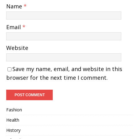
Name
*
Email
*
Website
Save my name, email, and website in this
browser for the next time I comment.
Fashion
Health
History