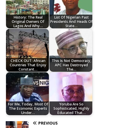
History: The Real
List Of Nigerian Past
Original Owners Of
Presidents And Heads Of
Lagos And Why…
State…
CHECK OUT: African
This Is Not Democracy,
Countries That Enjoy
APC Has Destroyed
Constant…
The…
For Me, Today, Most Of
Yoruba Are So
The Economic Experts
Sophisticated, Highly
Under…
Educated That…
PREVIOUS