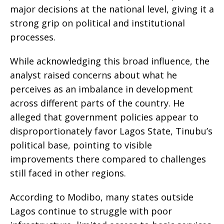
major decisions at the national level, giving it a
strong grip on political and institutional
processes.
While acknowledging this broad influence, the
analyst raised concerns about what he
perceives as an imbalance in development
across different parts of the country. He
alleged that government policies appear to
disproportionately favor Lagos State, Tinubu’s
political base, pointing to visible
improvements there compared to challenges
still faced in other regions.
According to Modibo, many states outside
Lagos continue to struggle with poor