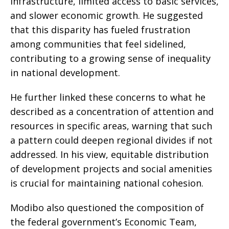
infrastructure, limited access to basic services,
and slower economic growth. He suggested
that this disparity has fueled frustration
among communities that feel sidelined,
contributing to a growing sense of inequality
in national development.
He further linked these concerns to what he
described as a concentration of attention and
resources in specific areas, warning that such
a pattern could deepen regional divides if not
addressed. In his view, equitable distribution
of development projects and social amenities
is crucial for maintaining national cohesion.
Modibo also questioned the composition of
the federal government’s Economic Team,