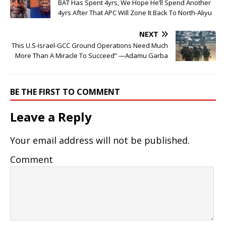
BAT Has Spent 4yrs, We Hope He’ll Spend Another
4yrs After That APC Will Zone It Back To North-Aliyu
NEXT
This U.S-Israel-GCC Ground Operations Need Much
More Than A Miracle To Succeed” —Adamu Garba
BE THE FIRST TO COMMENT
Leave a Reply
Your email address will not be published.
Comment