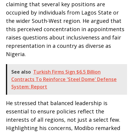
claiming that several key positions are
occupied by individuals from Lagos State or
the wider South-West region. He argued that
this perceived concentration in appointments
raises questions about inclusiveness and fair
representation in a country as diverse as
Nigeria.
See also
Turkish Firms Sign $6.5 Billion
Contracts To Reinforce 'Steel Dome' Defense
System: Report
He stressed that balanced leadership is
essential to ensure policies reflect the
interests of all regions, not just a select few.
Highlighting his concerns, Modibo remarked