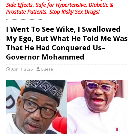
Side Effects. Safe for Hypertensive, Diabetic &
Prostate Patients. Stop Risky Sex Drugs!
........................................
I Went To See Wike, I Swallowed
My Ego, But What He Told Me Was
That He Had Conquered Us–
Governor Mohammed
April 1, 2026
Bueze