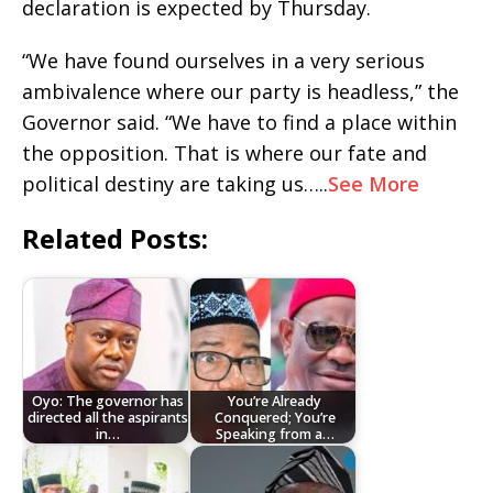
declaration is expected by Thursday.
“We have found ourselves in a very serious
ambivalence where our party is headless,” the
Governor said. “We have to find a place within
the opposition. That is where our fate and
political destiny are taking us…..
See More
Related Posts:
Oyo: The governor has
You’re Already
directed all the aspirants
Conquered; You’re
in…
Speaking from a…