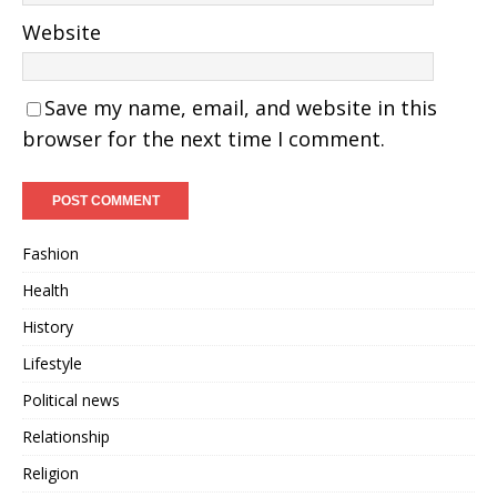
Website
Save my name, email, and website in this
browser for the next time I comment.
Fashion
Health
History
Lifestyle
Political news
Relationship
Religion