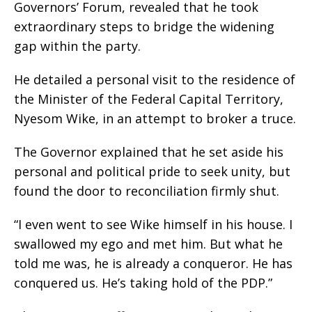
Governors’ Forum, revealed that he took
extraordinary steps to bridge the widening
gap within the party.
He detailed a personal visit to the residence of
the Minister of the Federal Capital Territory,
Nyesom Wike, in an attempt to broker a truce.
The Governor explained that he set aside his
personal and political pride to seek unity, but
found the door to reconciliation firmly shut.
“I even went to see Wike himself in his house. I
swallowed my ego and met him. But what he
told me was, he is already a conqueror. He has
conquered us. He’s taking hold of the PDP.”