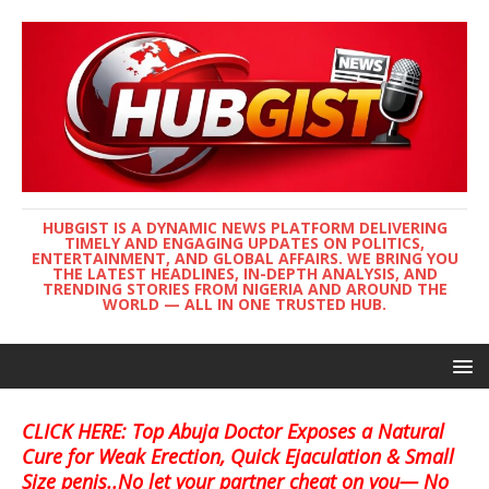
HUBGIST IS A DYNAMIC NEWS PLATFORM DELIVERING
TIMELY AND ENGAGING UPDATES ON POLITICS,
ENTERTAINMENT, AND GLOBAL AFFAIRS. WE BRING YOU
THE LATEST HEADLINES, IN-DEPTH ANALYSIS, AND
TRENDING STORIES FROM NIGERIA AND AROUND THE
WORLD — ALL IN ONE TRUSTED HUB.
CLICK HERE: Top Abuja Doctor Exposes a Natural
Cure for Weak Erection, Quick Ejaculation & Small
Size penis..No let your partner cheat on you— No