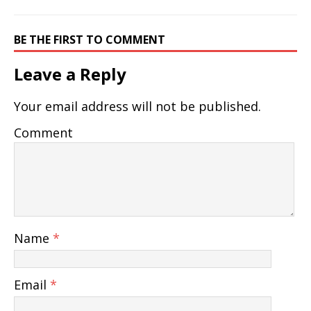
BE THE FIRST TO COMMENT
Leave a Reply
Your email address will not be published.
Comment
Name
*
Email
*