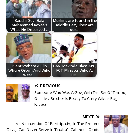
Bauchi Gov, Bala
Muslims are found in the
Mohammed Reveals
middle Belt, They are
What He Discussed…
our…
I Sent Wabara A Clip
Gov. Makinde Blast APC,
Where Ortom And Wike
FCT Minister Wike As
Were…
He…
PREVIOUS
Someone Who Was A Gov, With The Set Of Tinubu,
Odili; My Brother Is Ready To Carry Wike’s Bag–
Fayose
NEXT
I’ve No Intention Of Participating In The Present
Govt, I Can Never Serve In Tinubu’s Cabinet—Ojudu