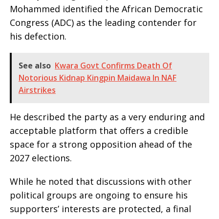
Mohammed identified the African Democratic
Congress (ADC) as the leading contender for
his defection.
See also
Kwara Govt Confirms Death Of
Notorious Kidnap Kingpin Maidawa In NAF
Airstrikes
He described the party as a very enduring and
acceptable platform that offers a credible
space for a strong opposition ahead of the
2027 elections.
While he noted that discussions with other
political groups are ongoing to ensure his
supporters’ interests are protected, a final