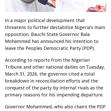
In a major political development that
threatens to further destabilize Nigeria’s main
opposition, Bauchi State Governor Bala
Mohammed has announced his intention to
leave the Peoples Democratic Party (PDP).
According to reports from the Nigerian
Tribune and other national dailies on Tuesday,
March 31, 2026, the governor cited a total
breakdown in reconciliation efforts and the
conquest of the party by internal rivals as the
primary reasons for his impending departure.
Governor Mohammed, who also chairs the PDP