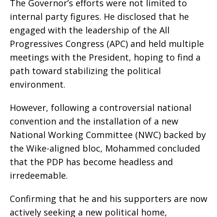
The Governor’s efforts were not limited to
internal party figures. He disclosed that he
engaged with the leadership of the All
Progressives Congress (APC) and held multiple
meetings with the President, hoping to find a
path toward stabilizing the political
environment.
However, following a controversial national
convention and the installation of a new
National Working Committee (NWC) backed by
the Wike-aligned bloc, Mohammed concluded
that the PDP has become headless and
irredeemable.
Confirming that he and his supporters are now
actively seeking a new political home,