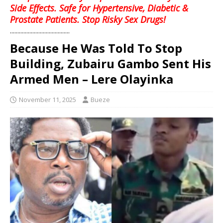
Side Effects. Safe for Hypertensive, Diabetic &
Prostate Patients. Stop Risky Sex Drugs!
........................................
Because He Was Told To Stop
Building, Zubairu Gambo Sent His
Armed Men – Lere Olayinka
November 11, 2025
Bueze