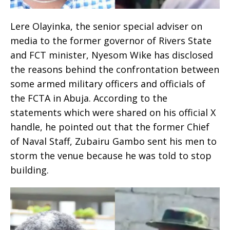
Lere Olayinka, the senior special adviser on
media to the former governor of Rivers State
and FCT minister, Nyesom Wike has disclosed
the reasons behind the confrontation between
some armed military officers and officials of
the FCTA in Abuja. According to the
statements which were shared on his official X
handle, he pointed out that the former Chief
of Naval Staff, Zubairu Gambo sent his men to
storm the venue because he was told to stop
building.