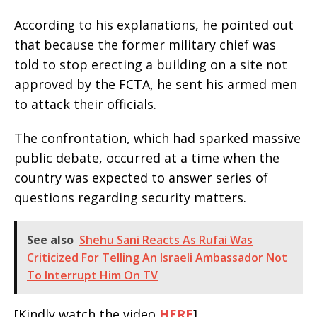
According to his explanations, he pointed out
that because the former military chief was
told to stop erecting a building on a site not
approved by the FCTA, he sent his armed men
to attack their officials.
The confrontation, which had sparked massive
public debate, occurred at a time when the
country was expected to answer series of
questions regarding security matters.
See also
Shehu Sani Reacts As Rufai Was
Criticized For Telling An Israeli Ambassador Not
To Interrupt Him On TV
[Kindly watch the video
HERE
]