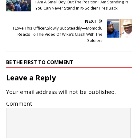
I Am A Small Boy, But The Position I Am Standing In
You Can Never Stand In it- Soldier Fires Back
NEXT
I Love This Officer,Slowly But Steadily—Momodu
Reacts To The Video Of Wike’s Clash With The
Soldiers
BE THE FIRST TO COMMENT
Leave a Reply
Your email address will not be published.
Comment