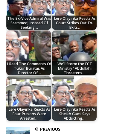
The Ex-Vice Admiral Was
Lere Olayinka Reacts As
Scammed; Instead Of
Court Strikes Out Ex-
Seeking…
Ekiti…
I Read The Comments Of
We’ll Storm the FCT
Tukur Buratai, As
Ministry,’ Abdullahi
Director Of…
Threatens…
Lere Olayinka Reacts As
Lere Olayinka Reacts As
Four Presons Were
Sheikh Gumi Says
Arrested…
Abducting…
PREVIOUS