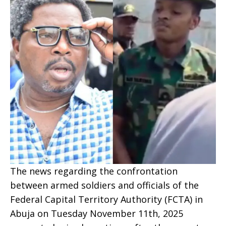
The news regarding the confrontation
between armed soldiers and officials of the
Federal Capital Territory Authority (FCTA) in
Abuja on Tuesday November 11th, 2025