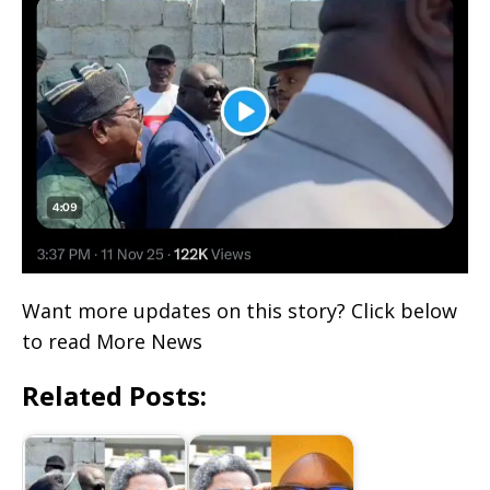
Want more updates on this story? Click below
to read More News
Related Posts: