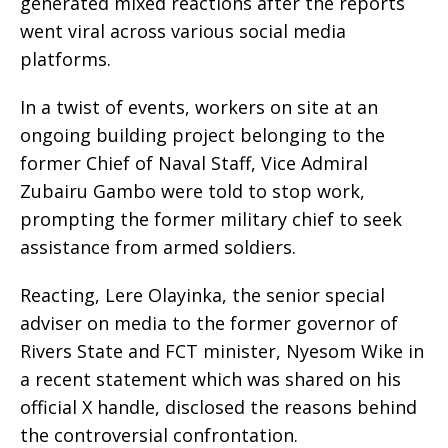
generated mixed reactions after the reports
went viral across various social media
platforms.
In a twist of events, workers on site at an
ongoing building project belonging to the
former Chief of Naval Staff, Vice Admiral
Zubairu Gambo were told to stop work,
prompting the former military chief to seek
assistance from armed soldiers.
Reacting, Lere Olayinka, the senior special
adviser on media to the former governor of
Rivers State and FCT minister, Nyesom Wike in
a recent statement which was shared on his
official X handle, disclosed the reasons behind
the controversial confrontation.