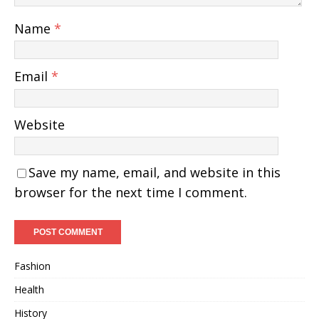
Name
*
Email
*
Website
Save my name, email, and website in this
browser for the next time I comment.
Fashion
Health
History