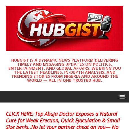
HUBGIST IS A DYNAMIC NEWS PLATFORM DELIVERING
TIMELY AND ENGAGING UPDATES ON POLITICS,
ENTERTAINMENT, AND GLOBAL AFFAIRS. WE BRING YOU
THE LATEST HEADLINES, IN-DEPTH ANALYSIS, AND
TRENDING STORIES FROM NIGERIA AND AROUND THE
WORLD — ALL IN ONE TRUSTED HUB.
CLICK HERE: Top Abuja Doctor Exposes a Natural
Cure for Weak Erection, Quick Ejaculation & Small
Size penis..No let your partner cheat on you— No