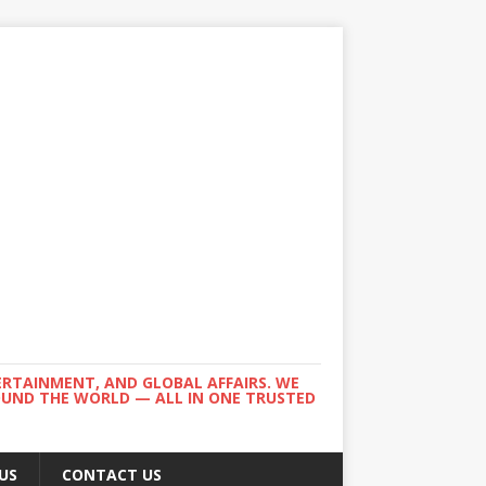
ERTAINMENT, AND GLOBAL AFFAIRS. WE
ROUND THE WORLD — ALL IN ONE TRUSTED
US
CONTACT US