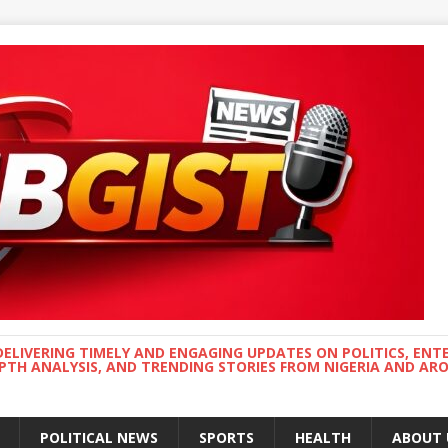
DELIVERING TIMELY AND ENGAGING UPDATES ON POLITICS, ENT
EPTH ANALYSIS, AND TRENDING STORIES FROM NIGERIA AND A
POLITICAL NEWS
SPORTS
HEALTH
ABOUT 