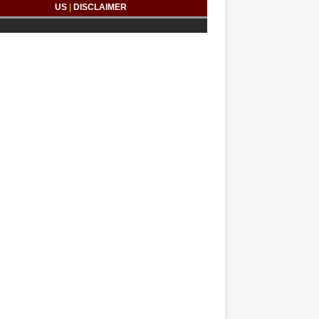
US
|
DISCLAIMER