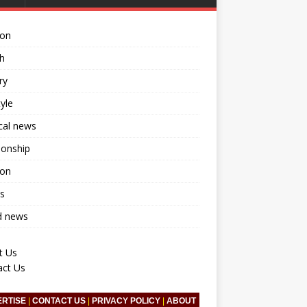
ion
h
ry
tyle
ical news
ionship
ion
s
d news
t Us
act Us
ERTISE
|
CONTACT US
|
PRIVACY POLICY
|
ABOUT