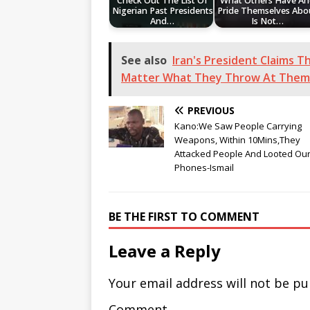
Check Out The List Of
What Others Have A
Nigerian Past Presidents
Pride Themselves Abo
And…
Is Not…
See also
Iran's President Claims 
Matter What They Throw At Them
PREVIOUS
Kano:We Saw People Carrying
Weapons, Within 10Mins,They
Attacked People And Looted Ou
Phones-Ismail
BE THE FIRST TO COMMENT
Leave a Reply
Your email address will not be pu
Comment