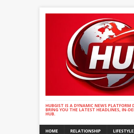
HUBGIST IS A DYNAMIC NEWS PLATFORM 
BRING YOU THE LATEST HEADLINES, IN-D
HUB.
HOME
RELATIONSHIP
LIFESTYLE