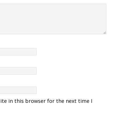
e in this browser for the next time I