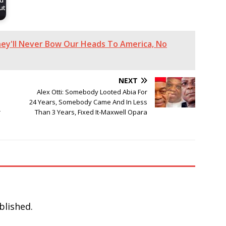
nd
ut
They'll Never Bow Our Heads To America, No
NEXT
Alex Otti: Somebody Looted Abia For
24 Years, Somebody Came And In Less
r
Than 3 Years, Fixed It-Maxwell Opara
blished.