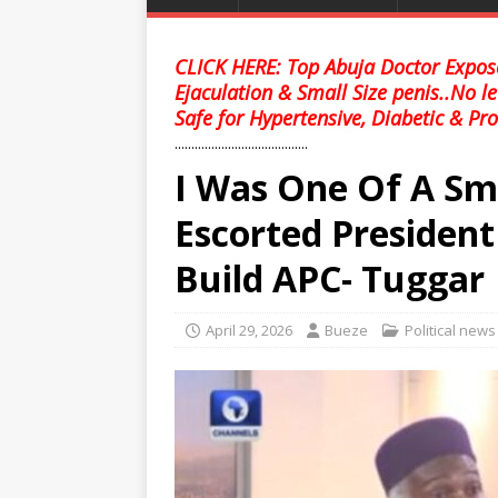
CLICK HERE: Top Abuja Doctor Expose
Ejaculation & Small Size penis..No l
Safe for Hypertensive, Diabetic & Pro
........................................
I Was One Of A Sm
Escorted Presiden
Build APC- Tuggar
April 29, 2026
Bueze
Political news