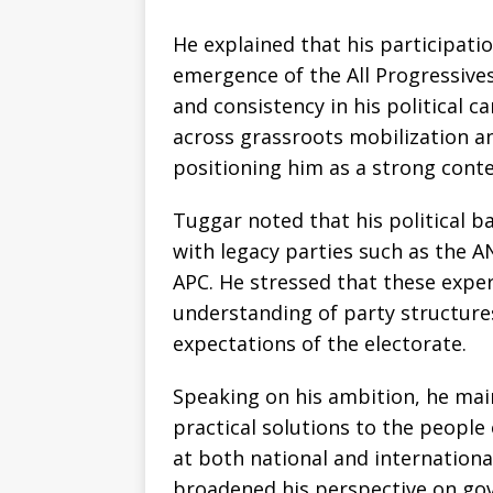
He explained that his participation
emergence of the All Progressive
and consistency in his political c
across grassroots mobilization a
positioning him as a strong cont
Tuggar noted that his political 
with legacy parties such as the 
APC. He stressed that these expe
understanding of party structure
expectations of the electorate.
Speaking on his ambition, he main
practical solutions to the people
at both national and international
broadened his perspective on go