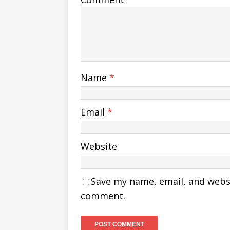
Name
*
Email
*
Website
Save my name, email, and websit
comment.