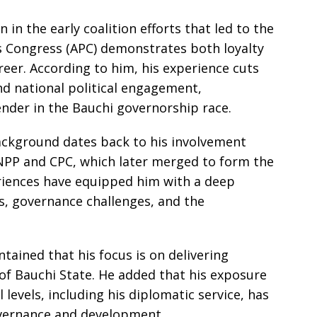
 in the early coalition efforts that led to the
s Congress (APC) demonstrates both loyalty
areer. According to him, his experience cuts
nd national political engagement,
ender in the Bauchi governorship race.
background dates back to his involvement
ANPP and CPC, which later merged to form the
riences have equipped him with a deep
s, governance challenges, and the
tained that his focus is on delivering
 of Bauchi State. He added that his exposure
 levels, including his diplomatic service, has
vernance and development.