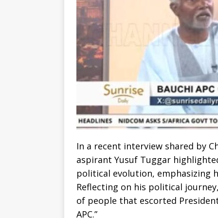
In a recent interview shared by C
aspirant Yusuf Tuggar highlighted
political evolution, emphasizing h
Reflecting on his political journe
of people that escorted Preside
APC.”