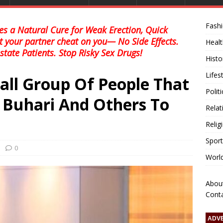
Fash
s a Natural Cure for Weak Erection, Quick
et your partner cheat on you— No Side Effects.
Healt
state Patients. Stop Risky Sex Drugs!
Histo
Lifes
all Group Of People That
Polit
t Buhari And Others To
Relat
Relig
Sport
0
Worl
Abou
Cont
ADV