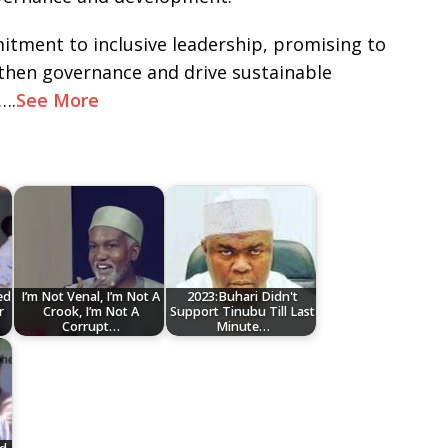
itment to inclusive leadership, promising to
gthen governance and drive sustainable
….
See More
ed
I’m Not Venal, I’m Not A
2023:Buhari Didn't
r
Crook, I’m Not A
Support Tinubu Till Last
Corrupt…
Minute…