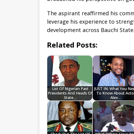
The aspirant reaffirmed his comm
leverage his experience to stren
development across Bauchi State
Related Posts:
List Of Nigerian Past
JUST IN: What You Ne
Presidents And Heads Of
To Know About Acto
State…
Alex…