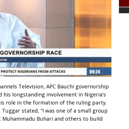
hannels Television, APC Bauchi governorship
 his longstanding involvement in Nigeria’s
is role in the formation of the ruling party.
y, Tuggar stated, “I was one of a small group
nt Muhammadu Buhari and others to build