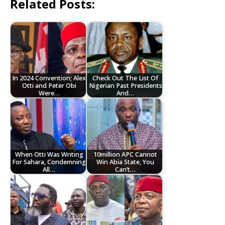
Related Posts:
In 2024 Convention; Alex
Check Out The List Of
Otti and Peter Obi
Nigerian Past Presidents
Were…
And…
When Otti Was Writing
10million APC Cannot
For Sahara, Condemning
Win Abia State, You
All…
Can’t…