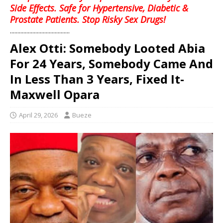
Side Effects. Safe for Hypertensive, Diabetic &
Prostate Patients. Stop Risky Sex Drugs!
........................................
Alex Otti: Somebody Looted Abia
For 24 Years, Somebody Came And
In Less Than 3 Years, Fixed It-
Maxwell Opara
April 29, 2026
Bueze