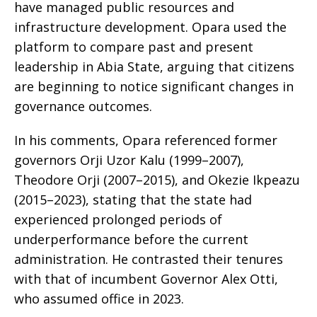
have managed public resources and
infrastructure development. Opara used the
platform to compare past and present
leadership in Abia State, arguing that citizens
are beginning to notice significant changes in
governance outcomes.
In his comments, Opara referenced former
governors Orji Uzor Kalu (1999–2007),
Theodore Orji (2007–2015), and Okezie Ikpeazu
(2015–2023), stating that the state had
experienced prolonged periods of
underperformance before the current
administration. He contrasted their tenures
with that of incumbent Governor Alex Otti,
who assumed office in 2023.