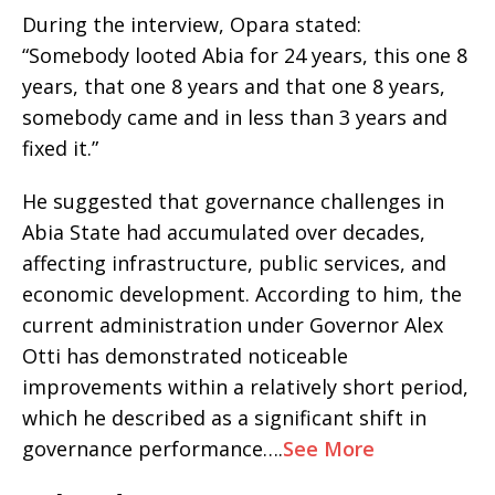
During the interview, Opara stated:
“Somebody looted Abia for 24 years, this one 8
years, that one 8 years and that one 8 years,
somebody came and in less than 3 years and
fixed it.”
He suggested that governance challenges in
Abia State had accumulated over decades,
affecting infrastructure, public services, and
economic development. According to him, the
current administration under Governor Alex
Otti has demonstrated noticeable
improvements within a relatively short period,
which he described as a significant shift in
governance performance….
See More