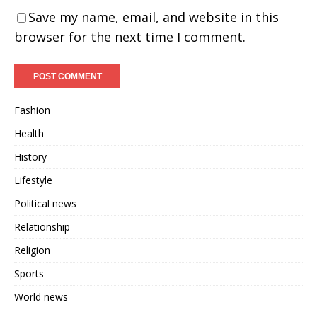
Save my name, email, and website in this
browser for the next time I comment.
Fashion
Health
History
Lifestyle
Political news
Relationship
Religion
Sports
World news