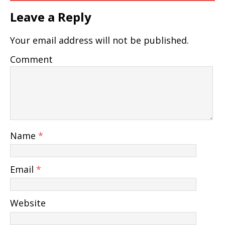
Leave a Reply
Your email address will not be published.
Comment
Name
*
Email
*
Website