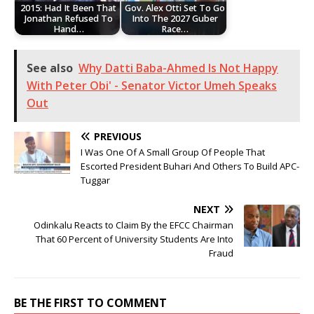
2015: Had It Been That
Gov. Alex Otti Set To Go
Jonathan Refused To
Into The 2027 Guber
Hand…
Race…
See also
Why Datti Baba-Ahmed Is Not Happy
With Peter Obi' - Senator Victor Umeh Speaks
Out
PREVIOUS
I Was One Of A Small Group Of People That
Escorted President Buhari And Others To Build APC-
Tuggar
NEXT
Odinkalu Reacts to Claim By the EFCC Chairman
That 60 Percent of University Students Are Into
Fraud
BE THE FIRST TO COMMENT