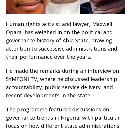
Human rights activist and lawyer, Maxwell
Opara, has weighed in on the political and
governance history of Abia State, drawing
attention to successive administrations and
their performance over the years.
He made the remarks during an interview on
SYMFONI TV, where he discussed leadership
accountability, public service delivery, and
recent developments in the state.
The programme featured discussions on
governance trends in Nigeria, with particular
focus on how different state administrations