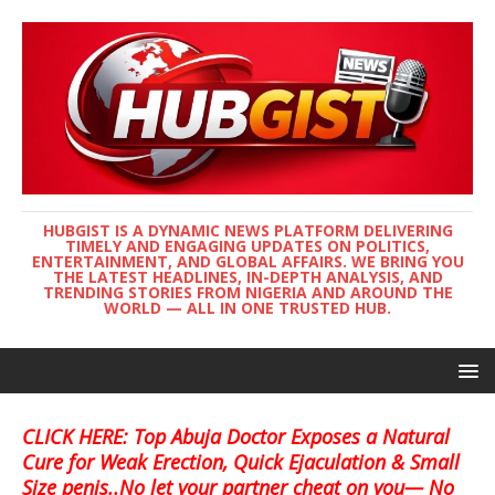
HUBGIST IS A DYNAMIC NEWS PLATFORM DELIVERING
TIMELY AND ENGAGING UPDATES ON POLITICS,
ENTERTAINMENT, AND GLOBAL AFFAIRS. WE BRING YOU
THE LATEST HEADLINES, IN-DEPTH ANALYSIS, AND
TRENDING STORIES FROM NIGERIA AND AROUND THE
WORLD — ALL IN ONE TRUSTED HUB.
CLICK HERE: Top Abuja Doctor Exposes a Natural
Cure for Weak Erection, Quick Ejaculation & Small
Size penis..No let your partner cheat on you— No