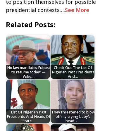
to position themselves for possible
presidential contests….
See More
Related Posts:
No law mandates Fubara
Check Out The List Of
to resume today’ —
Nigerian Past Presidents
Wike…
And…
List Of Nigerian Past
They threatened to blow
Presidents And Heads Of
off my crying baby’s
State…
head' -…