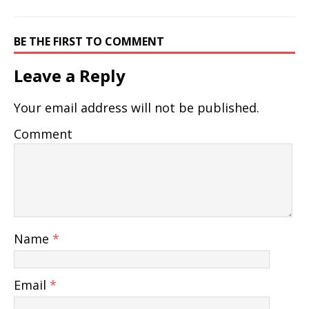
BE THE FIRST TO COMMENT
Leave a Reply
Your email address will not be published.
Comment
Name
*
Email
*