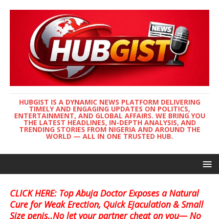
HUBGIST IS A DYNAMIC NEWS PLATFORM DELIVERING
TIMELY AND ENGAGING UPDATES ON POLITICS,
ENTERTAINMENT, AND GLOBAL AFFAIRS. WE BRING YOU
THE LATEST HEADLINES, IN-DEPTH ANALYSIS, AND
TRENDING STORIES FROM NIGERIA AND AROUND THE
WORLD — ALL IN ONE TRUSTED HUB.
CLICK HERE: Top Abuja Doctor Exposes a Natural
Cure for Weak Erection, Quick Ejaculation & Small
Size penis..No let your partner cheat on you— No