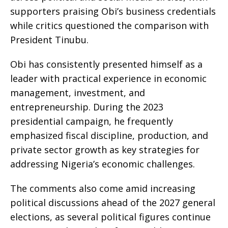
supporters praising Obi’s business credentials
while critics questioned the comparison with
President Tinubu.
Obi has consistently presented himself as a
leader with practical experience in economic
management, investment, and
entrepreneurship. During the 2023
presidential campaign, he frequently
emphasized fiscal discipline, production, and
private sector growth as key strategies for
addressing Nigeria’s economic challenges.
The comments also come amid increasing
political discussions ahead of the 2027 general
elections, as several political figures continue