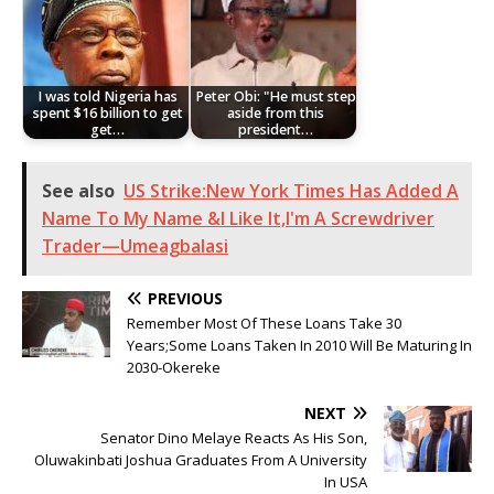
I was told Nigeria has
Peter Obi: "He must step
spent $16 billion to get
aside from this
get…
president…
See also
US Strike:New York Times Has Added A
Name To My Name &I Like It,I'm A Screwdriver
Trader—Umeagbalasi
PREVIOUS
Remember Most Of These Loans Take 30
Years;Some Loans Taken In 2010 Will Be Maturing In
2030-Okereke
NEXT
Senator Dino Melaye Reacts As His Son,
Oluwakinbati Joshua Graduates From A University
In USA