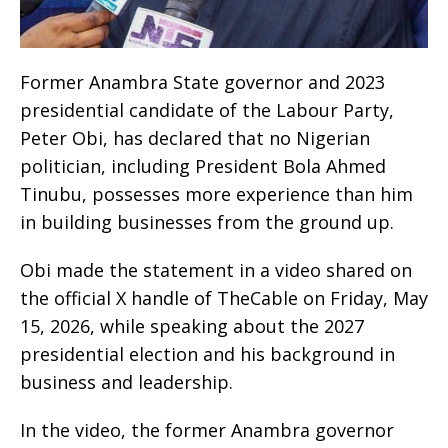
Former Anambra State governor and 2023
presidential candidate of the Labour Party,
Peter Obi, has declared that no Nigerian
politician, including President Bola Ahmed
Tinubu, possesses more experience than him
in building businesses from the ground up.
Obi made the statement in a video shared on
the official X handle of TheCable on Friday, May
15, 2026, while speaking about the 2027
presidential election and his background in
business and leadership.
In the video, the former Anambra governor