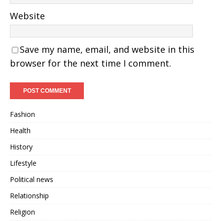
Website
Save my name, email, and website in this
browser for the next time I comment.
Fashion
Health
History
Lifestyle
Political news
Relationship
Religion