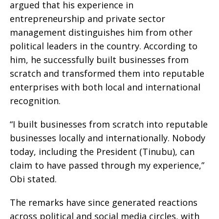
argued that his experience in
entrepreneurship and private sector
management distinguishes him from other
political leaders in the country. According to
him, he successfully built businesses from
scratch and transformed them into reputable
enterprises with both local and international
recognition.
“I built businesses from scratch into reputable
businesses locally and internationally. Nobody
today, including the President (Tinubu), can
claim to have passed through my experience,”
Obi stated.
The remarks have since generated reactions
across political and social media circles, with