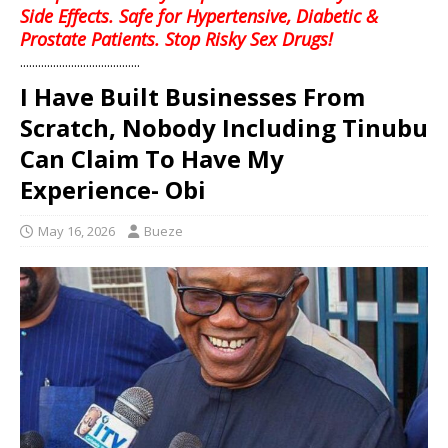
Side Effects. Safe for Hypertensive, Diabetic &
Prostate Patients. Stop Risky Sex Drugs!
........................................
I Have Built Businesses From
Scratch, Nobody Including Tinubu
Can Claim To Have My
Experience- Obi
May 16, 2026
Bueze