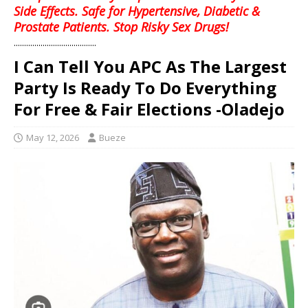
Side Effects. Safe for Hypertensive, Diabetic &
Prostate Patients. Stop Risky Sex Drugs!
........................................
I Can Tell You APC As The Largest
Party Is Ready To Do Everything
For Free & Fair Elections -Oladejo
May 12, 2026
Bueze