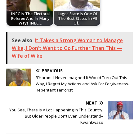
‎INEC Is The Electoral
Lagos State Is One Of
Referee And In Many
The Best States In All
Ways INEC…
Of…
See also
It Takes a Strong Woman to Manage
Wike, I Don’t Want to Go Further Than This —
Wife of Wike
PREVIOUS
B’Haram: I Never Imagined It Would Turn Out This
Way, I Regret My Actions and Ask For Forgiveness-
Repentant Terrorist
NEXT
You See, There Is A Lot Happening In This Country,
But Older People Don’t Even Understand–
Kwankwaso