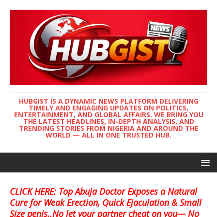
HUBGIST IS A DYNAMIC NEWS PLATFORM DELIVERING
TIMELY AND ENGAGING UPDATES ON POLITICS,
ENTERTAINMENT, AND GLOBAL AFFAIRS. WE BRING YOU
THE LATEST HEADLINES, IN-DEPTH ANALYSIS, AND
TRENDING STORIES FROM NIGERIA AND AROUND THE
WORLD — ALL IN ONE TRUSTED HUB.
CLICK HERE: Top Abuja Doctor Exposes a Natural
Cure for Weak Erection, Quick Ejaculation & Small
Size penis..No let your partner cheat on you— No