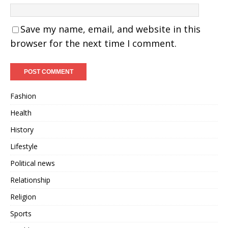
Save my name, email, and website in this
browser for the next time I comment.
Fashion
Health
History
Lifestyle
Political news
Relationship
Religion
Sports