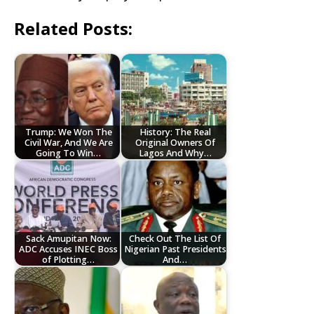
Related Posts:
Trump: We Won The
History: The Real
Civil War, And We Are
Original Owners Of
Going To Win…
Lagos And Why…
Sack Amupitan Now:
Check Out The List Of
ADC Accuses INEC Boss
Nigerian Past Presidents
of Plotting…
And…