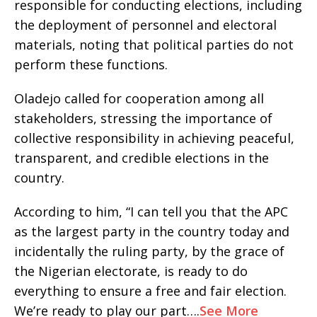
responsible for conducting elections, including
the deployment of personnel and electoral
materials, noting that political parties do not
perform these functions.
Oladejo called for cooperation among all
stakeholders, stressing the importance of
collective responsibility in achieving peaceful,
transparent, and credible elections in the
country.
According to him, “I can tell you that the APC
as the largest party in the country today and
incidentally the ruling party, by the grace of
the Nigerian electorate, is ready to do
everything to ensure a free and fair election.
We’re ready to play our part….
See More