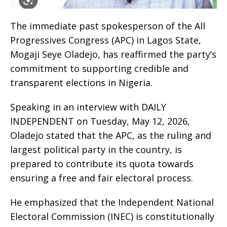
The immediate past spokesperson of the All
Progressives Congress (APC) in Lagos State,
Mogaji Seye Oladejo, has reaffirmed the party’s
commitment to supporting credible and
transparent elections in Nigeria.
Speaking in an interview with DAILY
INDEPENDENT on Tuesday, May 12, 2026,
Oladejo stated that the APC, as the ruling and
largest political party in the country, is
prepared to contribute its quota towards
ensuring a free and fair electoral process.
He emphasized that the Independent National
Electoral Commission (INEC) is constitutionally