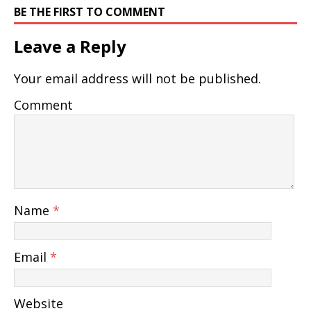
BE THE FIRST TO COMMENT
Leave a Reply
Your email address will not be published.
Comment
Name
*
Email
*
Website